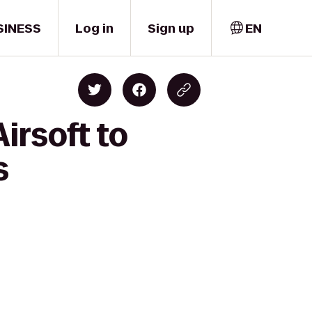
SINESS
Log in
Sign up
EN
irsoft to
s