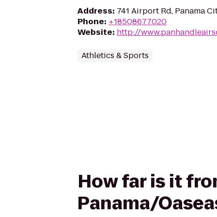
Address
:
741 Airport Rd, Panama Ci
Phone
:
+18508677020
Website
:
http://www.panhandleairs
Athletics & Sports
How far is it f
Panama/Oaseas