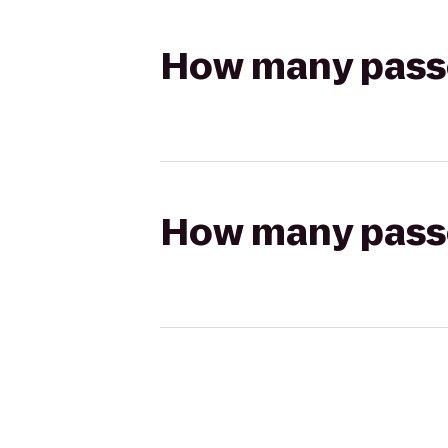
How many passen
How many passen