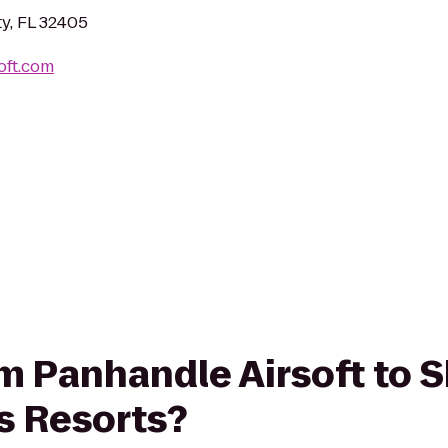
ty, FL 32405
oft.com
rom Panhandle Airsoft to 
 Resorts?