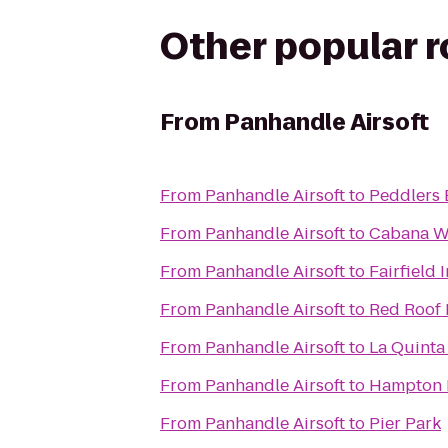
Other popular 
From
Panhandle Airsoft
From
Panhandle Airsoft
to
Peddlers 
From
Panhandle Airsoft
to
Cabana W
From
Panhandle Airsoft
to
Fairfield
From
Panhandle Airsoft
to
Red Roof 
From
Panhandle Airsoft
to
La Quinta
From
Panhandle Airsoft
to
Hampton I
From
Panhandle Airsoft
to
Pier Park