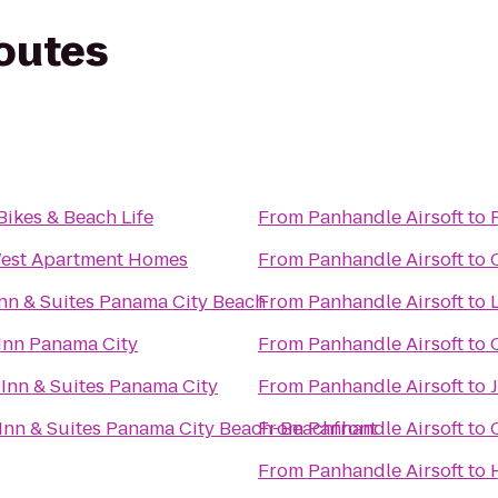
routes
Bikes & Beach Life
From
Panhandle Airsoft
to
est Apartment Homes
From
Panhandle Airsoft
to
 Inn & Suites Panama City Beach
From
Panhandle Airsoft
to
Inn Panama City
From
Panhandle Airsoft
to
 Inn & Suites Panama City
From
Panhandle Airsoft
to
J
nn & Suites Panama City Beach-Beachfront
From
Panhandle Airsoft
to
From
Panhandle Airsoft
to