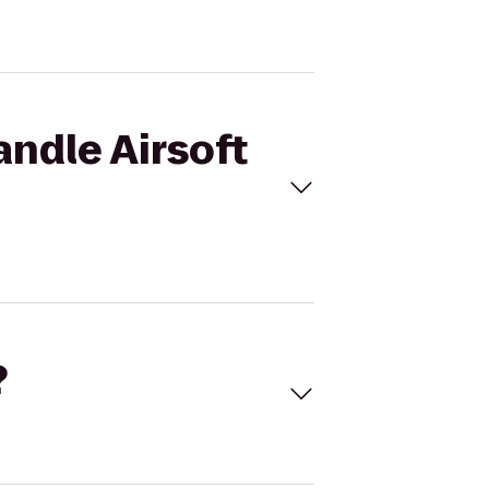
andle Airsoft
?