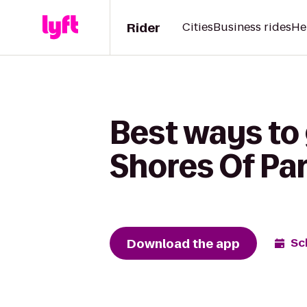
Rider
Cities
Business rides
He
Best ways to 
Shores Of P
Download the app
Sc