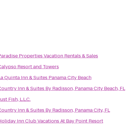
Paradise Properties Vacation Rentals & Sales
Calypso Resort and Towers
La Quinta Inn & Suites Panama City Beach
Country Inn & Suites By Radisson, Panama City Beach, FL
ust Fish, L.L.C.
Country Inn & Suites By Radisson, Panama City, FL
Holiday Inn Club Vacations At Bay Point Resort