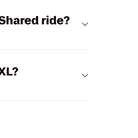
Shared ride?
 XL?