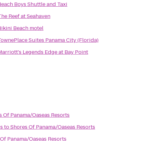
Beach Boys Shuttle and Taxi
The Reef at Seahaven
Bikini Beach motel
TownePlace Suites Panama City (Florida)
Marriott's Legends Edge at Bay Point
s Of Panama/Oaseas Resorts
rs
to
Shores Of Panama/Oaseas Resorts
 Of Panama/Oaseas Resorts