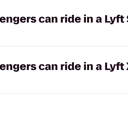
gers can ride in a Lyft 
gers can ride in a Lyft