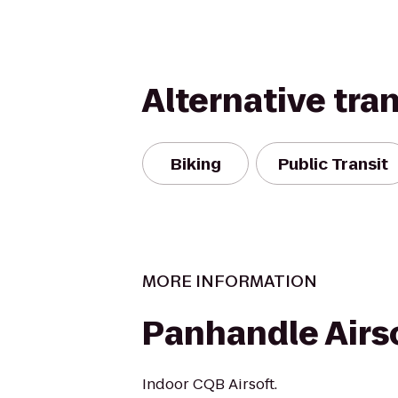
Alternative tra
Biking
Public Transit
MORE INFORMATION
Panhandle Airs
Indoor CQB Airsoft.