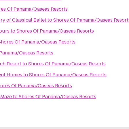
res Of Panama/Oaseas Resorts
y of Classical Ballet
to
Shores Of Panama/Oaseas Resort
ours
to
Shores Of Panama/Oaseas Resorts
Shores Of Panama/Oaseas Resorts
 Panama/Oaseas Resorts
ch Resort
to
Shores Of Panama/Oaseas Resorts
ent Homes
to
Shores Of Panama/Oaseas Resorts
ores Of Panama/Oaseas Resorts
 Maze
to
Shores Of Panama/Oaseas Resorts