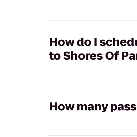
How do I schedu
to Shores Of P
How many passen