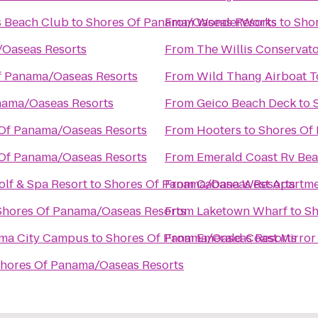
s Beach Club
to
Shores Of Panama/Oaseas Resorts
From
WonderWorks
to
Sho
/Oaseas Resorts
From
The Willis Conservator
f Panama/Oaseas Resorts
From
Wild Thang Airboat T
nama/Oaseas Resorts
From
Geico Beach Deck
to
Of Panama/Oaseas Resorts
From
Hooters
to
Shores Of
Of Panama/Oaseas Resorts
From
Emerald Coast Rv Bea
lf & Spa Resort
to
Shores Of Panama/Oaseas Resorts
From
Cabana West Apartm
Shores Of Panama/Oaseas Resorts
From
Laketown Wharf
to
Sh
nama City Campus
to
Shores Of Panama/Oaseas Resorts
From
Emerald Coast Mirror
hores Of Panama/Oaseas Resorts