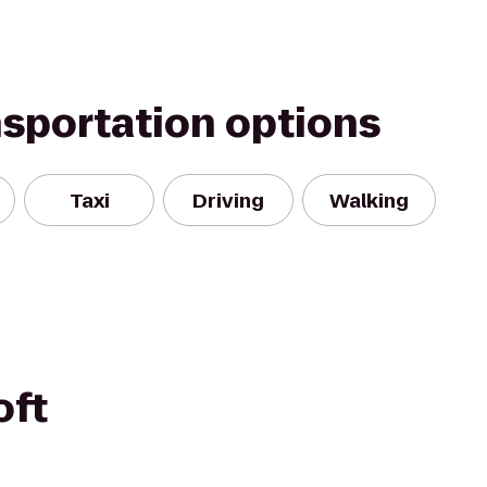
nsportation options
Taxi
Driving
Walking
oft