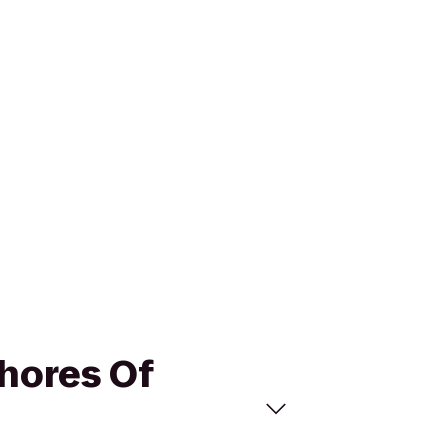
Shores Of