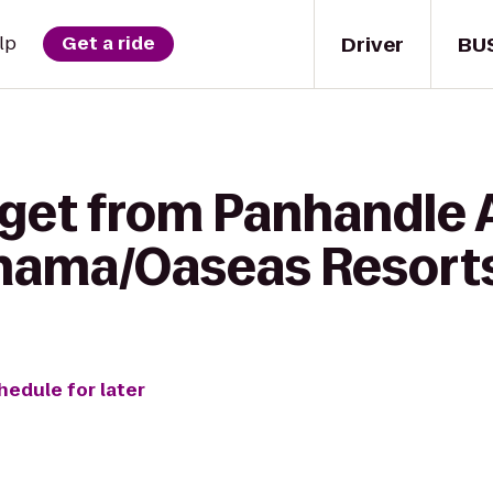
Driver
BU
lp
Get a ride
get from Panhandle A
anama/Oaseas Resort
hedule for later