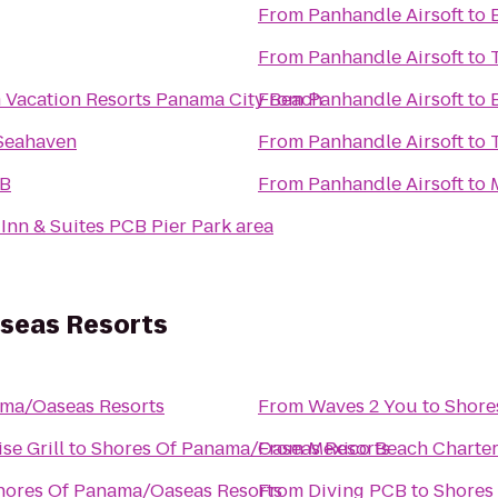
From
Panhandle Airsoft
to
From
Panhandle Airsoft
to
Vacation Resorts Panama City Beach
From
Panhandle Airsoft
to
 Seahaven
From
Panhandle Airsoft
to
CB
From
Panhandle Airsoft
to
 Inn & Suites PCB Pier Park area
seas Resorts
ama/Oaseas Resorts
From
Waves 2 You
to
Shore
se Grill
to
Shores Of Panama/Oaseas Resorts
From
Mexico Beach Charte
hores Of Panama/Oaseas Resorts
From
Diving PCB
to
Shores