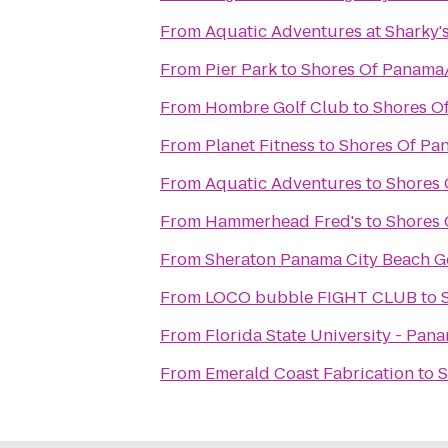
From
Aquatic Adventures at Sharky'
From
Pier Park
to
Shores Of Panama
From
Hombre Golf Club
to
Shores O
From
Planet Fitness
to
Shores Of Pa
From
Aquatic Adventures
to
Shores 
From
Hammerhead Fred's
to
Shores 
From
Sheraton Panama City Beach Go
From
LOCO bubble FIGHT CLUB
to
From
Florida State University - Pa
From
Emerald Coast Fabrication
to
S