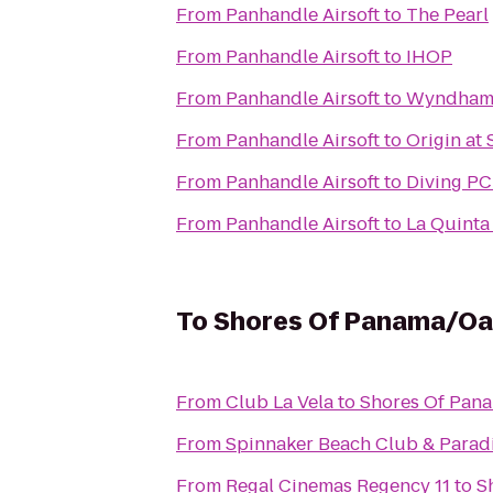
From
Panhandle Airsoft
to
The Pearl
From
Panhandle Airsoft
to
IHOP
From
Panhandle Airsoft
to
Wyndham 
From
Panhandle Airsoft
to
Origin at
From
Panhandle Airsoft
to
Diving P
From
Panhandle Airsoft
to
La Quinta
To
Shores Of Panama/Oa
From
Club La Vela
to
Shores Of Pan
From
Spinnaker Beach Club & Paradi
From
Regal Cinemas Regency 11
to
S