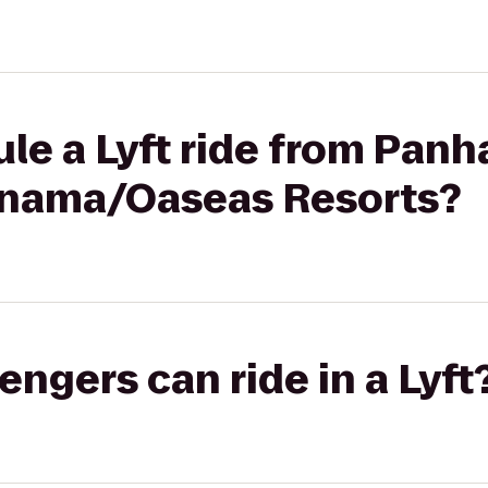
le a Lyft ride from Panh
anama/Oaseas Resorts?
gers can ride in a Lyft