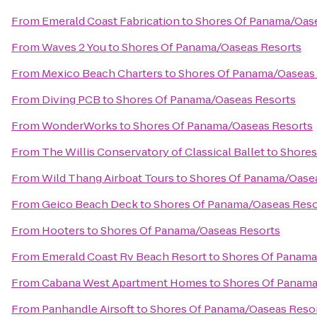
From
Emerald Coast Fabrication
to
Shores Of Panama/Oas
From
Waves 2 You
to
Shores Of Panama/Oaseas Resorts
From
Mexico Beach Charters
to
Shores Of Panama/Oaseas
From
Diving PCB
to
Shores Of Panama/Oaseas Resorts
From
WonderWorks
to
Shores Of Panama/Oaseas Resorts
From
The Willis Conservatory of Classical Ballet
to
Shores
From
Wild Thang Airboat Tours
to
Shores Of Panama/Oase
From
Geico Beach Deck
to
Shores Of Panama/Oaseas Reso
From
Hooters
to
Shores Of Panama/Oaseas Resorts
From
Emerald Coast Rv Beach Resort
to
Shores Of Panama
From
Cabana West Apartment Homes
to
Shores Of Panama
From
Panhandle Airsoft
to
Shores Of Panama/Oaseas Reso