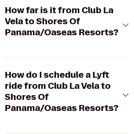
How far is it from Club La
Vela to Shores Of
Panama/Oaseas Resorts?
How do I schedule a Lyft
ride from Club La Vela to
Shores Of
Panama/Oaseas Resorts?