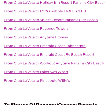
From
Club La Vela
to
Holiday Inn Resort Panama City Beac
From
Club La Vela
to
LOCO bubble FIGHT CLUB
From
Club La Vela
to
Splash Resort Panama City Beach
From
Club La Vela
to
Regency Towers
From
Club La Vela
to
Anytime Fitness
From
Club La Vela
to
Emerald Coast Fabrication
From
Club La Vela
to
Emerald Coast Rv Beach Resort
From
Club La Vela
to
Workout Anytime Panama City Beach
From
Club La Vela
to
Laketown Wharf
From
Club La Vela
to
Pineapple Willy's
To
Shores Of Panama/Oaseas Resorts