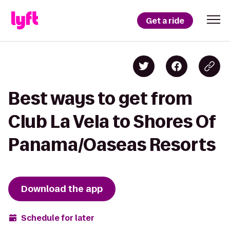
Get a ride
Best ways to get from
Club La Vela to Shores Of
Panama/Oaseas Resorts
Download the app
Schedule for later