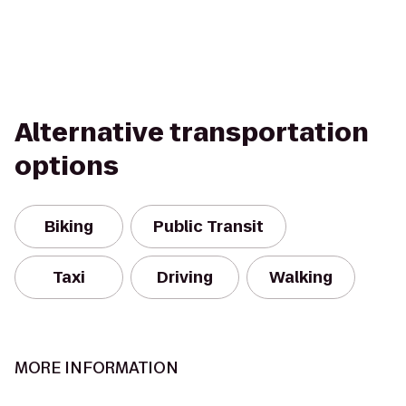
Alternative transportation
options
Biking
Public Transit
Taxi
Driving
Walking
MORE INFORMATION