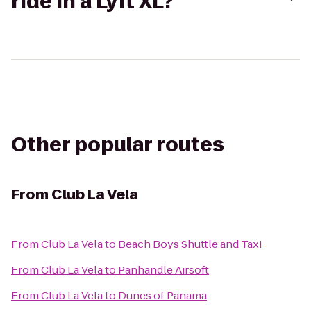
ride in a Lyft XL?
Other popular routes
From
Club La Vela
From
Club La Vela
to
Beach Boys Shuttle and Taxi
From
Club La Vela
to
Panhandle Airsoft
From
Club La Vela
to
Dunes of Panama