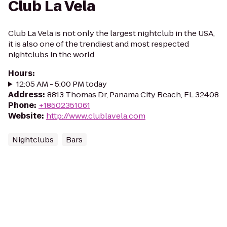
Club La Vela
Club La Vela is not only the largest nightclub in the USA,
it is also one of the trendiest and most respected
nightclubs in the world.
Hours
:
12:05 AM - 5:00 PM today
Address
:
8813 Thomas Dr, Panama City Beach, FL 32408
Phone
:
+18502351061
Website
:
http://www.clublavela.com
Nightclubs
Bars