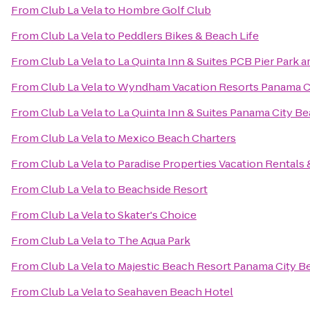
From
Club La Vela
to
Hombre Golf Club
From
Club La Vela
to
Peddlers Bikes & Beach Life
From
Club La Vela
to
La Quinta Inn & Suites PCB Pier Park a
From
Club La Vela
to
Wyndham Vacation Resorts Panama C
From
Club La Vela
to
La Quinta Inn & Suites Panama City B
From
Club La Vela
to
Mexico Beach Charters
From
Club La Vela
to
Paradise Properties Vacation Rentals 
From
Club La Vela
to
Beachside Resort
From
Club La Vela
to
Skater's Choice
From
Club La Vela
to
The Aqua Park
From
Club La Vela
to
Majestic Beach Resort Panama City B
From
Club La Vela
to
Seahaven Beach Hotel