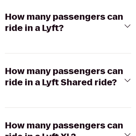
How many passengers can
ride in a Lyft?
How many passengers can
ride in a Lyft Shared ride?
How many passengers can