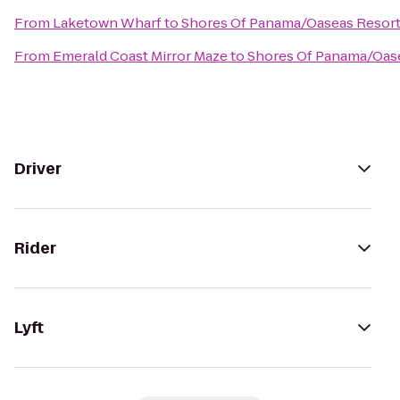
From
Laketown Wharf
to
Shores Of Panama/Oaseas Resor
From
Emerald Coast Mirror Maze
to
Shores Of Panama/Oas
Driver
Rider
Lyft