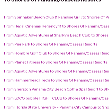
From
Spinnaker Beach Club & Paradise Grill
to
Shores Of 
From
Regal Cinemas Regency 11
to
Shores Of Panama/Oase
From
Aquatic Adventures at Sharky's Beach Club
to
Shores
From
Pier Park
to
Shores Of Panama/Oaseas Resorts
From
Hombre Golf Club
to
Shores Of Panama/Oaseas Reso
From
Planet Fitness
to
Shores Of Panama/Oaseas Resorts
From
Aquatic Adventures
to
Shores Of Panama/Oaseas Res
From
Hammerhead Fred's
to
Shores Of Panama/Oaseas Re
From
Sheraton Panama City Beach Golf & Spa Resort
to
Sh
From
LOCO bubble FIGHT CLUB
to
Shores Of Panama/Oas
From
Florida State University - Panama City Campus
to
Sho