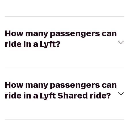
How many passengers can
ride in a Lyft?
How many passengers can
ride in a Lyft Shared ride?