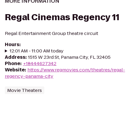
MORE INFORMATION
Regal Cinemas Regency 11
Regal Entertainment Group theatre circuit
Hours
:
12:01 AM - 11:00 AM today
Address
:
1515 W 23rd St, Panama City, FL 32405
Phone
:
+18444627342
Website
:
https://www.regmovies.com/theatres/regal-
regency-panama-city
Movie Theaters