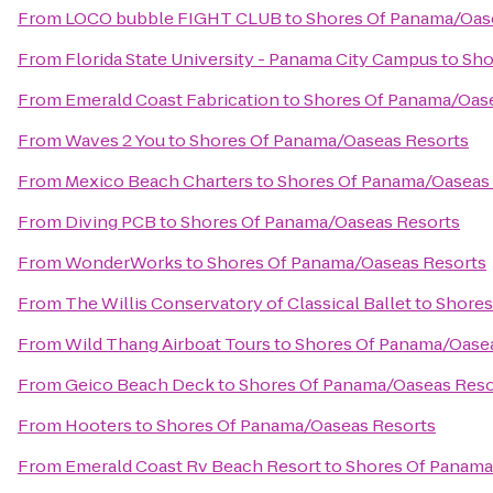
From
LOCO bubble FIGHT CLUB
to
Shores Of Panama/Oas
From
Florida State University - Panama City Campus
to
Sho
From
Emerald Coast Fabrication
to
Shores Of Panama/Oas
From
Waves 2 You
to
Shores Of Panama/Oaseas Resorts
From
Mexico Beach Charters
to
Shores Of Panama/Oaseas
From
Diving PCB
to
Shores Of Panama/Oaseas Resorts
From
WonderWorks
to
Shores Of Panama/Oaseas Resorts
From
The Willis Conservatory of Classical Ballet
to
Shores
From
Wild Thang Airboat Tours
to
Shores Of Panama/Oase
From
Geico Beach Deck
to
Shores Of Panama/Oaseas Reso
From
Hooters
to
Shores Of Panama/Oaseas Resorts
From
Emerald Coast Rv Beach Resort
to
Shores Of Panama