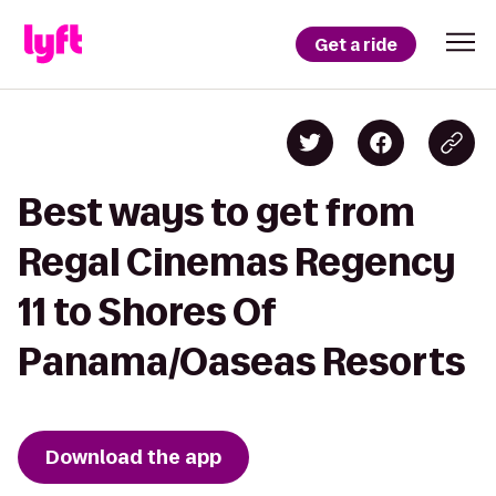
Get a ride
Best ways to get from
Regal Cinemas Regency
11 to Shores Of
Panama/Oaseas Resorts
Download the app