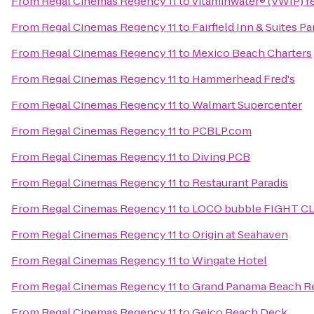
From
Regal Cinemas Regency 11
to
vitaminwater® (VWIP) re
From
Regal Cinemas Regency 11
to
Fairfield Inn & Suites 
From
Regal Cinemas Regency 11
to
Mexico Beach Charters
From
Regal Cinemas Regency 11
to
Hammerhead Fred's
From
Regal Cinemas Regency 11
to
Walmart Supercenter
From
Regal Cinemas Regency 11
to
PCBLP.com
From
Regal Cinemas Regency 11
to
Diving PCB
From
Regal Cinemas Regency 11
to
Restaurant Paradis
From
Regal Cinemas Regency 11
to
LOCO bubble FIGHT C
From
Regal Cinemas Regency 11
to
Origin at Seahaven
From
Regal Cinemas Regency 11
to
Wingate Hotel
From
Regal Cinemas Regency 11
to
Grand Panama Beach R
From
Regal Cinemas Regency 11
to
Geico Beach Deck