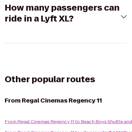
How many passengers can
ride in a Lyft XL?
Other popular routes
From
Regal Cinemas Regency 11
From
Regal Cinemas Regency 11
to
Beach Boys Shuttle and