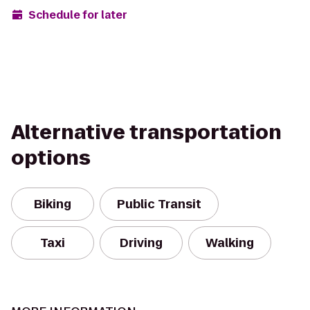
Schedule for later
Alternative transportation
options
Biking
Public Transit
Taxi
Driving
Walking