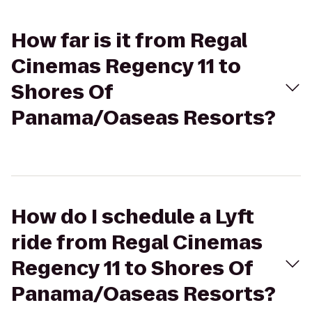
How far is it from Regal
Cinemas Regency 11 to
Shores Of
Panama/Oaseas Resorts?
How do I schedule a Lyft
ride from Regal Cinemas
Regency 11 to Shores Of
Panama/Oaseas Resorts?