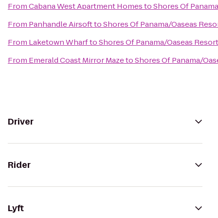
From
Cabana West Apartment Homes
to
Shores Of Panama
From
Panhandle Airsoft
to
Shores Of Panama/Oaseas Reso
From
Laketown Wharf
to
Shores Of Panama/Oaseas Resor
From
Emerald Coast Mirror Maze
to
Shores Of Panama/Oas
Driver
Rider
Lyft