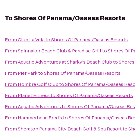
To
Shores Of Panama/Oaseas Resorts
From
Club La Vela
to
Shores Of Panama/Oaseas Resorts
From
Spinnaker Beach Club & Paradise Grill
to
Shores Of 
From
Aquatic Adventures at Sharky's Beach Club
to
Shores
From
Pier Park
to
Shores Of Panama/Oaseas Resorts
From
Hombre Golf Club
to
Shores Of Panama/Oaseas Reso
From
Planet Fitness
to
Shores Of Panama/Oaseas Resorts
From
Aquatic Adventures
to
Shores Of Panama/Oaseas Res
From
Hammerhead Fred's
to
Shores Of Panama/Oaseas Re
From
Sheraton Panama City Beach Golf & Spa Resort
to
Sh