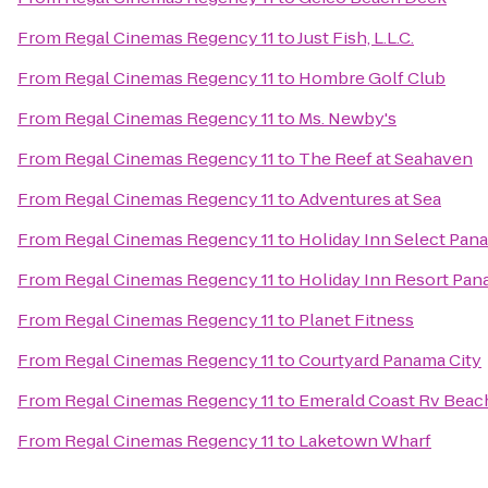
From
Regal Cinemas Regency 11
to
Just Fish, L.L.C.
From
Regal Cinemas Regency 11
to
Hombre Golf Club
From
Regal Cinemas Regency 11
to
Ms. Newby's
From
Regal Cinemas Regency 11
to
The Reef at Seahaven
From
Regal Cinemas Regency 11
to
Adventures at Sea
From
Regal Cinemas Regency 11
to
Holiday Inn Select Pan
From
Regal Cinemas Regency 11
to
Holiday Inn Resort Pan
From
Regal Cinemas Regency 11
to
Planet Fitness
From
Regal Cinemas Regency 11
to
Courtyard Panama City
From
Regal Cinemas Regency 11
to
Emerald Coast Rv Beac
From
Regal Cinemas Regency 11
to
Laketown Wharf