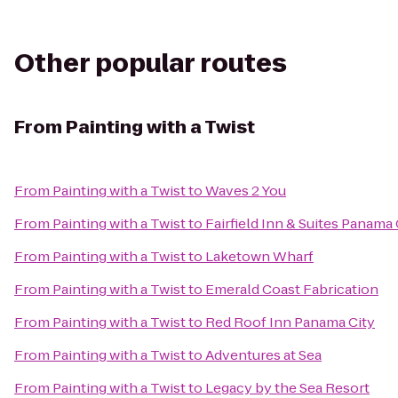
Other popular routes
From
Painting with a Twist
From
Painting with a Twist
to
Waves 2 You
From
Painting with a Twist
to
Fairfield Inn & Suites Panama
From
Painting with a Twist
to
Laketown Wharf
From
Painting with a Twist
to
Emerald Coast Fabrication
From
Painting with a Twist
to
Red Roof Inn Panama City
From
Painting with a Twist
to
Adventures at Sea
From
Painting with a Twist
to
Legacy by the Sea Resort