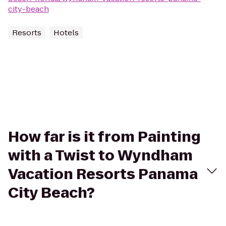
city-beach
Resorts
Hotels
How far is it from Painting
with a Twist to Wyndham
Vacation Resorts Panama
City Beach?