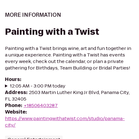
MORE INFORMATION
Painting with a Twist
Painting with a Twist brings wine, art and fun together in
a unique experience. Painting with a Twist has events
every week, check out the calendar, or plan a private
gathering for Birthdays, Team Building or Bridal Parties!
Hours
:
12:05 AM - 3:00 PM today
Address
:
2503 Martin Luther King Jr Blvd, Panama City,
FL 32405
Phone
:
+18506403287
Website
:
https://www.paintingwithatwist.com/studio/panama-
city/