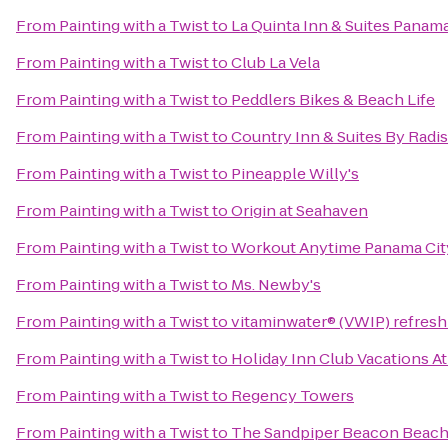
From
Painting with a Twist
to
La Quinta Inn & Suites Panama
From
Painting with a Twist
to
Club La Vela
From
Painting with a Twist
to
Peddlers Bikes & Beach Life
From
Painting with a Twist
to
Country Inn & Suites By Radi
From
Painting with a Twist
to
Pineapple Willy's
From
Painting with a Twist
to
Origin at Seahaven
From
Painting with a Twist
to
Workout Anytime Panama Cit
From
Painting with a Twist
to
Ms. Newby's
From
Painting with a Twist
to
vitaminwater® (VWIP) refresh 
From
Painting with a Twist
to
Holiday Inn Club Vacations At
From
Painting with a Twist
to
Regency Towers
From
Painting with a Twist
to
The Sandpiper Beacon Beach