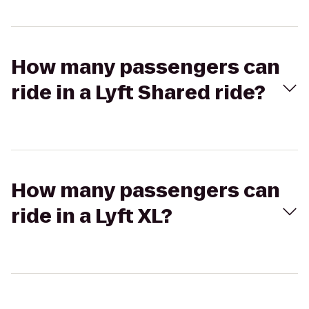
How many passengers can
ride in a Lyft Shared ride?
How many passengers can
ride in a Lyft XL?