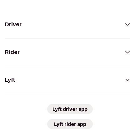
Driver
Rider
Lyft
Lyft driver app
Lyft rider app