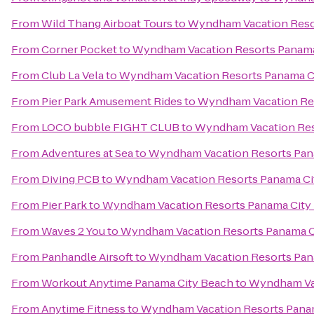
From
Wild Thang Airboat Tours
to
Wyndham Vacation Reso
From
Corner Pocket
to
Wyndham Vacation Resorts Panama
From
Club La Vela
to
Wyndham Vacation Resorts Panama C
From
Pier Park Amusement Rides
to
Wyndham Vacation Res
From
LOCO bubble FIGHT CLUB
to
Wyndham Vacation Res
From
Adventures at Sea
to
Wyndham Vacation Resorts Pan
From
Diving PCB
to
Wyndham Vacation Resorts Panama Ci
From
Pier Park
to
Wyndham Vacation Resorts Panama City
From
Waves 2 You
to
Wyndham Vacation Resorts Panama C
From
Panhandle Airsoft
to
Wyndham Vacation Resorts Pan
From
Workout Anytime Panama City Beach
to
Wyndham Vac
From
Anytime Fitness
to
Wyndham Vacation Resorts Pana