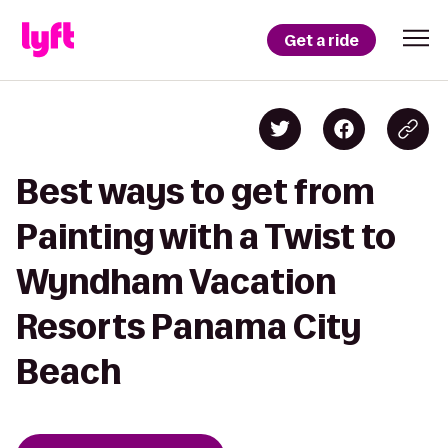
Get a ride
Best ways to get from
Painting with a Twist to
Wyndham Vacation
Resorts Panama City
Beach