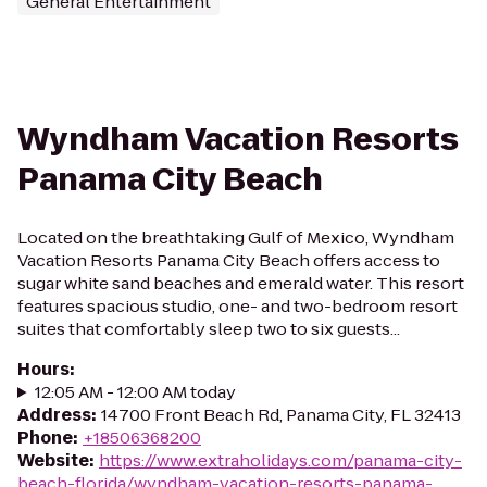
General Entertainment
Wyndham Vacation Resorts
Panama City Beach
Located on the breathtaking Gulf of Mexico, Wyndham
Vacation Resorts Panama City Beach offers access to
sugar white sand beaches and emerald water. This resort
features spacious studio, one- and two-bedroom resort
suites that comfortably sleep two to six guests...
Hours
:
12:05 AM - 12:00 AM today
Address
:
14700 Front Beach Rd, Panama City, FL 32413
Phone
:
+18506368200
Website
:
https://www.extraholidays.com/panama-city-
beach-florida/wyndham-vacation-resorts-panama-