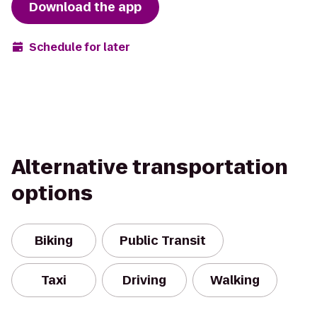
Download the app
Schedule for later
Alternative transportation
options
Biking
Public Transit
Taxi
Driving
Walking