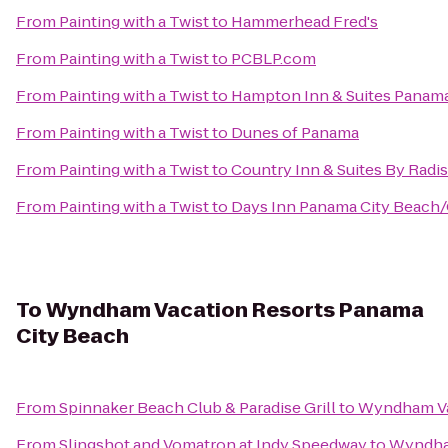
From
Painting with a Twist
to
Hammerhead Fred's
From
Painting with a Twist
to
PCBLP.com
From
Painting with a Twist
to
Hampton Inn & Suites Panam
From
Painting with a Twist
to
Dunes of Panama
From
Painting with a Twist
to
Country Inn & Suites By Radis
From
Painting with a Twist
to
Days Inn Panama City Beach
To
Wyndham Vacation Resorts Panama
City Beach
From
Spinnaker Beach Club & Paradise Grill
to
Wyndham Va
From
Slingshot and Vomatron at Indy Speedway
to
Wyndham