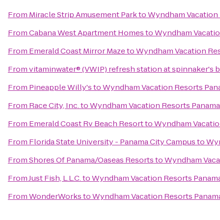
From
Miracle Strip Amusement Park
to
Wyndham Vacation 
From
Cabana West Apartment Homes
to
Wyndham Vacation
From
Emerald Coast Mirror Maze
to
Wyndham Vacation Res
From
vitaminwater® (VWIP) refresh station at spinnaker's 
From
Pineapple Willy's
to
Wyndham Vacation Resorts Pan
From
Race City, Inc.
to
Wyndham Vacation Resorts Panama
From
Emerald Coast Rv Beach Resort
to
Wyndham Vacation
From
Florida State University - Panama City Campus
to
Wyn
From
Shores Of Panama/Oaseas Resorts
to
Wyndham Vacat
From
Just Fish, L.L.C.
to
Wyndham Vacation Resorts Panama
From
WonderWorks
to
Wyndham Vacation Resorts Panama