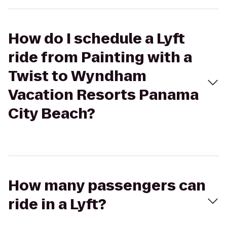
How do I schedule a Lyft
ride from Painting with a
Twist to Wyndham
Vacation Resorts Panama
City Beach?
How many passengers can
ride in a Lyft?