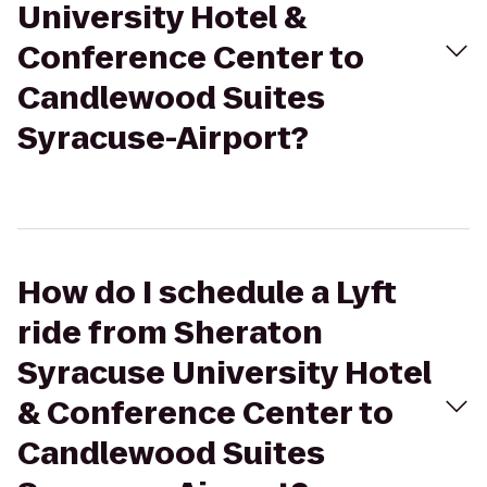
University Hotel &
Conference Center to
Candlewood Suites
Syracuse-Airport?
How do I schedule a Lyft
ride from Sheraton
Syracuse University Hotel
& Conference Center to
Candlewood Suites