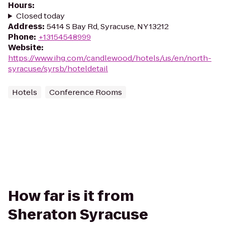
Hours
:
Closed today
Address
:
5414 S Bay Rd, Syracuse, NY 13212
Phone
:
+13154548999
Website
:
https://www.ihg.com/candlewood/hotels/us/en/north-
syracuse/syrsb/hoteldetail
Hotels
Conference Rooms
How far is it from
Sheraton Syracuse