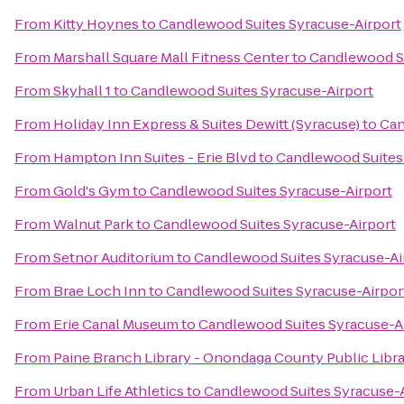
From
Kitty Hoynes
to
Candlewood Suites Syracuse-Airport
From
Marshall Square Mall Fitness Center
to
Candlewood Su
From
Skyhall 1
to
Candlewood Suites Syracuse-Airport
From
Holiday Inn Express & Suites Dewitt (Syracuse)
to
Can
From
Hampton Inn Suites - Erie Blvd
to
Candlewood Suites
From
Gold's Gym
to
Candlewood Suites Syracuse-Airport
From
Walnut Park
to
Candlewood Suites Syracuse-Airport
From
Setnor Auditorium
to
Candlewood Suites Syracuse-Ai
From
Brae Loch Inn
to
Candlewood Suites Syracuse-Airpor
From
Erie Canal Museum
to
Candlewood Suites Syracuse-A
From
Paine Branch Library - Onondaga County Public Libr
From
Urban Life Athletics
to
Candlewood Suites Syracuse-A