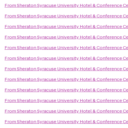
From
Sheraton Syracuse University Hotel & Conference C
From
Sheraton Syracuse University Hotel & Conference C
From
Sheraton Syracuse University Hotel & Conference C
From
Sheraton Syracuse University Hotel & Conference C
From
Sheraton Syracuse University Hotel & Conference C
From
Sheraton Syracuse University Hotel & Conference C
From
Sheraton Syracuse University Hotel & Conference C
From
Sheraton Syracuse University Hotel & Conference C
From
Sheraton Syracuse University Hotel & Conference C
From
Sheraton Syracuse University Hotel & Conference C
From
Sheraton Syracuse University Hotel & Conference C
From
Sheraton Syracuse University Hotel & Conference C