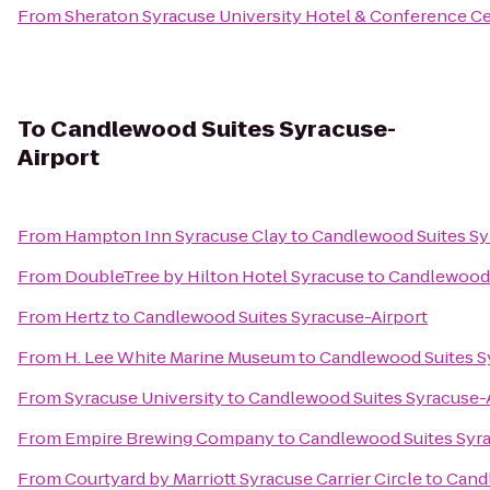
From
Sheraton Syracuse University Hotel & Conference C
To
Candlewood Suites Syracuse-
Airport
From
Hampton Inn Syracuse Clay
to
Candlewood Suites Sy
From
DoubleTree by Hilton Hotel Syracuse
to
Candlewood 
From
Hertz
to
Candlewood Suites Syracuse-Airport
From
H. Lee White Marine Museum
to
Candlewood Suites S
From
Syracuse University
to
Candlewood Suites Syracuse-
From
Empire Brewing Company
to
Candlewood Suites Syra
From
Courtyard by Marriott Syracuse Carrier Circle
to
Candl