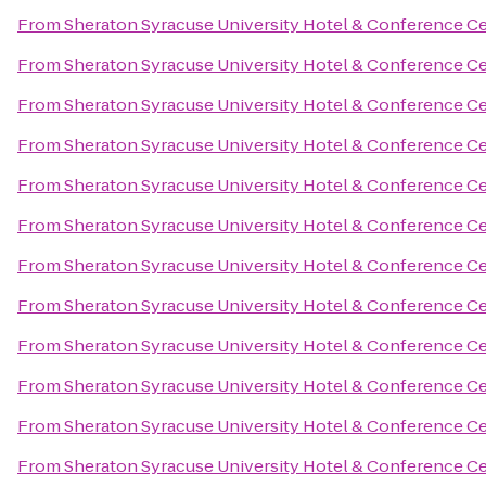
From
Sheraton Syracuse University Hotel & Conference C
From
Sheraton Syracuse University Hotel & Conference C
From
Sheraton Syracuse University Hotel & Conference C
From
Sheraton Syracuse University Hotel & Conference C
From
Sheraton Syracuse University Hotel & Conference C
From
Sheraton Syracuse University Hotel & Conference C
From
Sheraton Syracuse University Hotel & Conference C
From
Sheraton Syracuse University Hotel & Conference C
From
Sheraton Syracuse University Hotel & Conference C
From
Sheraton Syracuse University Hotel & Conference C
From
Sheraton Syracuse University Hotel & Conference C
From
Sheraton Syracuse University Hotel & Conference C