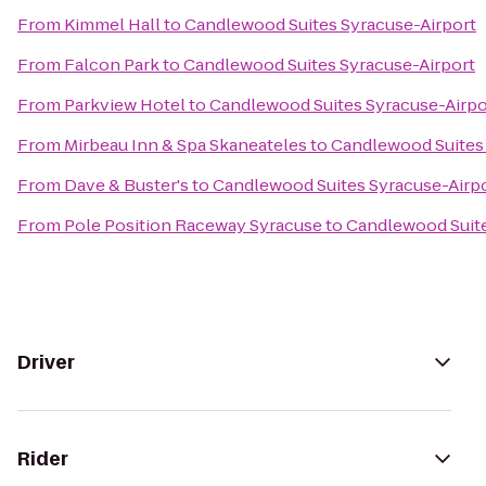
From
Kimmel Hall
to
Candlewood Suites Syracuse-Airport
From
Falcon Park
to
Candlewood Suites Syracuse-Airport
From
Parkview Hotel
to
Candlewood Suites Syracuse-Airpo
From
Mirbeau Inn & Spa Skaneateles
to
Candlewood Suites 
From
Dave & Buster's
to
Candlewood Suites Syracuse-Airp
From
Pole Position Raceway Syracuse
to
Candlewood Suite
Driver
Rider