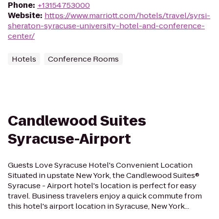
Phone
:
+13154753000
Website
:
https://www.marriott.com/hotels/travel/syrsi-
sheraton-syracuse-university-hotel-and-conference-
center/
Hotels
Conference Rooms
Candlewood Suites
Syracuse-Airport
Guests Love Syracuse Hotel's Convenient Location
Situated in upstate New York, the Candlewood Suites®
Syracuse - Airport hotel's location is perfect for easy
travel. Business travelers enjoy a quick commute from
this hotel's airport location in Syracuse, New York...