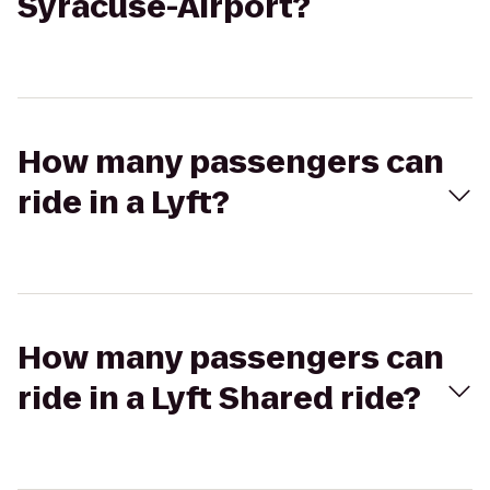
Syracuse-Airport?
How many passengers can
ride in a Lyft?
How many passengers can
ride in a Lyft Shared ride?