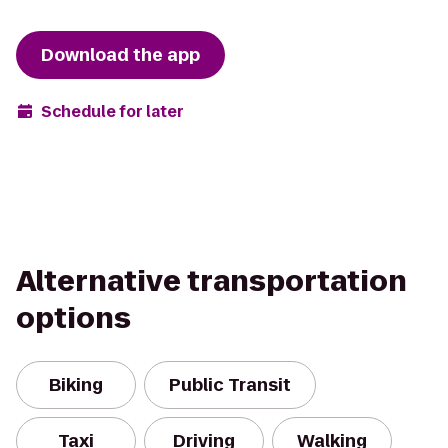
Download the app
Schedule for later
Alternative transportation
options
Biking
Public Transit
Taxi
Driving
Walking