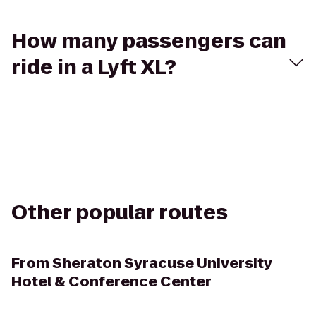
How many passengers can
ride in a Lyft XL?
Other popular routes
From
Sheraton Syracuse University
Hotel & Conference Center