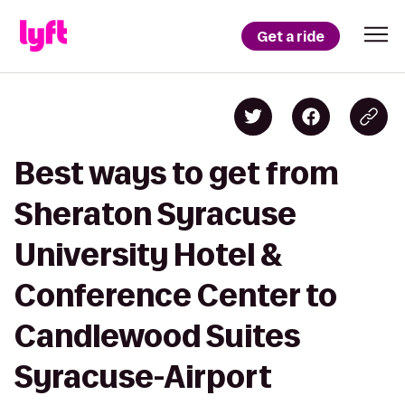
Get a ride
Best ways to get from
Sheraton Syracuse
University Hotel &
Conference Center to
Candlewood Suites
Syracuse-Airport