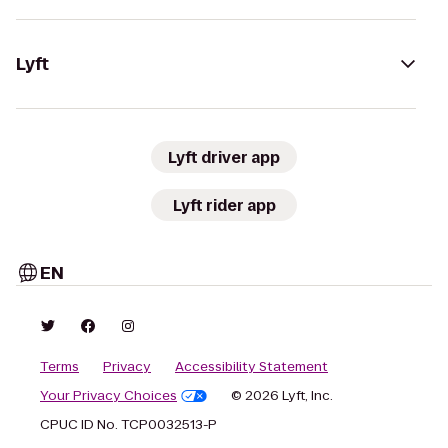
Lyft
Lyft driver app
Lyft rider app
EN
Terms
Privacy
Accessibility Statement
Your Privacy Choices
© 2026 Lyft, Inc.
CPUC ID No. TCP0032513-P