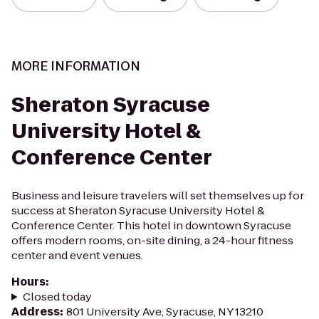
MORE INFORMATION
Sheraton Syracuse
University Hotel &
Conference Center
Business and leisure travelers will set themselves up for
success at Sheraton Syracuse University Hotel &
Conference Center. This hotel in downtown Syracuse
offers modern rooms, on-site dining, a 24-hour fitness
center and event venues.
Hours
:
Closed today
Address
:
801 University Ave, Syracuse, NY 13210