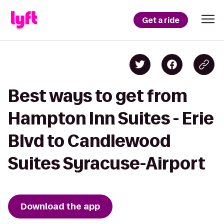
Get a ride
Best ways to get from
Hampton Inn Suites - Erie
Blvd to Candlewood
Suites Syracuse-Airport
Download the app