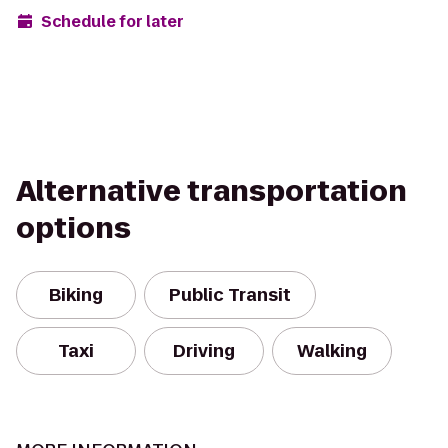
Schedule for later
Alternative transportation
options
Biking
Public Transit
Taxi
Driving
Walking