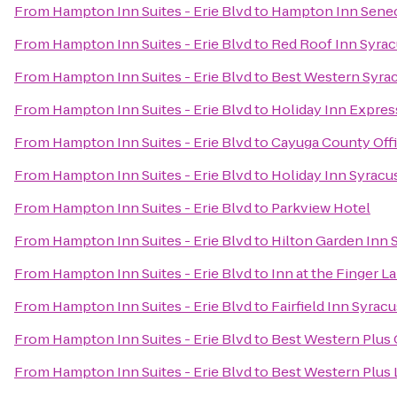
From
Hampton Inn Suites - Erie Blvd
to
Hampton Inn Senec
From
Hampton Inn Suites - Erie Blvd
to
Red Roof Inn Syra
From
Hampton Inn Suites - Erie Blvd
to
Best Western Syrac
From
Hampton Inn Suites - Erie Blvd
to
Holiday Inn Expres
From
Hampton Inn Suites - Erie Blvd
to
Cayuga County Offi
From
Hampton Inn Suites - Erie Blvd
to
Holiday Inn Syracu
From
Hampton Inn Suites - Erie Blvd
to
Parkview Hotel
From
Hampton Inn Suites - Erie Blvd
to
Hilton Garden Inn 
From
Hampton Inn Suites - Erie Blvd
to
Inn at the Finger L
From
Hampton Inn Suites - Erie Blvd
to
Fairfield Inn Syrac
From
Hampton Inn Suites - Erie Blvd
to
Best Western Plus
From
Hampton Inn Suites - Erie Blvd
to
Best Western Plus 