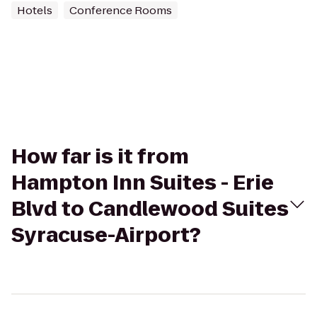
Hotels
Conference Rooms
How far is it from
Hampton Inn Suites - Erie
Blvd to Candlewood Suites
Syracuse-Airport?