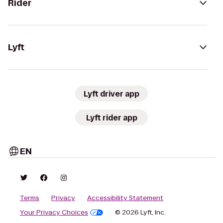
Rider
Lyft
Lyft driver app
Lyft rider app
EN
Terms
Privacy
Accessibility Statement
Your Privacy Choices
© 2026 Lyft, Inc.