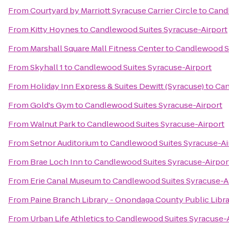
From
Courtyard by Marriott Syracuse Carrier Circle
to
Candl
From
Kitty Hoynes
to
Candlewood Suites Syracuse-Airport
From
Marshall Square Mall Fitness Center
to
Candlewood Su
From
Skyhall 1
to
Candlewood Suites Syracuse-Airport
From
Holiday Inn Express & Suites Dewitt (Syracuse)
to
Can
From
Gold's Gym
to
Candlewood Suites Syracuse-Airport
From
Walnut Park
to
Candlewood Suites Syracuse-Airport
From
Setnor Auditorium
to
Candlewood Suites Syracuse-Ai
From
Brae Loch Inn
to
Candlewood Suites Syracuse-Airpor
From
Erie Canal Museum
to
Candlewood Suites Syracuse-A
From
Paine Branch Library - Onondaga County Public Libr
From
Urban Life Athletics
to
Candlewood Suites Syracuse-A