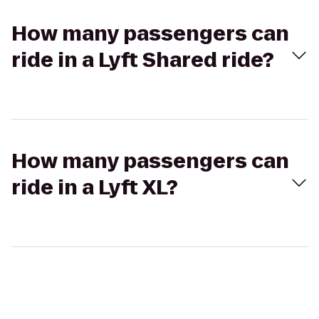
How many passengers can
ride in a Lyft Shared ride?
How many passengers can
ride in a Lyft XL?