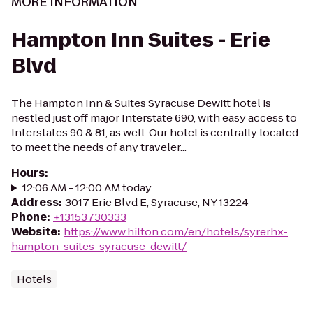
MORE INFORMATION
Hampton Inn Suites - Erie
Blvd
The Hampton Inn & Suites Syracuse Dewitt hotel is
nestled just off major Interstate 690, with easy access to
Interstates 90 & 81, as well. Our hotel is centrally located
to meet the needs of any traveler...
Hours
:
12:06 AM - 12:00 AM today
Address
:
3017 Erie Blvd E, Syracuse, NY 13224
Phone
:
+13153730333
Website
:
https://www.hilton.com/en/hotels/syrerhx-
hampton-suites-syracuse-dewitt/
Hotels