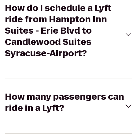
How do I schedule a Lyft
ride from Hampton Inn
Suites - Erie Blvd to
Candlewood Suites
Syracuse-Airport?
How many passengers can
ride in a Lyft?