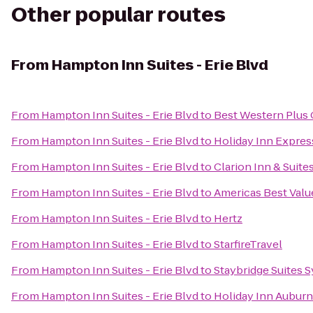
Other popular routes
From
Hampton Inn Suites - Erie Blvd
From
Hampton Inn Suites - Erie Blvd
to
Best Western Plus C
From
Hampton Inn Suites - Erie Blvd
to
Holiday Inn Express
From
Hampton Inn Suites - Erie Blvd
to
Clarion Inn & Suite
From
Hampton Inn Suites - Erie Blvd
to
Americas Best Valu
From
Hampton Inn Suites - Erie Blvd
to
Hertz
From
Hampton Inn Suites - Erie Blvd
to
StarfireTravel
From
Hampton Inn Suites - Erie Blvd
to
Staybridge Suites S
From
Hampton Inn Suites - Erie Blvd
to
Holiday Inn Auburn