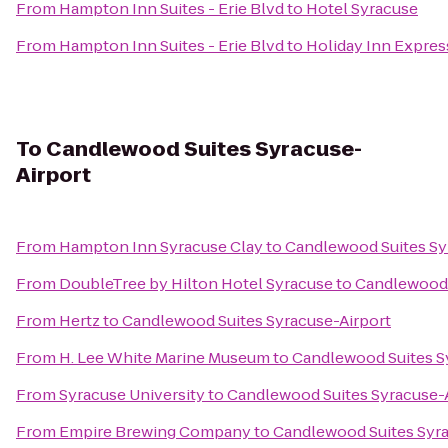
From
Hampton Inn Suites - Erie Blvd
to
Hotel Syracuse
From
Hampton Inn Suites - Erie Blvd
to
Holiday Inn Express
To
Candlewood Suites Syracuse-
Airport
From
Hampton Inn Syracuse Clay
to
Candlewood Suites Sy
From
DoubleTree by Hilton Hotel Syracuse
to
Candlewood 
From
Hertz
to
Candlewood Suites Syracuse-Airport
From
H. Lee White Marine Museum
to
Candlewood Suites S
From
Syracuse University
to
Candlewood Suites Syracuse-
From
Empire Brewing Company
to
Candlewood Suites Syra