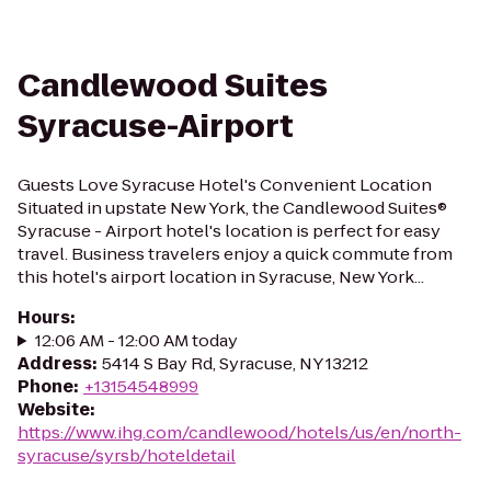
Candlewood Suites
Syracuse-Airport
Guests Love Syracuse Hotel's Convenient Location
Situated in upstate New York, the Candlewood Suites®
Syracuse - Airport hotel's location is perfect for easy
travel. Business travelers enjoy a quick commute from
this hotel's airport location in Syracuse, New York...
Hours
:
12:06 AM - 12:00 AM today
Address
:
5414 S Bay Rd, Syracuse, NY 13212
Phone
:
+13154548999
Website
:
https://www.ihg.com/candlewood/hotels/us/en/north-
syracuse/syrsb/hoteldetail