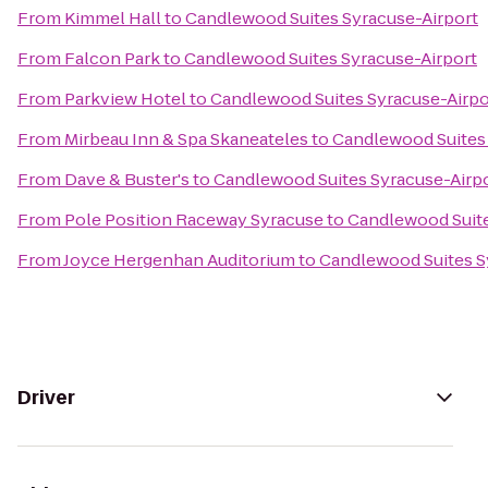
From
Kimmel Hall
to
Candlewood Suites Syracuse-Airport
From
Falcon Park
to
Candlewood Suites Syracuse-Airport
From
Parkview Hotel
to
Candlewood Suites Syracuse-Airpo
From
Mirbeau Inn & Spa Skaneateles
to
Candlewood Suites 
From
Dave & Buster's
to
Candlewood Suites Syracuse-Airp
From
Pole Position Raceway Syracuse
to
Candlewood Suite
From
Joyce Hergenhan Auditorium
to
Candlewood Suites S
Driver