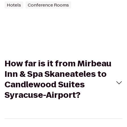
Hotels
Conference Rooms
How far is it from Mirbeau
Inn & Spa Skaneateles to
Candlewood Suites
Syracuse-Airport?