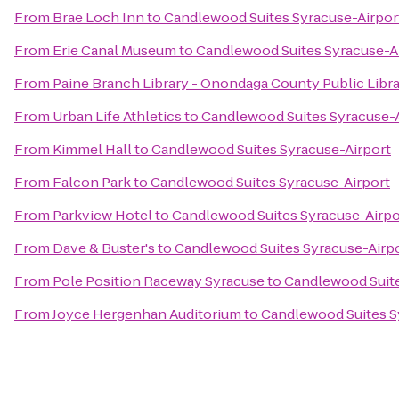
From
Brae Loch Inn
to
Candlewood Suites Syracuse-Airpor
From
Erie Canal Museum
to
Candlewood Suites Syracuse-A
From
Paine Branch Library - Onondaga County Public Libr
From
Urban Life Athletics
to
Candlewood Suites Syracuse-A
From
Kimmel Hall
to
Candlewood Suites Syracuse-Airport
From
Falcon Park
to
Candlewood Suites Syracuse-Airport
From
Parkview Hotel
to
Candlewood Suites Syracuse-Airpo
From
Dave & Buster's
to
Candlewood Suites Syracuse-Airp
From
Pole Position Raceway Syracuse
to
Candlewood Suite
From
Joyce Hergenhan Auditorium
to
Candlewood Suites S