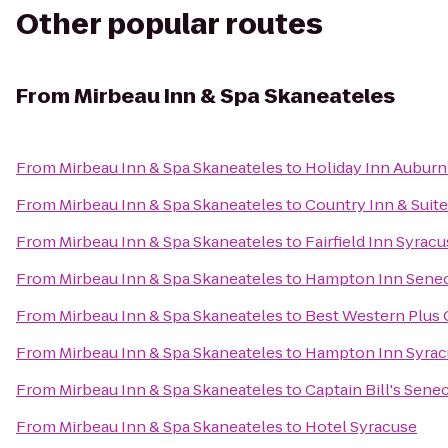
Other popular routes
From
Mirbeau Inn & Spa Skaneateles
From
Mirbeau Inn & Spa Skaneateles
to
Holiday Inn Auburn
From
Mirbeau Inn & Spa Skaneateles
to
Country Inn & Suite
From
Mirbeau Inn & Spa Skaneateles
to
Fairfield Inn Syrac
From
Mirbeau Inn & Spa Skaneateles
to
Hampton Inn Senec
From
Mirbeau Inn & Spa Skaneateles
to
Best Western Plus
From
Mirbeau Inn & Spa Skaneateles
to
Hampton Inn Syrac
From
Mirbeau Inn & Spa Skaneateles
to
Captain Bill's Sene
From
Mirbeau Inn & Spa Skaneateles
to
Hotel Syracuse