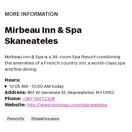
MORE INFORMATION
Mirbeau Inn & Spa
Skaneateles
Mirbeau Inn & Spa is a 34-room Spa Resort combining
the amenities of a French country inn, a world-class spa
and fine dining.
Hours
:
12:05 AM - 12:00 AM today
Address
:
851 W Genesee St, Skaneateles, NY 13152
Phone
:
+18776472328
Website
:
http://www.mirbeau.com/skaneateles
Resorts
Steakhouses