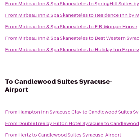
From
Mirbeau Inn & Spa Skaneateles
to
SpringHill Suites by
From
Mirbeau Inn & Spa Skaneateles
to
Residence Inn by Ma
From
Mirbeau Inn & Spa Skaneateles
to
E.B. Morgan House
From
Mirbeau Inn & Spa Skaneateles
to
Best Western Syrac
From
Mirbeau Inn & Spa Skaneateles
to
Holiday Inn Expres
To
Candlewood Suites Syracuse-
Airport
From
Hampton Inn Syracuse Clay
to
Candlewood Suites Sy
From
DoubleTree by Hilton Hotel Syracuse
to
Candlewood 
From
Hertz
to
Candlewood Suites Syracuse-Airport