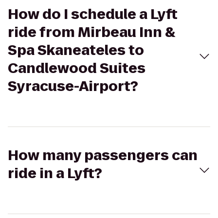
How do I schedule a Lyft
ride from Mirbeau Inn &
Spa Skaneateles to
Candlewood Suites
Syracuse-Airport?
How many passengers can
ride in a Lyft?