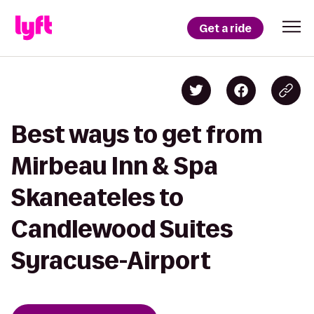
Get a ride
Best ways to get from
Mirbeau Inn & Spa
Skaneateles to
Candlewood Suites
Syracuse-Airport