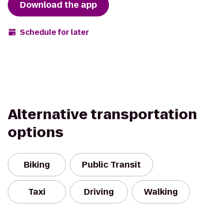
Download the app
Schedule for later
Alternative transportation
options
Biking
Public Transit
Taxi
Driving
Walking