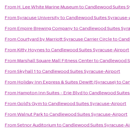
From
H. Lee White Marine Museum
to
Candlewood Suites S
From
Syracuse University
to
Candlewood Suites Syracuse-
From
Empire Brewing Company
to
Candlewood Suites Syra
From
Courtyard by Marriott Syracuse Carrier Circle
to
Candl
From
Kitty Hoynes
to
Candlewood Suites Syracuse-Airport
From
Marshall Square Mall Fitness Center
to
Candlewood Su
From
Skyhall 1
to
Candlewood Suites Syracuse-Airport
From
Holiday Inn Express & Suites Dewitt (Syracuse)
to
Can
From
Hampton Inn Suites - Erie Blvd
to
Candlewood Suites
From
Gold's Gym
to
Candlewood Suites Syracuse-Airport
From
Walnut Park
to
Candlewood Suites Syracuse-Airport
From
Setnor Auditorium
to
Candlewood Suites Syracuse-Ai