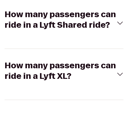
How many passengers can
ride in a Lyft Shared ride?
How many passengers can
ride in a Lyft XL?