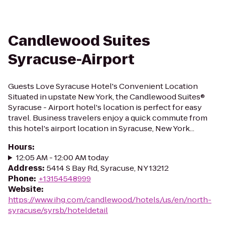
Candlewood Suites
Syracuse-Airport
Guests Love Syracuse Hotel's Convenient Location
Situated in upstate New York, the Candlewood Suites®
Syracuse - Airport hotel's location is perfect for easy
travel. Business travelers enjoy a quick commute from
this hotel's airport location in Syracuse, New York...
Hours
:
12:05 AM - 12:00 AM today
Address
:
5414 S Bay Rd, Syracuse, NY 13212
Phone
:
+13154548999
Website
:
https://www.ihg.com/candlewood/hotels/us/en/north-
syracuse/syrsb/hoteldetail