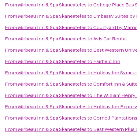
From
Mirbeau Inn & Spa Skaneateles
to
College Place Bus 
From
Mirbeau Inn & Spa Skaneateles
to
Embassy Suites by 
From
Mirbeau Inn & Spa Skaneateles
to
Courtyard by Marrio
From
Mirbeau Inn & Spa Skaneateles
to
Avis Car Rental
From
Mirbeau Inn & Spa Skaneateles
to
Best Western Unive
From
Mirbeau Inn & Spa Skaneateles
to
Fairfield Inn
From
Mirbeau Inn & Spa Skaneateles
to
Holiday Inn Syracu
From
Mirbeau Inn & Spa Skaneateles
to
Comfort Inn & Suit
From
Mirbeau Inn & Spa Skaneateles
to
The William Henry 
From
Mirbeau Inn & Spa Skaneateles
to
Holiday Inn Express
From
Mirbeau Inn & Spa Skaneateles
to
Cornell Plantations
From
Mirbeau Inn & Spa Skaneateles
to
Best Western Plus F