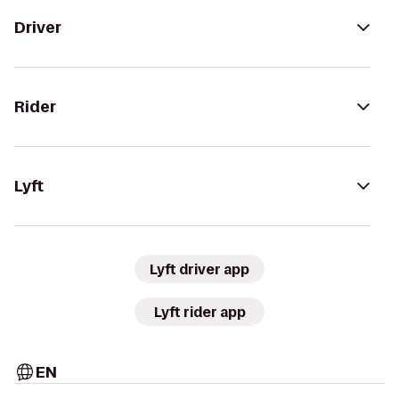
Driver
Rider
Lyft
Lyft driver app
Lyft rider app
EN