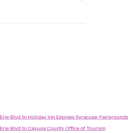
Erie Blvd
to
Holiday Inn Express Syracuse-Fairgrounds
Erie Blvd
to
Cayuga County Office of Tourism