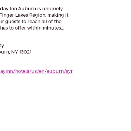
day Inn Auburn is uniquely
 Finger Lakes Region, making it
r guests to reach all of the
has to offer within minutes...
ay
burn, NY 13021
dayinn/hotels/us/en/auburn/syr