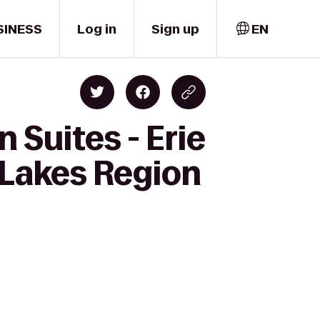
SINESS
Log in
Sign up
EN
 Suites - Erie
 Lakes Region