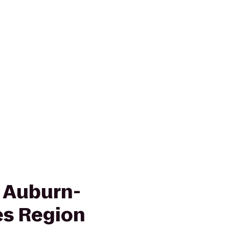
n Auburn-
es Region