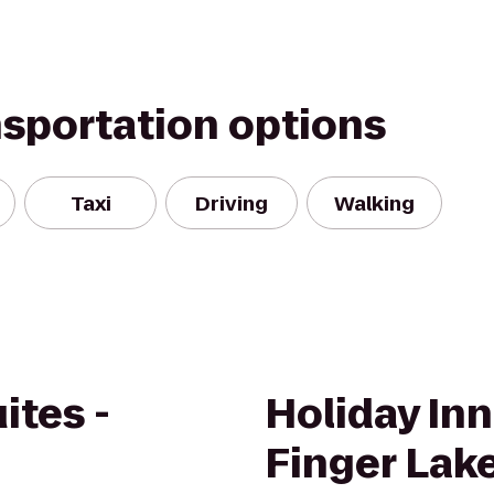
nsportation options
Taxi
Driving
Walking
ites -
Holiday In
Finger Lak