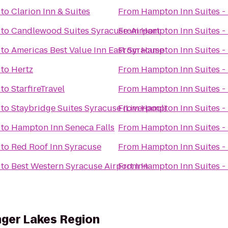
to
Clarion Inn & Suites
From
Hampton Inn Suites - 
to
Candlewood Suites Syracuse-Airport
From
Hampton Inn Suites - 
to
Americas Best Value Inn East Syracuse
From
Hampton Inn Suites - 
to
Hertz
From
Hampton Inn Suites - 
to
StarfireTravel
From
Hampton Inn Suites - 
to
Staybridge Suites Syracuse (Liverpool)
From
Hampton Inn Suites - 
to
Hampton Inn Seneca Falls
From
Hampton Inn Suites - 
to
Red Roof Inn Syracuse
From
Hampton Inn Suites - 
to
Best Western Syracuse Airport Inn
From
Hampton Inn Suites - 
nger Lakes Region