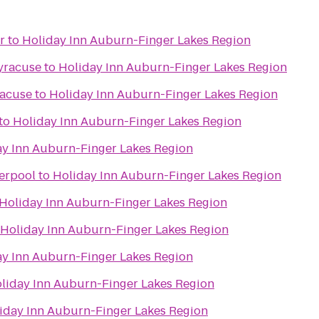
r
to
Holiday Inn Auburn-Finger Lakes Region
yracuse
to
Holiday Inn Auburn-Finger Lakes Region
racuse
to
Holiday Inn Auburn-Finger Lakes Region
to
Holiday Inn Auburn-Finger Lakes Region
ay Inn Auburn-Finger Lakes Region
verpool
to
Holiday Inn Auburn-Finger Lakes Region
Holiday Inn Auburn-Finger Lakes Region
Holiday Inn Auburn-Finger Lakes Region
ay Inn Auburn-Finger Lakes Region
liday Inn Auburn-Finger Lakes Region
iday Inn Auburn-Finger Lakes Region