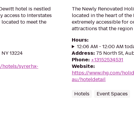
ewitt hotel is nestled
The Newly Renovated Holi
sy access to Interstates
located in the heart of the
y located to meet the
extremely accessible for ou
attractions that the region 
Hours
:
12:06 AM - 12:00 AM tod
, NY 13224
Address
:
75 North St, Au
Phone
:
+13152534531
/hotels/syrerhx-
Website
:
https://www.ihg.com/holi
au/hoteldetail
Hotels
Event Spaces