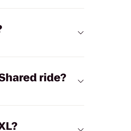
?
Shared ride?
 XL?