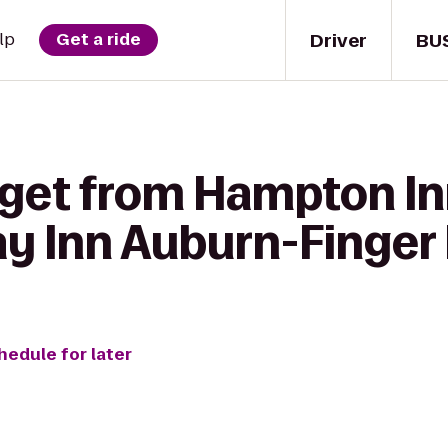
Driver
BU
lp
Get a ride
get from Hampton Inn
ay Inn Auburn-Finger
hedule for later