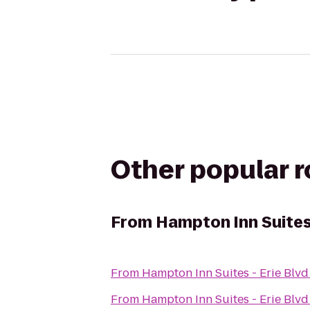
Other popular 
From
Hampton Inn Suites 
From
Hampton Inn Suites - Erie Blvd
From
Hampton Inn Suites - Erie Blvd