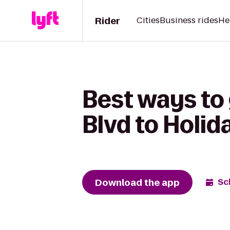
Rider
Cities
Business rides
He
Best ways to 
Blvd to Holid
Download the app
Sc