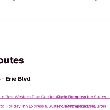
routes
- Erie Blvd
to
Best Western Plus Carrier Circle Syracuse
From
Hampton Inn Suites - 
to
Holiday Inn Express & Suites Dewitt (Syracuse)
From
Hampton Inn Suites - 