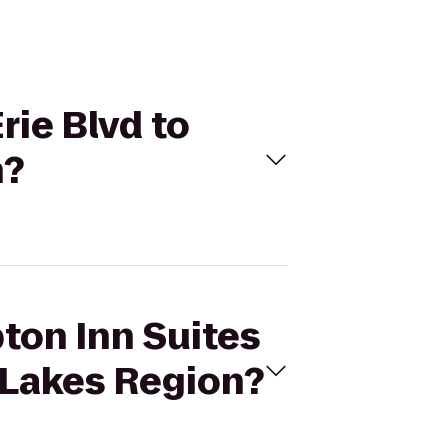
rie Blvd to
n?
ton Inn Suites
r Lakes Region?