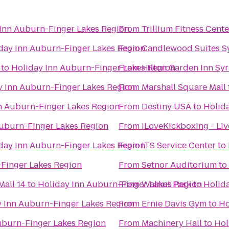
Inn Auburn-Finger Lakes Region
From
Trillium Fitness Cente
day Inn Auburn-Finger Lakes Region
From
Candlewood Suites S
to
Holiday Inn Auburn-Finger Lakes Region
From
Hilton Garden Inn Sy
y Inn Auburn-Finger Lakes Region
From
Marshall Square Mall
n Auburn-Finger Lakes Region
From
Destiny USA
to
Holid
Auburn-Finger Lakes Region
From
iLoveKickboxing - Li
day Inn Auburn-Finger Lakes Region
From
ITS Service Center
to
Finger Lakes Region
From
Setnor Auditorium
to
all 14
to
Holiday Inn Auburn-Finger Lakes Region
From
Walnut Park
to
Holid
y Inn Auburn-Finger Lakes Region
From
Ernie Davis Gym
to
Ho
uburn-Finger Lakes Region
From
Machinery Hall
to
Hol