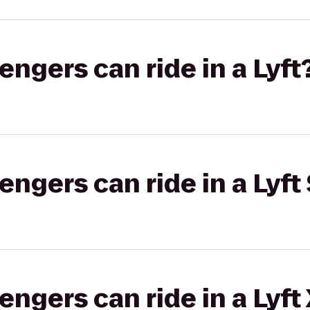
gers can ride in a Lyft
gers can ride in a Lyft 
gers can ride in a Lyft