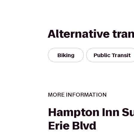
Alternative tra
Biking
Public Transit
MORE INFORMATION
Hampton Inn Su
Erie Blvd