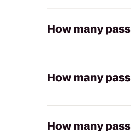
How many passen
How many passen
How many passen