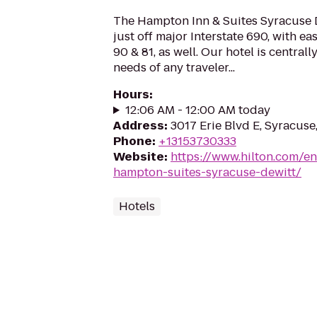
The Hampton Inn & Suites Syracuse D
just off major Interstate 690, with ea
90 & 81, as well. Our hotel is centrall
needs of any traveler...
Hours
:
12:06 AM - 12:00 AM today
Address
:
3017 Erie Blvd E, Syracuse
Phone
:
+13153730333
Website
:
https://www.hilton.com/en
hampton-suites-syracuse-dewitt/
Hotels