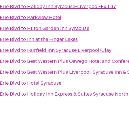
Erie Blvd
to
Holiday Inn Syracuse-Liverpool-Exit 37
Erie Blvd
to
Parkview Hotel
Erie Blvd
to
Hilton Garden Inn Syracuse
Erie Blvd
to
Inn at the Finger Lakes
Erie Blvd
to
Fairfield Inn Syracuse Liverpool/Clay
Erie Blvd
to
Best Western Plus Oswego Hotel and Confer
Erie Blvd
to
Best Western Plus Liverpool-Syracuse Inn & 
Erie Blvd
to
Hotel Syracuse
Erie Blvd
to
Holiday Inn Express & Suites Syracuse North 