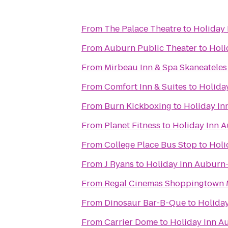
From
The Palace Theatre
to
Holiday 
From
Auburn Public Theater
to
Holi
From
Mirbeau Inn & Spa Skaneateles
From
Comfort Inn & Suites
to
Holida
From
Burn Kickboxing
to
Holiday In
From
Planet Fitness
to
Holiday Inn 
From
College Place Bus Stop
to
Holi
From
J Ryans
to
Holiday Inn Auburn-
From
Regal Cinemas Shoppingtown M
From
Dinosaur Bar-B-Que
to
Holida
From
Carrier Dome
to
Holiday Inn A