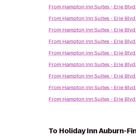
From
Hampton Inn Suites - Erie Blvd
From
Hampton Inn Suites - Erie Blvd
From
Hampton Inn Suites - Erie Blvd
From
Hampton Inn Suites - Erie Blvd
From
Hampton Inn Suites - Erie Blvd
From
Hampton Inn Suites - Erie Blvd
From
Hampton Inn Suites - Erie Blvd
From
Hampton Inn Suites - Erie Blvd
From
Hampton Inn Suites - Erie Blvd
To
Holiday Inn Auburn-Fi