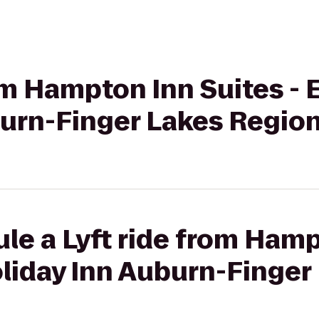
om Hampton Inn Suites - E
burn-Finger Lakes Regio
le a Lyft ride from Hamp
Holiday Inn Auburn-Finge