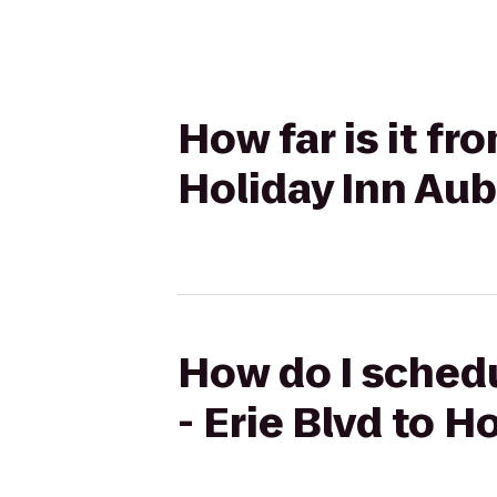
How far is it fr
Holiday Inn Au
How do I schedu
- Erie Blvd to 