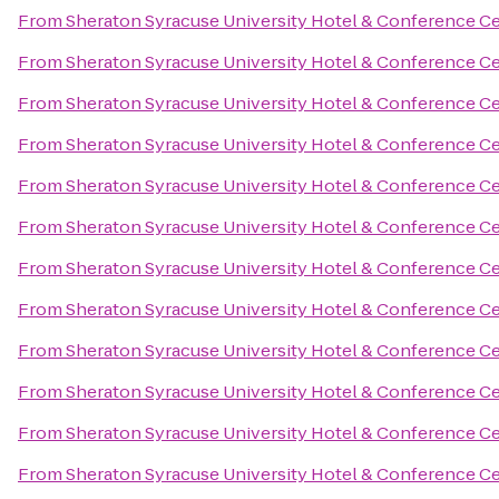
From
Sheraton Syracuse University Hotel & Conference C
From
Sheraton Syracuse University Hotel & Conference C
From
Sheraton Syracuse University Hotel & Conference C
From
Sheraton Syracuse University Hotel & Conference C
From
Sheraton Syracuse University Hotel & Conference C
From
Sheraton Syracuse University Hotel & Conference C
From
Sheraton Syracuse University Hotel & Conference C
From
Sheraton Syracuse University Hotel & Conference C
From
Sheraton Syracuse University Hotel & Conference C
From
Sheraton Syracuse University Hotel & Conference C
From
Sheraton Syracuse University Hotel & Conference C
From
Sheraton Syracuse University Hotel & Conference C