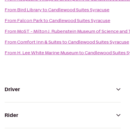
From
Bird Library
to
Candlewood Suites Syracuse
From
Falcon Park
to
Candlewood Suites Syracuse
From
MoST - Milton J. Rubenstein Museum of Science and
From
Comfort Inn & Suites
to
Candlewood Suites Syracuse
From
H. Lee White Marine Museum
to
Candlewood Suites S
Driver
Rider