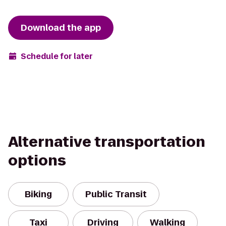
Download the app
Schedule for later
Alternative transportation
options
Biking
Public Transit
Taxi
Driving
Walking