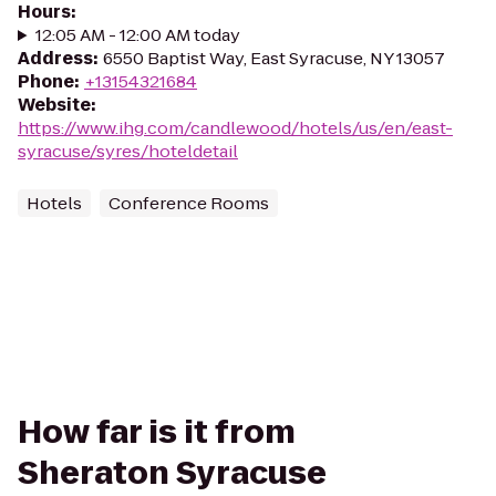
Hours
:
12:05 AM - 12:00 AM today
Address
:
6550 Baptist Way, East Syracuse, NY 13057
Phone
:
+13154321684
Website
:
https://www.ihg.com/candlewood/hotels/us/en/east-
syracuse/syres/hoteldetail
Hotels
Conference Rooms
How far is it from
Sheraton Syracuse