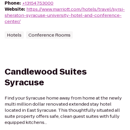
Phone
:
+13154753000
Website
:
https://www.marriott.com/hotels/travel/syrsi-
sheraton-syracuse-university-hotel-and-conference-
center/
Hotels
Conference Rooms
Candlewood Suites
Syracuse
Find your Syracuse home away from home at the newly
multi million dollar renovated extended stay hotel
located in East Syracuse. This thoughtfully situated all
suite property offers safe, clean guest suites with fully
equipped kitchens...