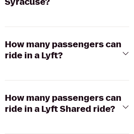
Syracuse?
How many passengers can
ride in a Lyft?
How many passengers can
ride in a Lyft Shared ride?