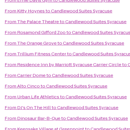
From
Ernie Davis Gym
to
Candlewood Suites Syracuse
From
Kitty Hoynes
to
Candlewood Suites Syracuse
From
The Palace Theatre
to
Candlewood Suites Syracuse
From
Rosamond Gifford Zoo
to
Candlewood Suites Syracu
From
The Orange Grove
to
Candlewood Suites Syracuse
From
Trillium Fitness Center
to
Candlewood Suites Syracu
From
Residence Inn by Marriott Syracuse Carrier Circle
to
From
Carrier Dome
to
Candlewood Suites Syracuse
From
Alto Cinco
to
Candlewood Suites Syracuse
From
Urban Life Athletics
to
Candlewood Suites Syracuse
From
DJ's On The Hill
to
Candlewood Suites Syracuse
From
Dinosaur Bar-B-Que
to
Candlewood Suites Syracuse
From
Keepsake Village at Greenpoint
to
Candlewood Suite