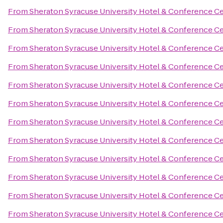
From
Sheraton Syracuse University Hotel & Conference C
From
Sheraton Syracuse University Hotel & Conference C
From
Sheraton Syracuse University Hotel & Conference C
From
Sheraton Syracuse University Hotel & Conference C
From
Sheraton Syracuse University Hotel & Conference C
From
Sheraton Syracuse University Hotel & Conference C
From
Sheraton Syracuse University Hotel & Conference C
From
Sheraton Syracuse University Hotel & Conference C
From
Sheraton Syracuse University Hotel & Conference C
From
Sheraton Syracuse University Hotel & Conference C
From
Sheraton Syracuse University Hotel & Conference C
From
Sheraton Syracuse University Hotel & Conference C