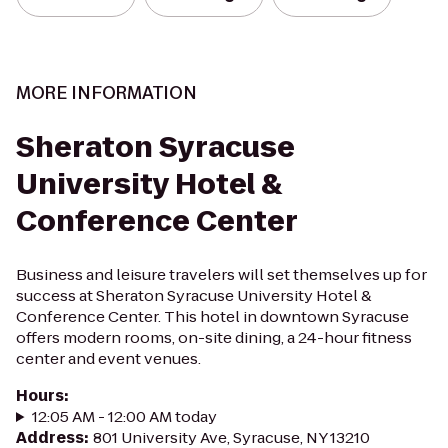
MORE INFORMATION
Sheraton Syracuse
University Hotel &
Conference Center
Business and leisure travelers will set themselves up for
success at Sheraton Syracuse University Hotel &
Conference Center. This hotel in downtown Syracuse
offers modern rooms, on-site dining, a 24-hour fitness
center and event venues.
Hours
:
12:05 AM - 12:00 AM today
Address
:
801 University Ave, Syracuse, NY 13210