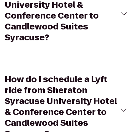
University Hotel &
Conference Center to
Candlewood Suites
Syracuse?
How do I schedule a Lyft
ride from Sheraton
Syracuse University Hotel
& Conference Center to
Candlewood Suites