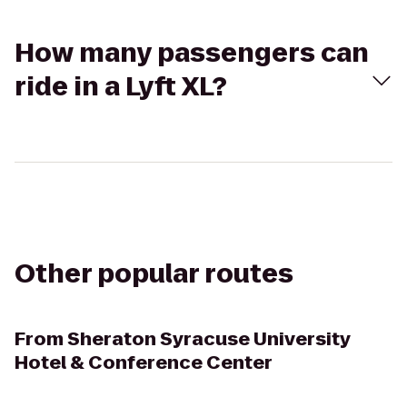
How many passengers can
ride in a Lyft XL?
Other popular routes
From
Sheraton Syracuse University
Hotel & Conference Center