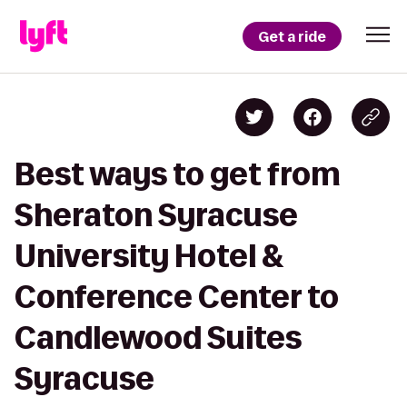
Get a ride
Best ways to get from
Sheraton Syracuse
University Hotel &
Conference Center to
Candlewood Suites
Syracuse