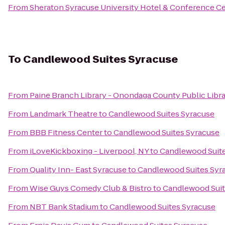
From
Sheraton Syracuse University Hotel & Conference C
To
Candlewood Suites Syracuse
From
Paine Branch Library - Onondaga County Public Libr
From
Landmark Theatre
to
Candlewood Suites Syracuse
From
BBB Fitness Center
to
Candlewood Suites Syracuse
From
iLoveKickboxing - Liverpool, NY
to
Candlewood Suite
From
Quality Inn- East Syracuse
to
Candlewood Suites Syr
From
Wise Guys Comedy Club & Bistro
to
Candlewood Suit
From
NBT Bank Stadium
to
Candlewood Suites Syracuse