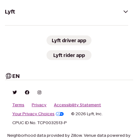
Lyft
Lyft driver app
Lyft rider app
EN
Terms
Privacy
Accessibility Statement
Your Privacy Choices
© 2026 Lyft, Inc.
CPUC ID No. TCP0032513-P
Neighborhood data provided by Zillow. Venue data powered by