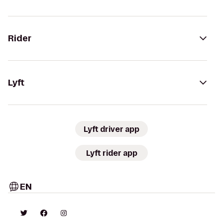
Rider
Lyft
Lyft driver app
Lyft rider app
EN