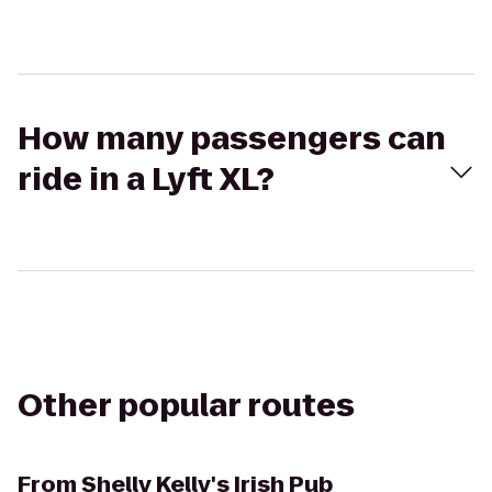
How many passengers can
ride in a Lyft XL?
Other popular routes
From
Shelly Kelly's Irish Pub