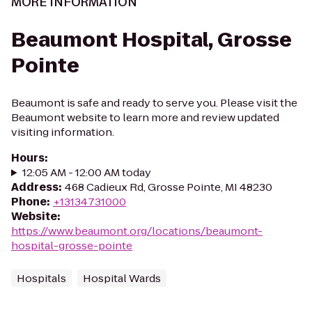
MORE INFORMATION
Beaumont Hospital, Grosse
Pointe
Beaumont is safe and ready to serve you. Please visit the
Beaumont website to learn more and review updated
visiting information.
Hours
:
12:05 AM - 12:00 AM today
Address
:
468 Cadieux Rd, Grosse Pointe, MI 48230
Phone
:
+13134731000
Website
:
https://www.beaumont.org/locations/beaumont-
hospital-grosse-pointe
Hospitals
Hospital Wards