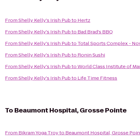
From
Shelly Kelly's Irish Pub
to
Hertz
From
Shelly Kelly's Irish Pub
to
Bad Brad's BBQ
From
Shelly Kelly's Irish Pub
to
Total Sports Complex - No
From
Shelly Kelly's Irish Pub
to
Ronin Sushi
From
Shelly Kelly's Irish Pub
to
World Class Institute of Mar
From
Shelly Kelly's Irish Pub
to
Life Time Fitness
To
Beaumont Hospital, Grosse Pointe
From
Bikram Yoga Troy
to
Beaumont Hospital, Grosse Poin