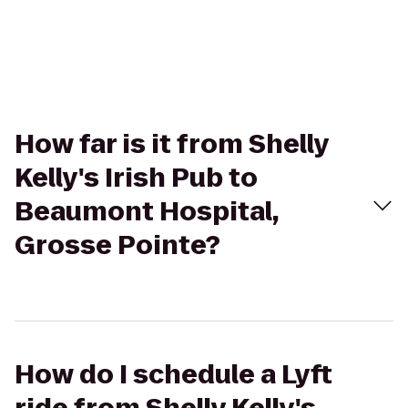
How far is it from Shelly
Kelly's Irish Pub to
Beaumont Hospital,
Grosse Pointe?
How do I schedule a Lyft