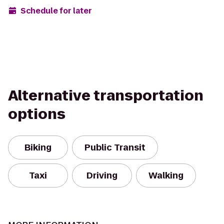
Schedule for later
Alternative transportation
options
Biking
Public Transit
Taxi
Driving
Walking