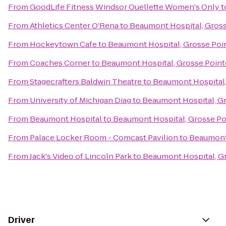
From
GoodLife Fitness Windsor Ouellette Women's Only
t
From
Athletics Center O'Rena
to
Beaumont Hospital, Gross
From
Hockeytown Cafe
to
Beaumont Hospital, Grosse Poi
From
Coaches Corner
to
Beaumont Hospital, Grosse Point
From
Stagecrafters Baldwin Theatre
to
Beaumont Hospital,
From
University of Michigan Diag
to
Beaumont Hospital, G
From
Beaumont Hospital
to
Beaumont Hospital, Grosse Po
From
Palace Locker Room - Comcast Pavilion
to
Beaumont 
From
Jack's Video of Lincoln Park
to
Beaumont Hospital, G
Driver