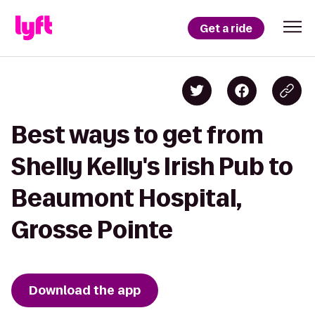
Get a ride
Best ways to get from
Shelly Kelly's Irish Pub to
Beaumont Hospital,
Grosse Pointe
Download the app