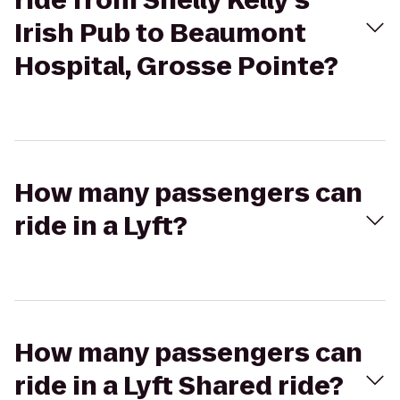
ride from Shelly Kelly's
Irish Pub to Beaumont
Hospital, Grosse Pointe?
How many passengers can
ride in a Lyft?
How many passengers can
ride in a Lyft Shared ride?