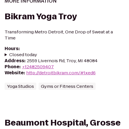
MORE INFORMATION
Bikram Yoga Troy
Transforming Metro Detroit, One Drop of Sweat at a
Time
Hours
:
Closed today
Address
:
2559 Livernois Rd, Troy, MI 48084
Phone
:
+12482509407
Website
:
http://detroitbikram.com/#1xed6
Yoga Studios
Gyms or Fitness Centers
Beaumont Hospital, Grosse