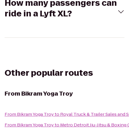
How many passengers can
ride in a Lyft XL?
Other popular routes
From
Bikram Yoga Troy
From
Bikram Yoga Troy
to
Royal Truck & Trailer Sales and S
From
Bikram Yoga Troy
to
Metro Detroit Jiu-Jitsu & Boxing