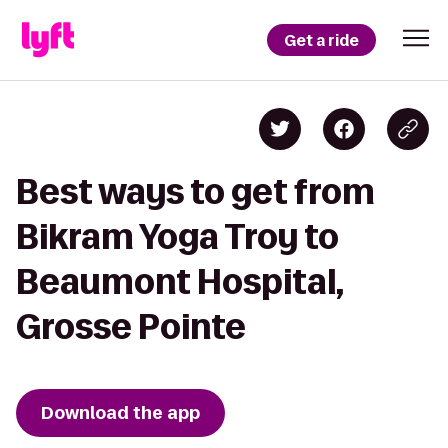
Get a ride
Best ways to get from
Bikram Yoga Troy to
Beaumont Hospital,
Grosse Pointe
Download the app