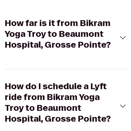
How far is it from Bikram
Yoga Troy to Beaumont
Hospital, Grosse Pointe?
How do I schedule a Lyft
ride from Bikram Yoga
Troy to Beaumont
Hospital, Grosse Pointe?