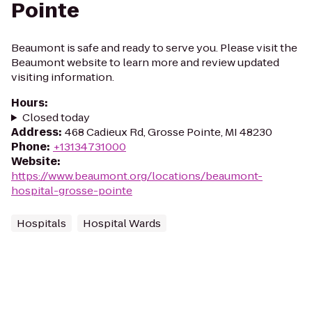
Pointe
Beaumont is safe and ready to serve you. Please visit the
Beaumont website to learn more and review updated
visiting information.
Hours
:
Closed today
Address
:
468 Cadieux Rd, Grosse Pointe, MI 48230
Phone
:
+13134731000
Website
:
https://www.beaumont.org/locations/beaumont-
hospital-grosse-pointe
Hospitals
Hospital Wards