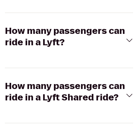
How many passengers can
ride in a Lyft?
How many passengers can
ride in a Lyft Shared ride?