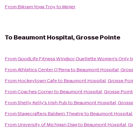
From
Bikram Yoga Troy
to
Meijer
To
Beaumont Hospital, Grosse Pointe
From
GoodLife Fitness Windsor Ouellette Women's Only
t
From
Athletics Center O'Rena
to
Beaumont Hospital, Gross
From
Hockeytown Cafe
to
Beaumont Hospital, Grosse Poi
From
Coaches Corner
to
Beaumont Hospital, Grosse Point
From
Shelly Kelly's Irish Pub
to
Beaumont Hospital, Grosse
From
Stagecrafters Baldwin Theatre
to
Beaumont Hospital,
From
University of Michigan Diag
to
Beaumont Hospital, G