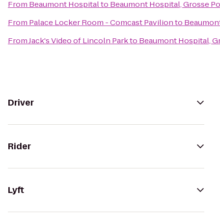
From
Beaumont Hospital
to
Beaumont Hospital, Grosse Po
From
Palace Locker Room - Comcast Pavilion
to
Beaumont 
From
Jack's Video of Lincoln Park
to
Beaumont Hospital, G
Driver
Rider
Lyft