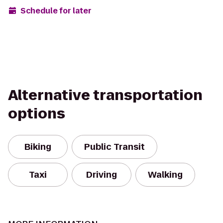
Schedule for later
Alternative transportation
options
Biking
Public Transit
Taxi
Driving
Walking