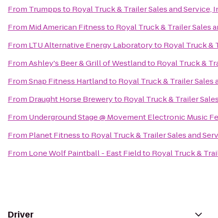
From
Trumpps
to
Royal Truck & Trailer Sales and Service, I
From
Mid American Fitness
to
Royal Truck & Trailer Sales a
From
LTU Alternative Energy Laboratory
to
Royal Truck & T
From
Ashley's Beer & Grill of Westland
to
Royal Truck & Tra
From
Snap Fitness Hartland
to
Royal Truck & Trailer Sales a
From
Draught Horse Brewery
to
Royal Truck & Trailer Sales
From
Underground Stage @ Movement Electronic Music Fe
From
Planet Fitness
to
Royal Truck & Trailer Sales and Servi
From
Lone Wolf Paintball - East Field
to
Royal Truck & Trail
Driver