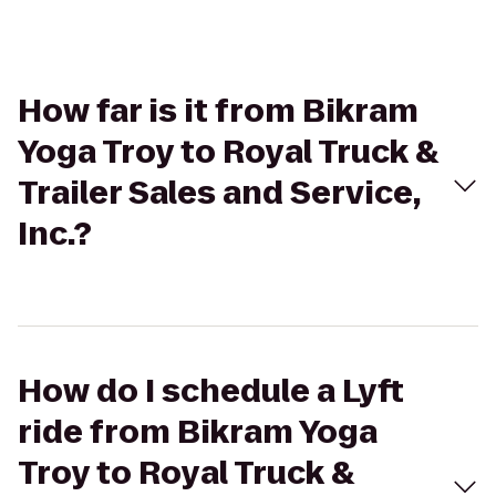
How far is it from Bikram
Yoga Troy to Royal Truck &
Trailer Sales and Service,
Inc.?
How do I schedule a Lyft
ride from Bikram Yoga
Troy to Royal Truck &