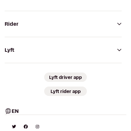
Rider
Lyft
Lyft driver app
Lyft rider app
EN