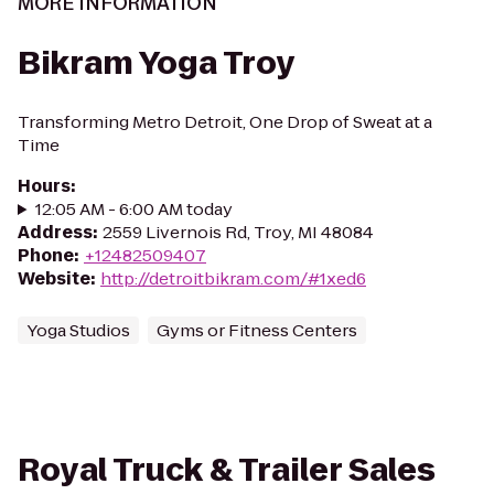
MORE INFORMATION
Bikram Yoga Troy
Transforming Metro Detroit, One Drop of Sweat at a
Time
Hours
:
12:05 AM - 6:00 AM today
Address
:
2559 Livernois Rd, Troy, MI 48084
Phone
:
+12482509407
Website
:
http://detroitbikram.com/#1xed6
Yoga Studios
Gyms or Fitness Centers
Royal Truck & Trailer Sales