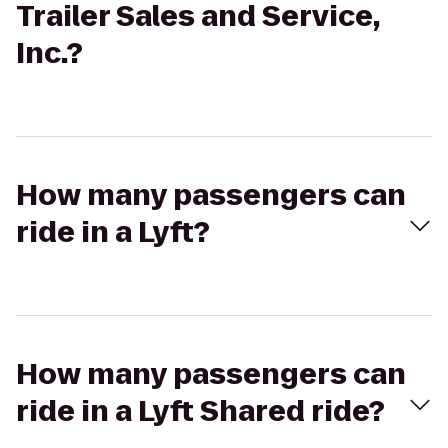
Trailer Sales and Service,
Inc.?
How many passengers can
ride in a Lyft?
How many passengers can
ride in a Lyft Shared ride?