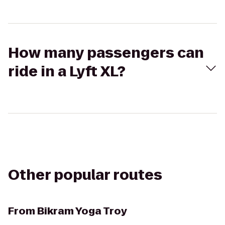
How many passengers can
ride in a Lyft XL?
Other popular routes
From
Bikram Yoga Troy