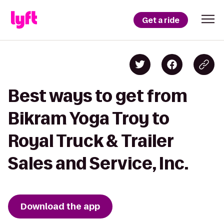
Get a ride
Best ways to get from
Bikram Yoga Troy to
Royal Truck & Trailer
Sales and Service, Inc.
Download the app