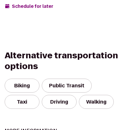
Schedule for later
Alternative transportation
options
Biking
Public Transit
Taxi
Driving
Walking