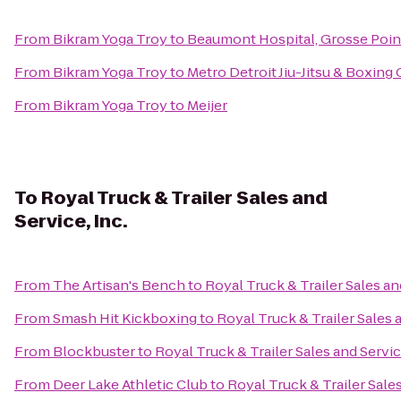
From
Bikram Yoga Troy
to
Beaumont Hospital, Grosse Poin
From
Bikram Yoga Troy
to
Metro Detroit Jiu-Jitsu & Boxing
From
Bikram Yoga Troy
to
Meijer
To
Royal Truck & Trailer Sales and
Service, Inc.
From
The Artisan's Bench
to
Royal Truck & Trailer Sales and
From
Smash Hit Kickboxing
to
Royal Truck & Trailer Sales a
From
Blockbuster
to
Royal Truck & Trailer Sales and Service
From
Deer Lake Athletic Club
to
Royal Truck & Trailer Sales