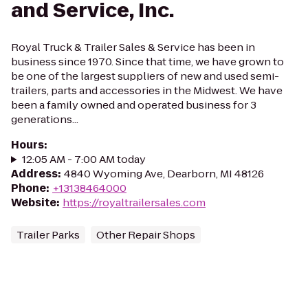
and Service, Inc.
Royal Truck & Trailer Sales & Service has been in
business since 1970. Since that time, we have grown to
be one of the largest suppliers of new and used semi-
trailers, parts and accessories in the Midwest. We have
been a family owned and operated business for 3
generations...
Hours
:
12:05 AM - 7:00 AM today
Address
:
4840 Wyoming Ave, Dearborn, MI 48126
Phone
:
+13138464000
Website
:
https://royaltrailersales.com
Trailer Parks
Other Repair Shops