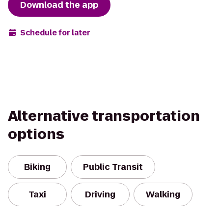
Download the app
Schedule for later
Alternative transportation
options
Biking
Public Transit
Taxi
Driving
Walking