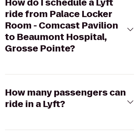
How do I schedule a Lyft
ride from Palace Locker
Room - Comcast Pavilion
to Beaumont Hospital,
Grosse Pointe?
How many passengers can
ride in a Lyft?