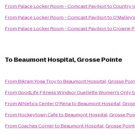
From
Palace Locker Room - Comcast Pavilion
to
Country I
From
Palace Locker Room - Comcast Pavilion
to
O'Malley'
From
Palace Locker Room - Comcast Pavilion
to
Crowne Pl
To
Beaumont Hospital, Grosse Pointe
From
Bikram Yoga Troy
to
Beaumont Hospital, Grosse Poin
From
GoodLife Fitness Windsor Ouellette Women's Only
t
From
Athletics Center O'Rena
to
Beaumont Hospital, Gross
From
Hockeytown Cafe
to
Beaumont Hospital, Grosse Poi
From
Coaches Corner
to
Beaumont Hospital, Grosse Point