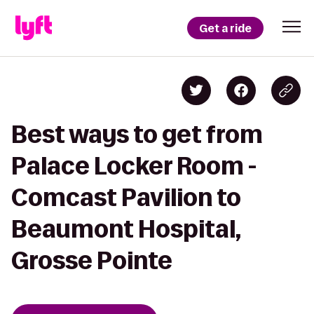
Get a ride
Best ways to get from
Palace Locker Room -
Comcast Pavilion to
Beaumont Hospital,
Grosse Pointe