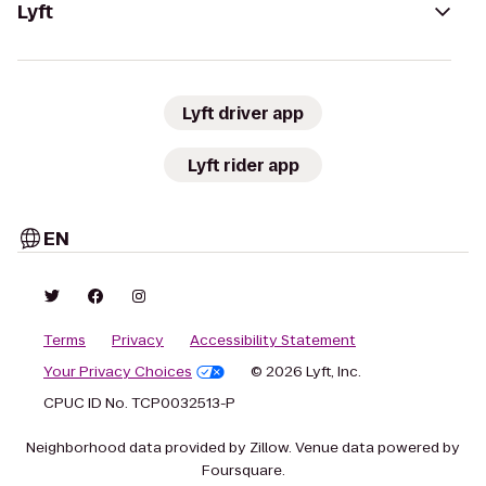
Lyft
Lyft driver app
Lyft rider app
EN
Terms
Privacy
Accessibility Statement
Your Privacy Choices
© 2026 Lyft, Inc.
CPUC ID No. TCP0032513-P
Neighborhood data provided by Zillow. Venue data powered by
Foursquare.