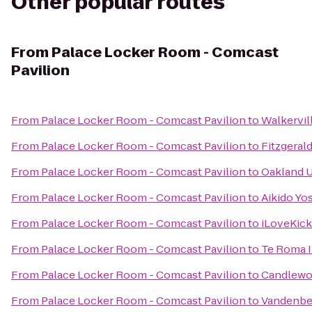
Other popular routes
From
Palace Locker Room - Comcast
Pavilion
From
Palace Locker Room - Comcast Pavilion
to
Walkervil
From
Palace Locker Room - Comcast Pavilion
to
Fitzgeral
From
Palace Locker Room - Comcast Pavilion
to
Oakland U
From
Palace Locker Room - Comcast Pavilion
to
Aikido Yo
From
Palace Locker Room - Comcast Pavilion
to
iLoveKick
From
Palace Locker Room - Comcast Pavilion
to
Te Roma 
From
Palace Locker Room - Comcast Pavilion
to
Candlewoo
From
Palace Locker Room - Comcast Pavilion
to
Vandenbe