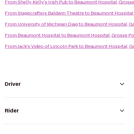
From
Shelly Kelly's Irish Pub
to
Beaumont Hospital, Grosse
From
Stagecrafters Baldwin Theatre
to
Beaumont Hospital,
From
University of Michigan Diag
to
Beaumont Hospital, G
From
Beaumont Hospital
to
Beaumont Hospital, Grosse Po
From
Jack's Video of Lincoln Park
to
Beaumont Hospital, G
Driver
Rider