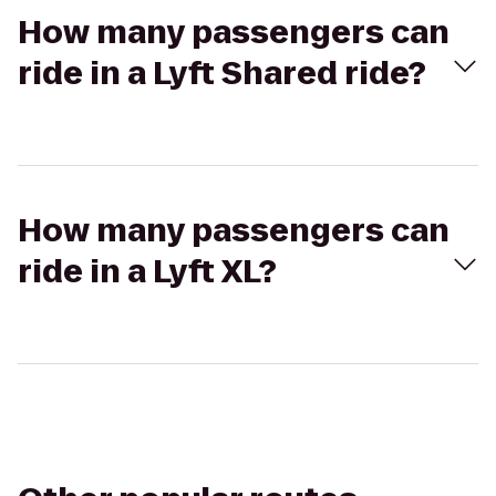
How many passengers can
ride in a Lyft Shared ride?
How many passengers can
ride in a Lyft XL?