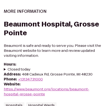
MORE INFORMATION
Beaumont Hospital, Grosse
Pointe
Beaumont is safe and ready to serve you. Please visit the
Beaumont website to learn more and review updated
visiting information.
Hours
:
Closed today
Address
:
468 Cadieux Rd, Grosse Pointe, MI 48230
Phone
:
+13134731000
Website
:
https://www.beaumont.org/locations/beaumont-
hospital-grosse-pointe
Hospitals
Hospital Wards