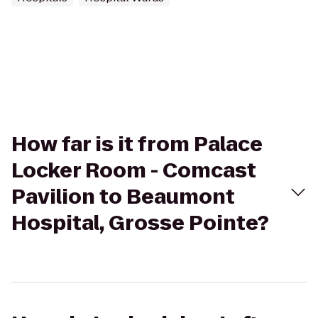
How far is it from Palace
Locker Room - Comcast
Pavilion to Beaumont
Hospital, Grosse Pointe?