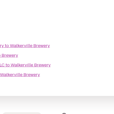
ry
to
Walkerville Brewery
e Brewery
LLC
to
Walkerville Brewery
Walkerville Brewery