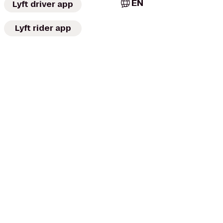
EN
Lyft driver app
Lyft rider app