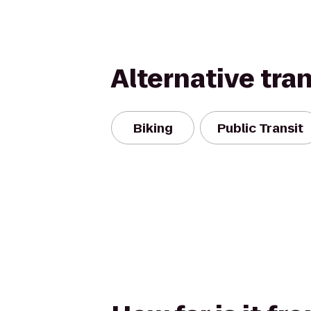
Alternative tra
Biking
Public Transit