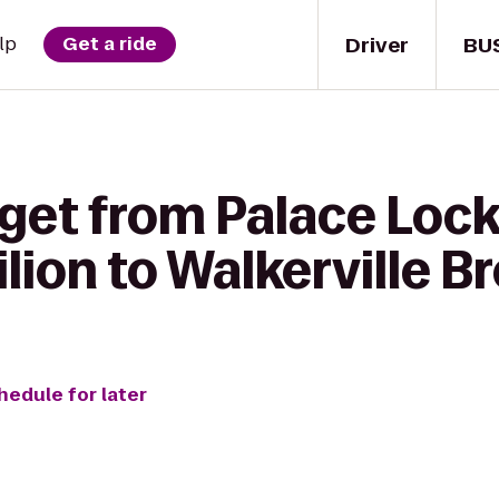
Driver
BU
lp
Get a ride
 get from Palace Loc
lion to Walkerville B
hedule for later