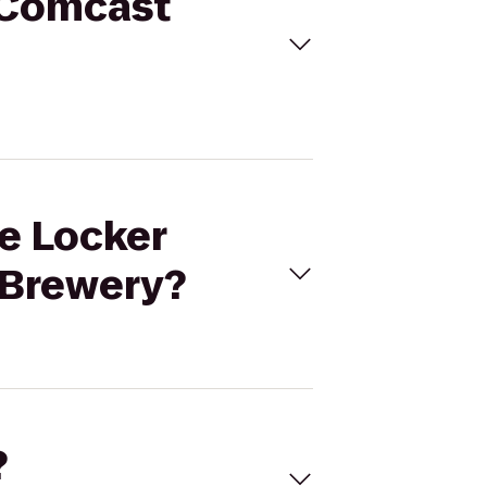
- Comcast
ce Locker
 Brewery?
?