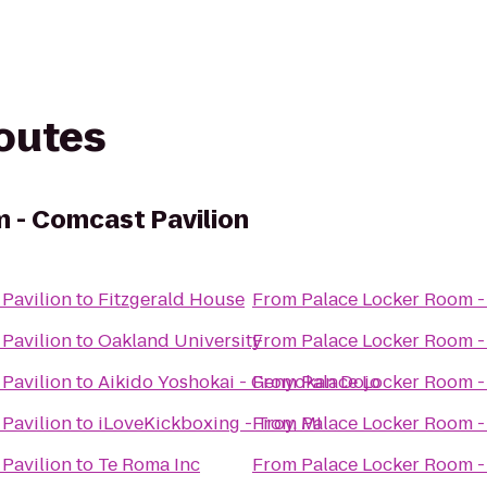
routes
 - Comcast Pavilion
Pavilion
to
Fitzgerald House
From
Palace Locker Room -
Pavilion
to
Oakland University
From
Palace Locker Room -
Pavilion
to
Aikido Yoshokai - Genyokan Dojo
From
Palace Locker Room -
Pavilion
to
iLoveKickboxing - Troy, MI
From
Palace Locker Room -
Pavilion
to
Te Roma Inc
From
Palace Locker Room -