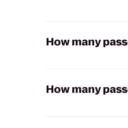
How many passen
How many passen