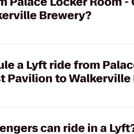
rom Palace Locker Room 
kerville Brewery?
le a Lyft ride from Pala
 Pavilion to Walkerville
gers can ride in a Lyft