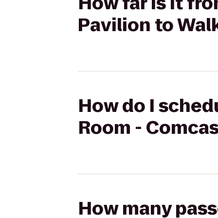
How far is it f
Pavilion to Wal
How do I schedu
Room - Comcast
How many passen