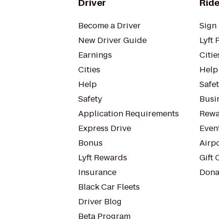
Driver
Ride
Become a Driver
Sign 
New Driver Guide
Lyft 
Earnings
Citie
Cities
Help
Help
Safe
Safety
Busin
Application Requirements
Rewa
Express Drive
Even
Bonus
Airp
Lyft Rewards
Gift 
Insurance
Dona
Black Car Fleets
Driver Blog
Beta Program