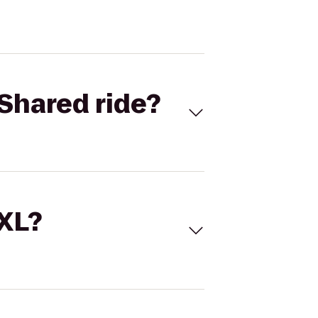
Shared ride?
 XL?