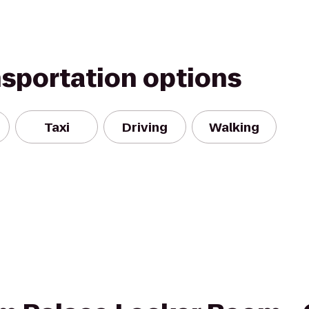
nsportation options
Taxi
Driving
Walking