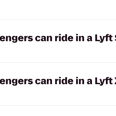
gers can ride in a Lyft 
gers can ride in a Lyft