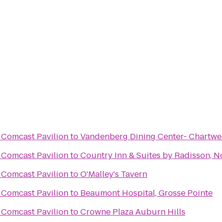
 Comcast Pavilion
to
Vandenberg Dining Center- Chartw
 Comcast Pavilion
to
Country Inn & Suites by Radisson, No
 Comcast Pavilion
to
O'Malley's Tavern
 Comcast Pavilion
to
Beaumont Hospital, Grosse Pointe
 Comcast Pavilion
to
Crowne Plaza Auburn Hills