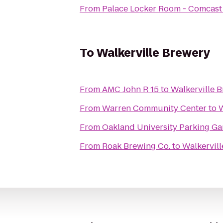
From
Palace Locker Room - Comcast 
To
Walkerville Brewery
From
AMC John R 15
to
Walkerville 
From
Warren Community Center
to
W
From
Oakland University Parking Ga
From
Roak Brewing Co.
to
Walkervil