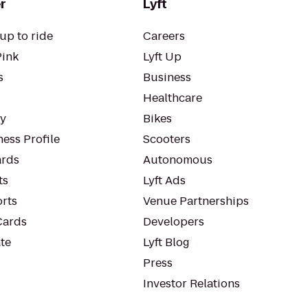
r
Lyft
up to ride
Careers
Pink
Lyft Up
s
Business
Healthcare
ty
Bikes
ess Profile
Scooters
rds
Autonomous
ts
Lyft Ads
orts
Venue Partnerships
Cards
Developers
te
Lyft Blog
Press
Investor Relations