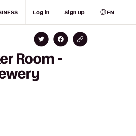
SINESS
Log in
Sign up
EN
ker Room -
rewery