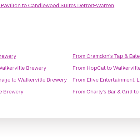
Pavilion
to
Candlewood Suites Detroit-Warren
Brewery
From
Cramdon's Tap & Eate
alkerville Brewery
From
HopCat
to
Walkervill
rage
to
Walkerville Brewery
From
Elive Entertainment, 
le Brewery
From
Charly's Bar & Grill
to