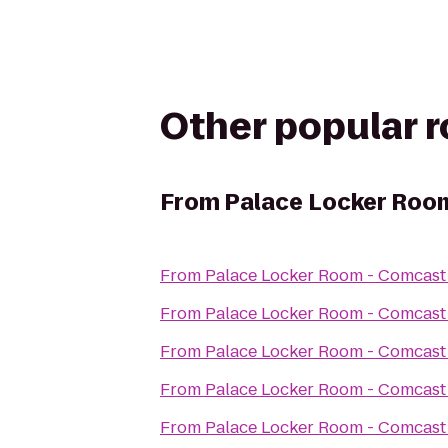
Other popular 
From
Palace Locker Room
From
Palace Locker Room - Comcast 
From
Palace Locker Room - Comcast 
From
Palace Locker Room - Comcast 
From
Palace Locker Room - Comcast 
From
Palace Locker Room - Comcast 