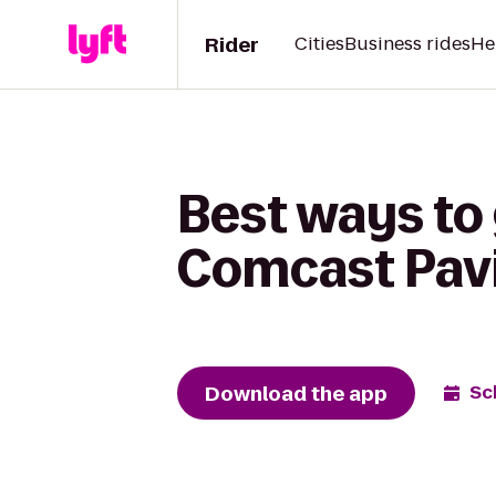
Rider
Cities
Business rides
He
Best ways to
Comcast Pavi
Download the app
Sc