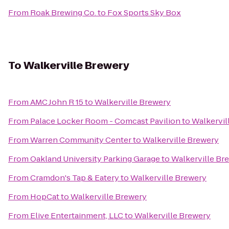
From
Roak Brewing Co.
to
Fox Sports Sky Box
To
Walkerville Brewery
From
AMC John R 15
to
Walkerville Brewery
From
Palace Locker Room - Comcast Pavilion
to
Walkervil
From
Warren Community Center
to
Walkerville Brewery
From
Oakland University Parking Garage
to
Walkerville Br
From
Cramdon's Tap & Eatery
to
Walkerville Brewery
From
HopCat
to
Walkerville Brewery
From
Elive Entertainment, LLC
to
Walkerville Brewery