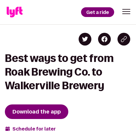
Get a ride
Best ways to get from
Roak Brewing Co. to
Walkerville Brewery
Download the app
Schedule for later