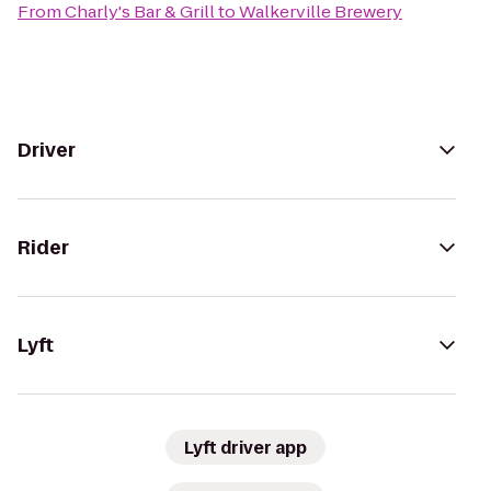
From
Charly's Bar & Grill
to
Walkerville Brewery
Driver
Rider
Lyft
Lyft driver app