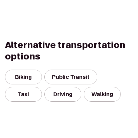
Alternative transportation
options
Biking
Public Transit
Taxi
Driving
Walking