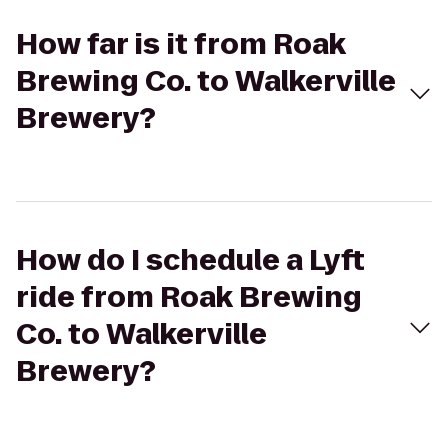
How far is it from Roak
Brewing Co. to Walkerville
Brewery?
How do I schedule a Lyft
ride from Roak Brewing
Co. to Walkerville
Brewery?