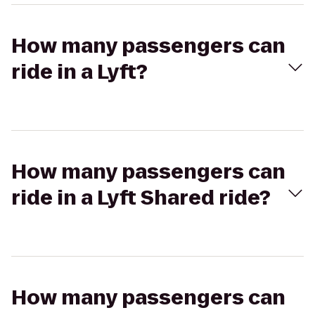
How many passengers can
ride in a Lyft?
How many passengers can
ride in a Lyft Shared ride?
How many passengers can