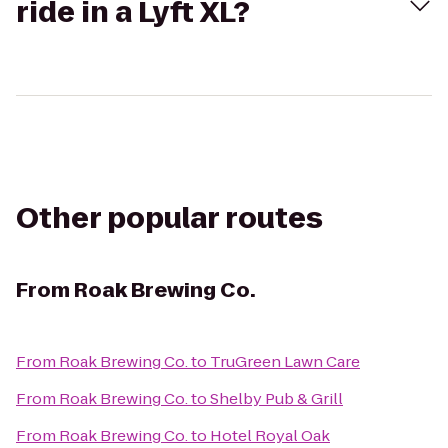
ride in a Lyft XL?
Other popular routes
From
Roak Brewing Co.
From
Roak Brewing Co.
to
TruGreen Lawn Care
From
Roak Brewing Co.
to
Shelby Pub & Grill
From
Roak Brewing Co.
to
Hotel Royal Oak