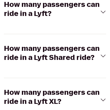
How many passengers can
ride in a Lyft?
How many passengers can
ride in a Lyft Shared ride?
How many passengers can
ride in a Lyft XL?