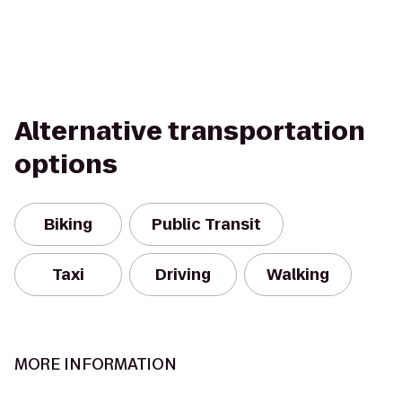
Alternative transportation
options
Biking
Public Transit
Taxi
Driving
Walking
MORE INFORMATION