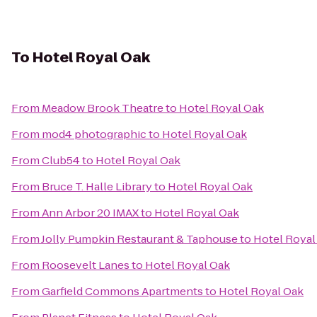
To
Hotel Royal Oak
From
Meadow Brook Theatre
to
Hotel Royal Oak
From
mod4 photographic
to
Hotel Royal Oak
From
Club54
to
Hotel Royal Oak
From
Bruce T. Halle Library
to
Hotel Royal Oak
From
Ann Arbor 20 IMAX
to
Hotel Royal Oak
From
Jolly Pumpkin Restaurant & Taphouse
to
Hotel Royal
From
Roosevelt Lanes
to
Hotel Royal Oak
From
Garfield Commons Apartments
to
Hotel Royal Oak