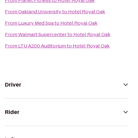
From
Planet Fitness
to
Hotel Royal Oak
From
Oakland University
to
Hotel Royal Oak
From
Luxury Med Spa
to
Hotel Royal Oak
From
Walmart Supercenter
to
Hotel Royal Oak
From
LTU A200 Auditorium
to
Hotel Royal Oak
Driver
Rider