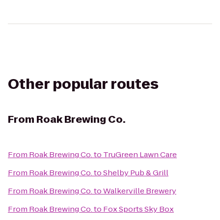
Other popular routes
From
Roak Brewing Co.
From
Roak Brewing Co.
to
TruGreen Lawn Care
From
Roak Brewing Co.
to
Shelby Pub & Grill
From
Roak Brewing Co.
to
Walkerville Brewery
From
Roak Brewing Co.
to
Fox Sports Sky Box