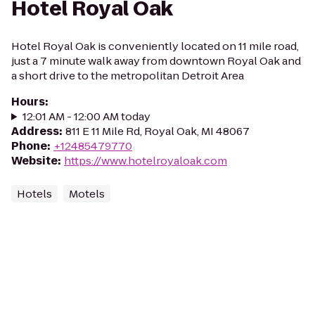
Hotel Royal Oak
Hotel Royal Oak is conveniently located on 11 mile road,
just a 7 minute walk away from downtown Royal Oak and
a short drive to the metropolitan Detroit Area
Hours
:
12:01 AM - 12:00 AM today
Address
:
811 E 11 Mile Rd, Royal Oak, MI 48067
Phone
:
+12485479770
Website
:
https://www.hotelroyaloak.com
Hotels
Motels