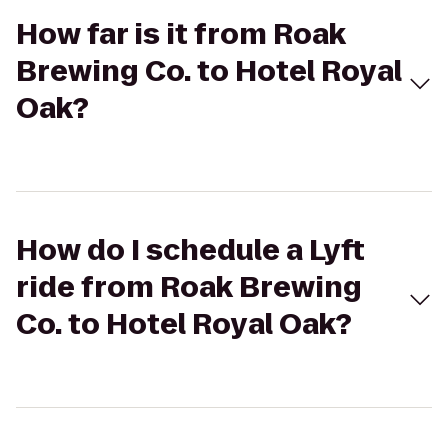
How far is it from Roak
Brewing Co. to Hotel Royal
Oak?
How do I schedule a Lyft
ride from Roak Brewing
Co. to Hotel Royal Oak?