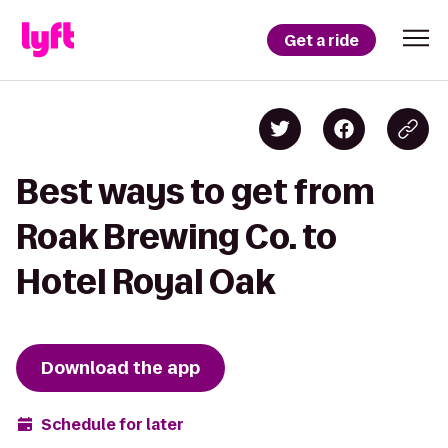
Get a ride
Best ways to get from
Roak Brewing Co. to
Hotel Royal Oak
Download the app
Schedule for later