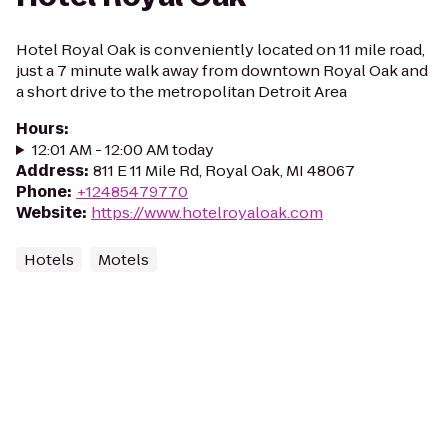
Hotel Royal Oak is conveniently located on 11 mile road,
just a 7 minute walk away from downtown Royal Oak and
a short drive to the metropolitan Detroit Area
Hours
:
12:01 AM - 12:00 AM today
Address
:
811 E 11 Mile Rd, Royal Oak, MI 48067
Phone
:
+12485479770
Website
:
https://www.hotelroyaloak.com
Hotels
Motels