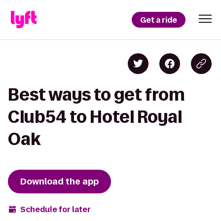
Get a ride
Best ways to get from
Club54 to Hotel Royal
Oak
Download the app
Schedule for later