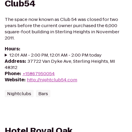
Club54
The space now known as Club 54 was closed for two
years before the current owner purchased the 6,000
square-foot building in Sterling Heights in November
2011.
Hours
:
12:01 AM - 2:00 PM, 12:01 AM - 2:00 PM today
Address
:
37722 Van Dyke Ave, Sterling Heights, MI
48312
Phone
:
+15867950054
Website
:
http://nightclub54.com
Nightclubs
Bars
Hotel Royal Oak