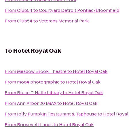
From
Club54
to
Courtyard Detroit Pontiac/Bloomfield
From
Club54
to
Veterans Memorial Park
To
Hotel Royal Oak
From
Meadow Brook Theatre
to
Hotel Royal Oak
From
mod4 photographic
to
Hotel Royal Oak
From
Bruce T. Halle Library
to
Hotel Royal Oak
From
Ann Arbor 20 IMAX
to
Hotel Royal Oak
From
Jolly Pumpkin Restaurant & Taphouse
to
Hotel Royal
From
Roosevelt Lanes
to
Hotel Royal Oak