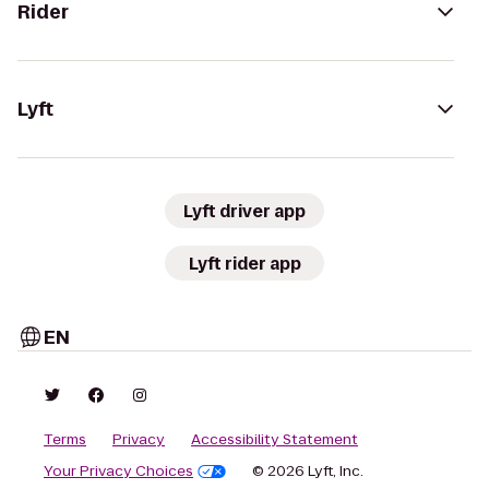
Rider
Lyft
Lyft driver app
Lyft rider app
EN
Terms
Privacy
Accessibility Statement
Your Privacy Choices
© 2026 Lyft, Inc.