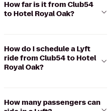
How far is it from Club54
to Hotel Royal Oak?
How do I schedule a Lyft
ride from Club54 to Hotel
Royal Oak?
How many passengers can