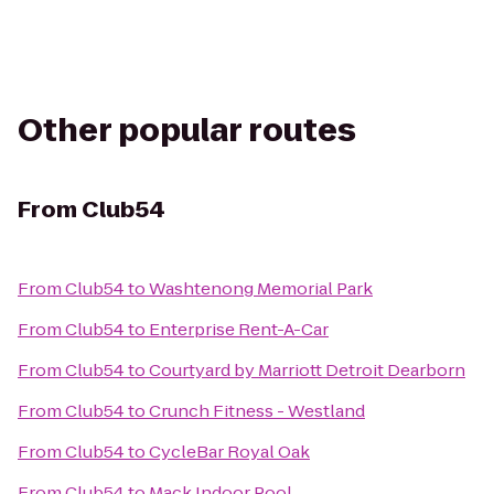
Other popular routes
From
Club54
From
Club54
to
Washtenong Memorial Park
From
Club54
to
Enterprise Rent-A-Car
From
Club54
to
Courtyard by Marriott Detroit Dearborn
From
Club54
to
Crunch Fitness - Westland
From
Club54
to
CycleBar Royal Oak
From
Club54
to
Mack Indoor Pool