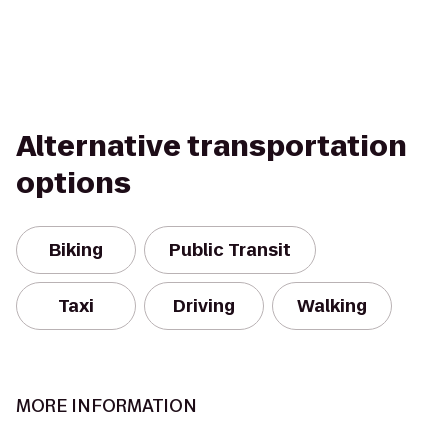
Alternative transportation
options
Biking
Public Transit
Taxi
Driving
Walking
MORE INFORMATION