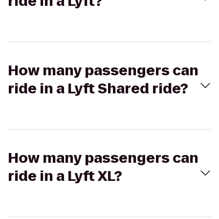
ride in a Lyft?
How many passengers can
ride in a Lyft Shared ride?
How many passengers can
ride in a Lyft XL?