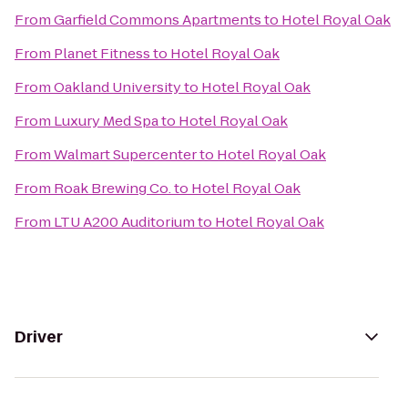
From
Garfield Commons Apartments
to
Hotel Royal Oak
From
Planet Fitness
to
Hotel Royal Oak
From
Oakland University
to
Hotel Royal Oak
From
Luxury Med Spa
to
Hotel Royal Oak
From
Walmart Supercenter
to
Hotel Royal Oak
From
Roak Brewing Co.
to
Hotel Royal Oak
From
LTU A200 Auditorium
to
Hotel Royal Oak
Driver