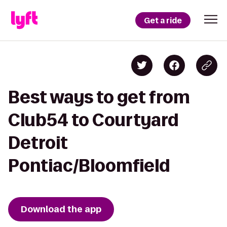
Get a ride
Best ways to get from
Club54 to Courtyard
Detroit
Pontiac/Bloomfield
Download the app