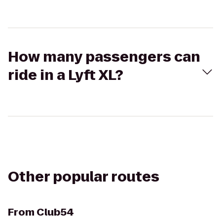
How many passengers can
ride in a Lyft XL?
Other popular routes
From
Club54