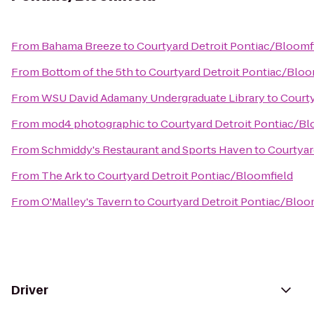
From
Bahama Breeze
to
Courtyard Detroit Pontiac/Bloomf
From
Bottom of the 5th
to
Courtyard Detroit Pontiac/Bloo
From
WSU David Adamany Undergraduate Library
to
Courty
From
mod4 photographic
to
Courtyard Detroit Pontiac/Bl
From
Schmiddy's Restaurant and Sports Haven
to
Courtyar
From
The Ark
to
Courtyard Detroit Pontiac/Bloomfield
From
O'Malley's Tavern
to
Courtyard Detroit Pontiac/Bloo
Driver