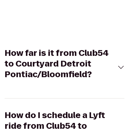
How far is it from Club54
to Courtyard Detroit
Pontiac/Bloomfield?
How do I schedule a Lyft
ride from Club54 to