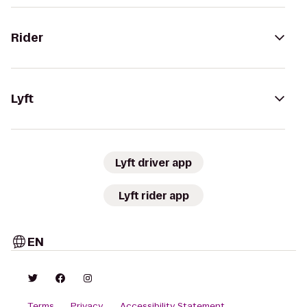
Rider
Lyft
Lyft driver app
Lyft rider app
EN
Terms
Privacy
Accessibility Statement