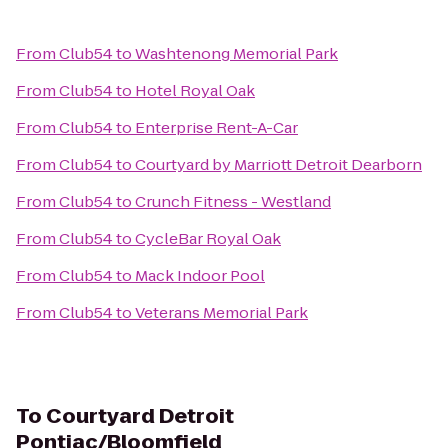
From
Club54
to
Washtenong Memorial Park
From
Club54
to
Hotel Royal Oak
From
Club54
to
Enterprise Rent-A-Car
From
Club54
to
Courtyard by Marriott Detroit Dearborn
From
Club54
to
Crunch Fitness - Westland
From
Club54
to
CycleBar Royal Oak
From
Club54
to
Mack Indoor Pool
From
Club54
to
Veterans Memorial Park
To
Courtyard Detroit
Pontiac/Bloomfield