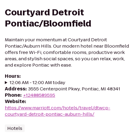
Courtyard Detroit
Pontiac/Bloomfield
Maintain your momentum at Courtyard Detroit
Pontiac/Auburn Hills. Our modern hotel near Bloomfield
offers free Wi-Fi, comfortable rooms, productive work
areas, and stylish social spaces, so you can relax, work,
and explore Pontiac with ease.
Hours
:
12:06 AM - 12:00 AM today
Address
:
3555 Centerpoint Pkwy, Pontiac, MI 48341
Phone
:
+12488589595
Website
:
https://www.marriott.com/hotels/travel/dtwcp-
courtyard-detroit-pontiac-auburn-hills/
Hotels