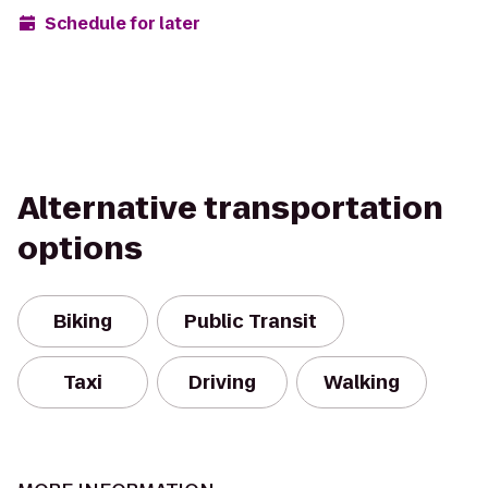
Schedule for later
Alternative transportation
options
Biking
Public Transit
Taxi
Driving
Walking