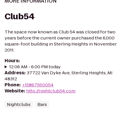
MORE INFORMATION
Club54
The space now known as Club 54 was closed for two
years before the current owner purchased the 6,000
square-foot building in Sterling Heights in November
2011.
Hours
:
12:06 AM - 6:00 PM today
Address
:
37722 Van Dyke Ave, Sterling Heights, MI
48312
Phone
:
+15867950054
Website
:
http://nightclub54.com
Nightclubs
Bars