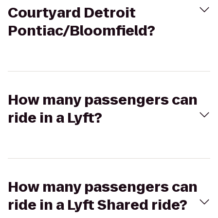
Courtyard Detroit
Pontiac/Bloomfield?
How many passengers can
ride in a Lyft?
How many passengers can
ride in a Lyft Shared ride?