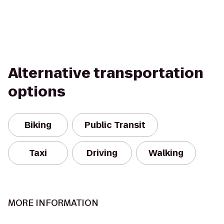
Alternative transportation
options
Biking
Public Transit
Taxi
Driving
Walking
MORE INFORMATION