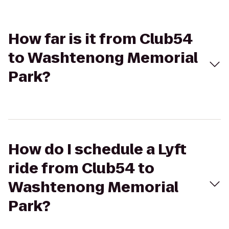
How far is it from Club54
to Washtenong Memorial
Park?
How do I schedule a Lyft
ride from Club54 to
Washtenong Memorial
Park?