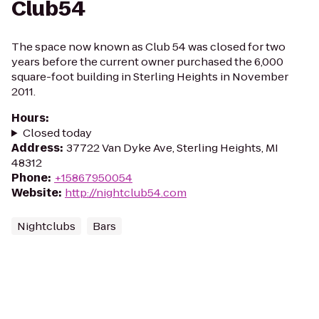
Club54
The space now known as Club 54 was closed for two
years before the current owner purchased the 6,000
square-foot building in Sterling Heights in November
2011.
Hours
:
Closed today
Address
:
37722 Van Dyke Ave, Sterling Heights, MI
48312
Phone
:
+15867950054
Website
:
http://nightclub54.com
Nightclubs
Bars