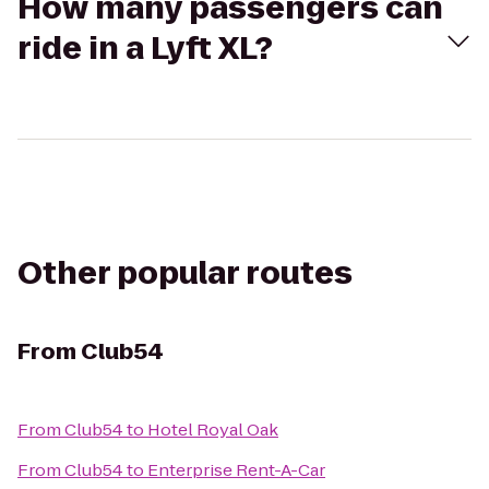
How many passengers can
ride in a Lyft XL?
Other popular routes
From
Club54
From
Club54
to
Hotel Royal Oak
From
Club54
to
Enterprise Rent-A-Car