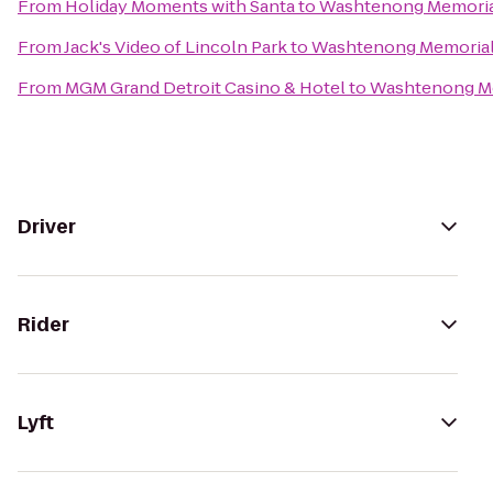
From
Holiday Moments with Santa
to
Washtenong Memoria
From
Jack's Video of Lincoln Park
to
Washtenong Memorial
From
MGM Grand Detroit Casino & Hotel
to
Washtenong Me
Driver
Rider
Lyft