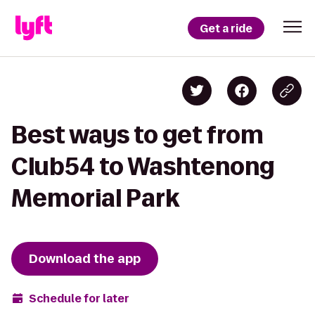
Get a ride
Best ways to get from
Club54 to Washtenong
Memorial Park
Download the app
Schedule for later