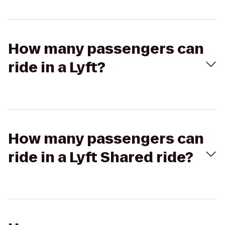
How many passengers can
ride in a Lyft?
How many passengers can
ride in a Lyft Shared ride?