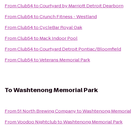
From
Club54
to
Courtyard by Marriott Detroit Dearborn
From
Club54
to
Crunch Fitness - Westland
From
Club54
to
CycleBar Royal Oak
From
Club54
to
Mack Indoor Pool
From
Club54
to
Courtyard Detroit Pontiac/Bloomfield
From
Club54
to
Veterans Memorial Park
To
Washtenong Memorial Park
From
51 North Brewing Company
to
Washtenong Memorial
From
Voodoo Nightclub
to
Washtenong Memorial Park