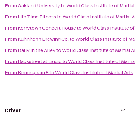
From
Oakland University
to
World Class Institute of Martial
From
Life Time Fitness
to
World Class Institute of Martial A
From
Kerrytown Concert House
to
World Class Institute of
From
Kuhnhenn Brewing Co.
to
World Class Institute of Mar
From
Dally in the Alley
to
World Class Institute of Martial A
From
Backstreet at Liquid
to
World Class Institute of Martia
From
Birmingham 8
to
World Class Institute of Martial Arts
Driver