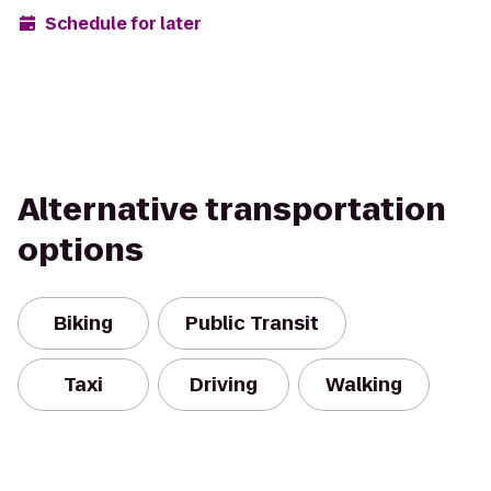
Schedule for later
Alternative transportation
options
Biking
Public Transit
Taxi
Driving
Walking