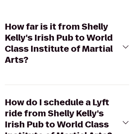
How far is it from Shelly
Kelly's Irish Pub to World
Class Institute of Martial
Arts?
How do I schedule a Lyft
ride from Shelly Kelly's
Irish Pub to World Class