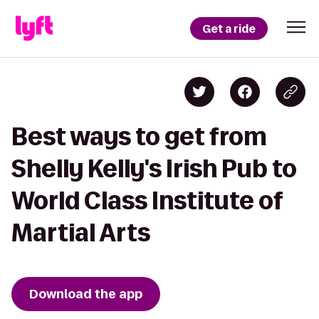
Get a ride
Best ways to get from
Shelly Kelly's Irish Pub to
World Class Institute of
Martial Arts
Download the app