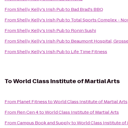
From
Shelly Kelly's Irish Pub
to
Bad Brad's BBQ
From
Shelly Kelly's Irish Pub
to
Total Sports Complex - No
From
Shelly Kelly's Irish Pub
to
Ronin Sushi
From
Shelly Kelly's Irish Pub
to
Beaumont Hospital, Grosse
From
Shelly Kelly's Irish Pub
to
Life Time Fitness
To
World Class Institute of Martial Arts
From
Planet Fitness
to
World Class Institute of Martial Arts
From
Ren Cen 4
to
World Class Institute of Martial Arts
From
Campus Book and Supply
to
World Class Institute of 