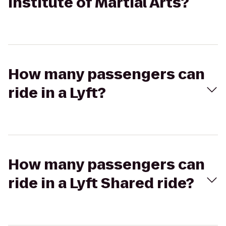
Institute of Martial Arts?
How many passengers can
ride in a Lyft?
How many passengers can
ride in a Lyft Shared ride?