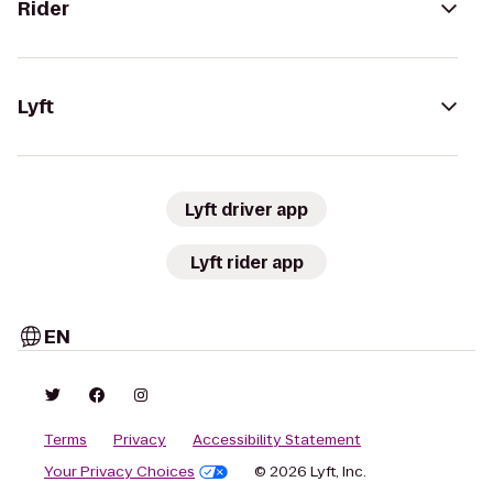
Rider
Lyft
Lyft driver app
Lyft rider app
EN
Terms
Privacy
Accessibility Statement
Your Privacy Choices
© 2026 Lyft, Inc.