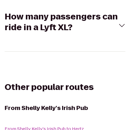
How many passengers can
ride in a Lyft XL?
Other popular routes
From
Shelly Kelly's Irish Pub
From
Shelly Kelly's Irish Pub
to
Hertz