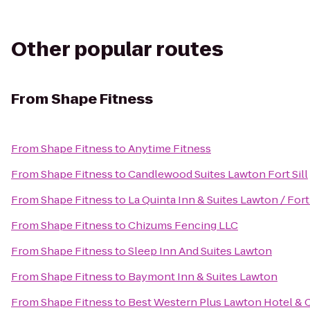
Other popular routes
From
Shape Fitness
From
Shape Fitness
to
Anytime Fitness
From
Shape Fitness
to
Candlewood Suites Lawton Fort Sill
From
Shape Fitness
to
La Quinta Inn & Suites Lawton / Fort 
From
Shape Fitness
to
Chizums Fencing LLC
From
Shape Fitness
to
Sleep Inn And Suites Lawton
From
Shape Fitness
to
Baymont Inn & Suites Lawton
From
Shape Fitness
to
Best Western Plus Lawton Hotel & 