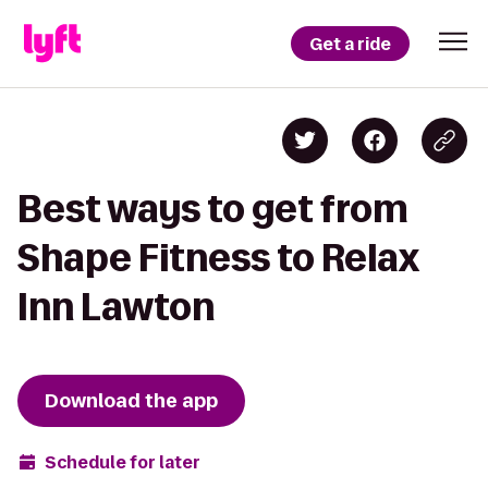
Get a ride
Best ways to get from
Shape Fitness to Relax
Inn Lawton
Download the app
Schedule for later