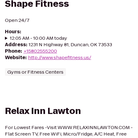
Shape Fitness
Open 24/7
Hours
:
12:05 AM - 10:00 AM today
Address
:
1231 N Highway 81, Duncan, OK 73533
Phone
:
+15802555200
Website
:
http://www.shapefitness.us/
Gyms or Fitness Centers
Relax Inn Lawton
For Lowest Fares -Visit WWW.RELAXINNLAWTON.COM -
Flat Screen TV, Free WiFi, Micro/Fridge, A/C Heat, Free