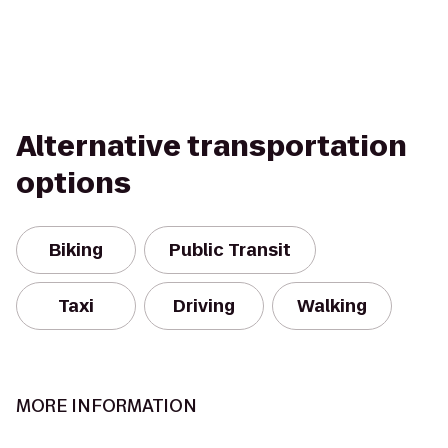
Alternative transportation
options
Biking
Public Transit
Taxi
Driving
Walking
MORE INFORMATION