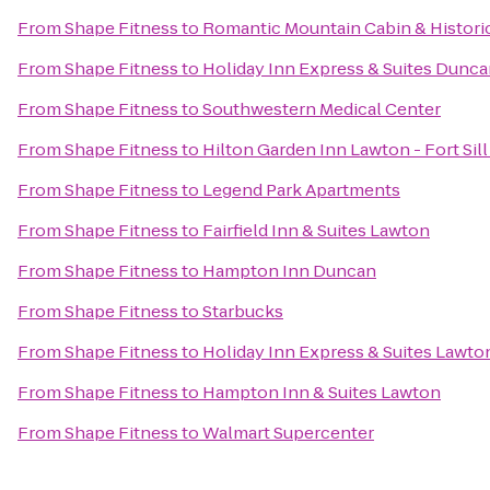
From
Shape Fitness
to
Romantic Mountain Cabin & Histor
From
Shape Fitness
to
Holiday Inn Express & Suites Dunc
From
Shape Fitness
to
Southwestern Medical Center
From
Shape Fitness
to
Hilton Garden Inn Lawton - Fort Si
From
Shape Fitness
to
Legend Park Apartments
From
Shape Fitness
to
Fairfield Inn & Suites Lawton
From
Shape Fitness
to
Hampton Inn Duncan
From
Shape Fitness
to
Starbucks
From
Shape Fitness
to
Holiday Inn Express & Suites Lawton
From
Shape Fitness
to
Hampton Inn & Suites Lawton
From
Shape Fitness
to
Walmart Supercenter