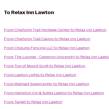
To
Relax Inn Lawton
From
Chisholm Trail Heritage Center
to
Relax Inn Lawton
From
Chisholm Trail Casino
to
Relax Inn Lawton
From
Chizums Fencing LLC
to
Relax Inn Lawton
From
The Lounge - Cameron University
to
Relax Inn Lawt
From
Top of Mount Scott
to
Relax Inn Lawton
From
Lawton Lights
to
Relax Inn Lawton
From
Walmart Supercenter
to
Relax Inn Lawton
From
Hampton Inn & Suites Lawton
to
Relax Inn Lawton
From
Target
to
Relax Inn Lawton