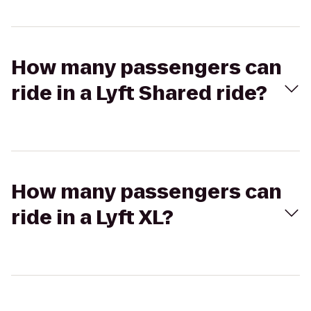
How many passengers can
ride in a Lyft Shared ride?
How many passengers can
ride in a Lyft XL?