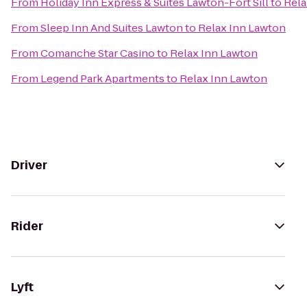
From
Holiday Inn Express & Suites Lawton-Fort Sill
to
Rela
From
Sleep Inn And Suites Lawton
to
Relax Inn Lawton
From
Comanche Star Casino
to
Relax Inn Lawton
From
Legend Park Apartments
to
Relax Inn Lawton
Driver
Rider
Lyft