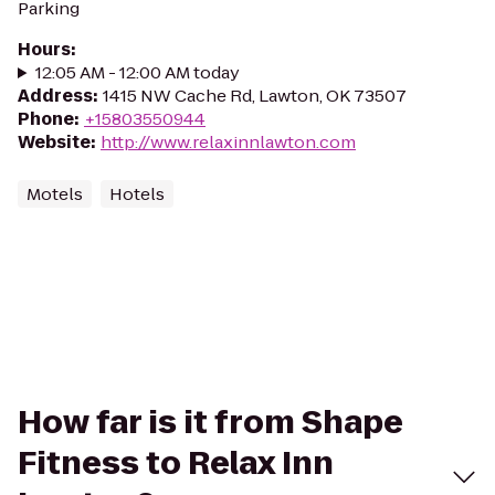
Parking
Hours
:
12:05 AM - 12:00 AM today
Address
:
1415 NW Cache Rd, Lawton, OK 73507
Phone
:
+15803550944
Website
:
http://www.relaxinnlawton.com
Motels
Hotels
How far is it from Shape
Fitness to Relax Inn