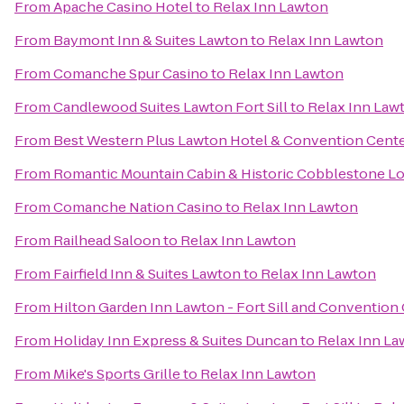
From
Apache Casino Hotel
to
Relax Inn Lawton
From
Baymont Inn & Suites Lawton
to
Relax Inn Lawton
From
Comanche Spur Casino
to
Relax Inn Lawton
From
Candlewood Suites Lawton Fort Sill
to
Relax Inn Law
From
Best Western Plus Lawton Hotel & Convention Cent
From
Romantic Mountain Cabin & Historic Cobblestone L
From
Comanche Nation Casino
to
Relax Inn Lawton
From
Railhead Saloon
to
Relax Inn Lawton
From
Fairfield Inn & Suites Lawton
to
Relax Inn Lawton
From
Hilton Garden Inn Lawton - Fort Sill and Convention
From
Holiday Inn Express & Suites Duncan
to
Relax Inn La
From
Mike's Sports Grille
to
Relax Inn Lawton