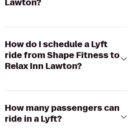
Lawton?
How do I schedule a Lyft
ride from Shape Fitness to
Relax Inn Lawton?
How many passengers can
ride in a Lyft?