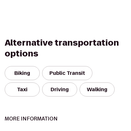
Alternative transportation
options
Biking
Public Transit
Taxi
Driving
Walking
MORE INFORMATION