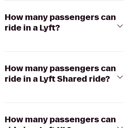
How many passengers can
ride in a Lyft?
How many passengers can
ride in a Lyft Shared ride?
How many passengers can