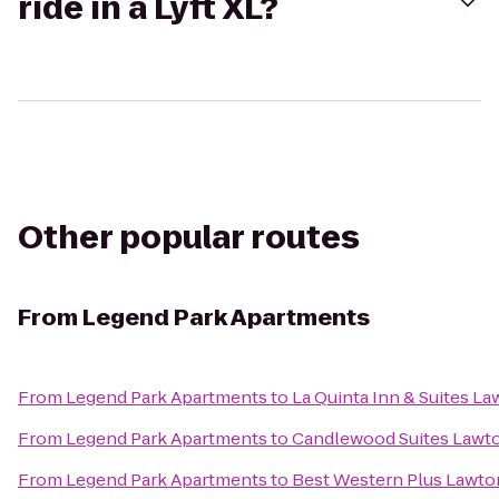
ride in a Lyft XL?
Other popular routes
From
Legend Park Apartments
From
Legend Park Apartments
to
La Quinta Inn & Suites Law
From
Legend Park Apartments
to
Candlewood Suites Lawton
From
Legend Park Apartments
to
Best Western Plus Lawto