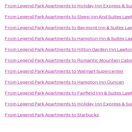
From
Legend Park Apartments
to
Holiday Inn Express & Sui
From
Legend Park Apartments
to
Sleep Inn And Suites Law
From
Legend Park Apartments
to
Baymont Inn & Suites La
From
Legend Park Apartments
to
Hampton Inn & Suites La
From
Legend Park Apartments
to
Hilton Garden Inn Lawton
From
Legend Park Apartments
to
Romantic Mountain Cabin
From
Legend Park Apartments
to
Walmart Supercenter
From
Legend Park Apartments
to
Hampton Inn Duncan
From
Legend Park Apartments
to
Fairfield Inn & Suites La
From
Legend Park Apartments
to
Holiday Inn Express & Su
From
Legend Park Apartments
to
Starbucks