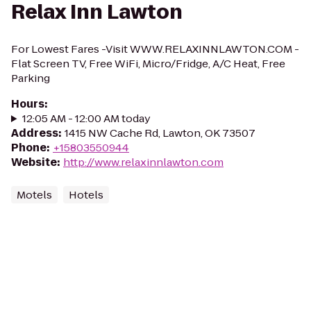
Relax Inn Lawton
For Lowest Fares -Visit WWW.RELAXINNLAWTON.COM -
Flat Screen TV, Free WiFi, Micro/Fridge, A/C Heat, Free
Parking
Hours
:
12:05 AM - 12:00 AM today
Address
:
1415 NW Cache Rd, Lawton, OK 73507
Phone
:
+15803550944
Website
:
http://www.relaxinnlawton.com
Motels
Hotels