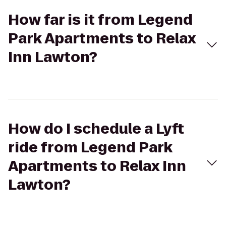
How far is it from Legend
Park Apartments to Relax
Inn Lawton?
How do I schedule a Lyft
ride from Legend Park
Apartments to Relax Inn
Lawton?