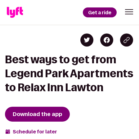
Get a ride
Best ways to get from
Legend Park Apartments
to Relax Inn Lawton
Download the app
Schedule for later