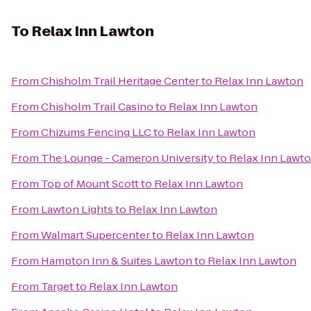
To
Relax Inn Lawton
From
Chisholm Trail Heritage Center
to
Relax Inn Lawton
From
Chisholm Trail Casino
to
Relax Inn Lawton
From
Chizums Fencing LLC
to
Relax Inn Lawton
From
The Lounge - Cameron University
to
Relax Inn Lawt
From
Top of Mount Scott
to
Relax Inn Lawton
From
Lawton Lights
to
Relax Inn Lawton
From
Walmart Supercenter
to
Relax Inn Lawton
From
Hampton Inn & Suites Lawton
to
Relax Inn Lawton
From
Target
to
Relax Inn Lawton