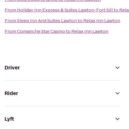
From
Holiday Inn Express & Suites Lawton-Fort Sill
to
Rela
From
Sleep Inn And Suites Lawton
to
Relax Inn Lawton
From
Comanche Star Casino
to
Relax Inn Lawton
Driver
Rider
Lyft