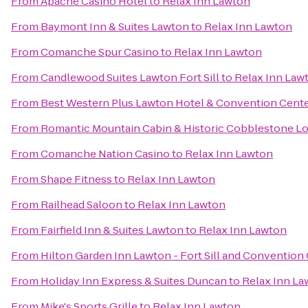
From
Apache Casino Hotel
to
Relax Inn Lawton
From
Baymont Inn & Suites Lawton
to
Relax Inn Lawton
From
Comanche Spur Casino
to
Relax Inn Lawton
From
Candlewood Suites Lawton Fort Sill
to
Relax Inn Law
From
Best Western Plus Lawton Hotel & Convention Cent
From
Romantic Mountain Cabin & Historic Cobblestone L
From
Comanche Nation Casino
to
Relax Inn Lawton
From
Shape Fitness
to
Relax Inn Lawton
From
Railhead Saloon
to
Relax Inn Lawton
From
Fairfield Inn & Suites Lawton
to
Relax Inn Lawton
From
Hilton Garden Inn Lawton - Fort Sill and Convention
From
Holiday Inn Express & Suites Duncan
to
Relax Inn La
From
Mike's Sports Grille
to
Relax Inn Lawton