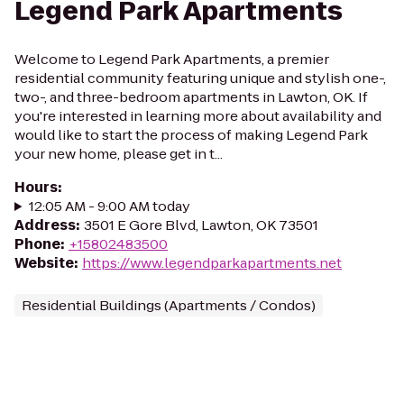
Legend Park Apartments
Welcome to Legend Park Apartments, a premier
residential community featuring unique and stylish one-,
two-, and three-bedroom apartments in Lawton, OK. If
you're interested in learning more about availability and
would like to start the process of making Legend Park
your new home, please get in t...
Hours
:
12:05 AM - 9:00 AM today
Address
:
3501 E Gore Blvd, Lawton, OK 73501
Phone
:
+15802483500
Website
:
https://www.legendparkapartments.net
Residential Buildings (Apartments / Condos)