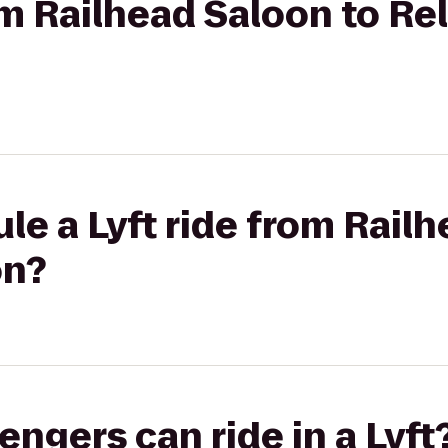
om Railhead Saloon to Re
le a Lyft ride from Rail
on?
gers can ride in a Lyft