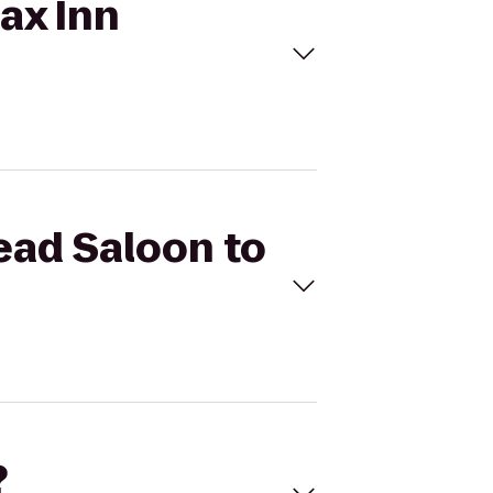
lax Inn
head Saloon to
?