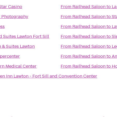
tar Casino
From
Railhead Saloon
to
La
y Photography
From
Railhead Saloon
to
St
ess
From
Railhead Saloon
to
La
Suites Lawton Fort Sill
From
Railhead Saloon
to
Sl
nn & Suites Lawton
From
Railhead Saloon
to
Le
percenter
From
Railhead Saloon
to
An
rn Medical Center
From
Railhead Saloon
to
Ho
en Inn Lawton - Fort Sill and Convention Center