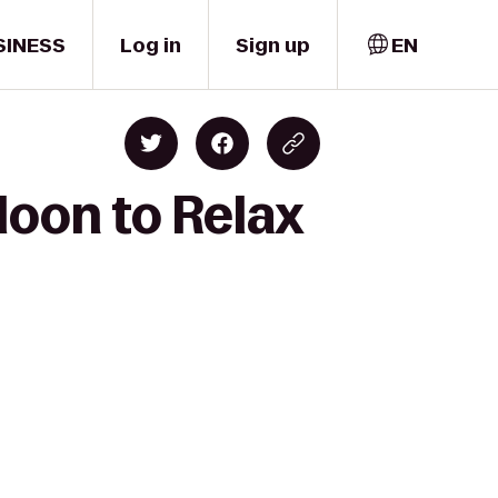
SINESS
Log in
Sign up
EN
loon to Relax