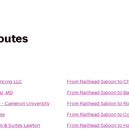
routes
ncing LLC
From
Railhead Saloon
to
Ch
z, MD
From
Railhead Saloon
to
Ba
 - Cameron University
From
Railhead Saloon
to
Ro
ess
From
Railhead Saloon
to
Co
n & Suites Lawton
From
Railhead Saloon
to
Ha