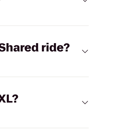
Shared ride?
 XL?