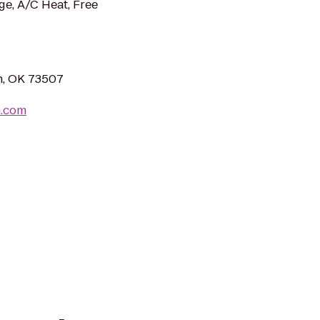
ge, A/C Heat, Free
n, OK 73507
n.com