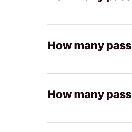
How many passen
How many passen