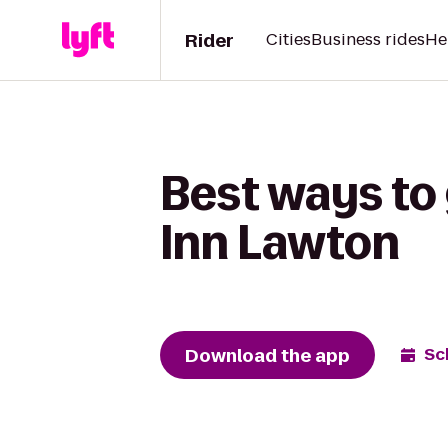
Rider
Cities
Business rides
He
Best ways to 
Inn Lawton
Download the app
Sc