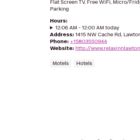
Flat Screen TV, Free WiFi, Micro/Frid
Parking
Hours
:
12:06 AM - 12:00 AM today
Address
:
1415 NW Cache Rd, Lawto
Phone
:
+15803550944
Website
:
http://www.relaxinnlawto
Motels
Hotels