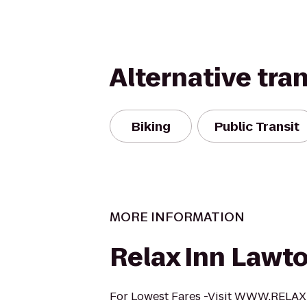
Alternative tra
Biking
Public Transit
MORE INFORMATION
Relax Inn Lawt
For Lowest Fares -Visit WWW.REL