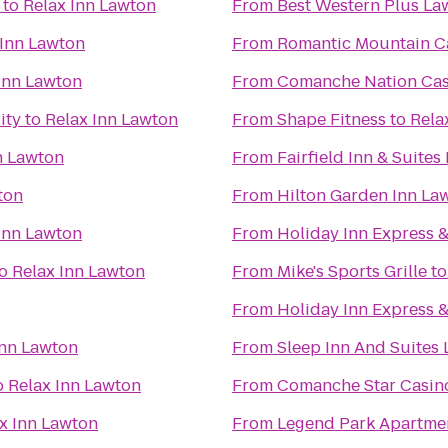
to
Relax Inn Lawton
From
Best Western Plus La
 Inn Lawton
From
Romantic Mountain Ca
Inn Lawton
From
Comanche Nation Cas
ity
to
Relax Inn Lawton
From
Shape Fitness
to
Rela
n Lawton
From
Fairfield Inn & Suites
ton
From
Hilton Garden Inn Law
Inn Lawton
From
Holiday Inn Express 
o
Relax Inn Lawton
From
Mike's Sports Grille
t
From
Holiday Inn Express &
Inn Lawton
From
Sleep Inn And Suites
o
Relax Inn Lawton
From
Comanche Star Casin
x Inn Lawton
From
Legend Park Apartme