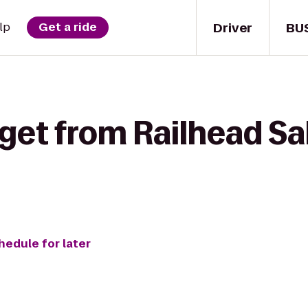
Driver
BU
lp
Get a ride
get from Railhead Sa
hedule for later