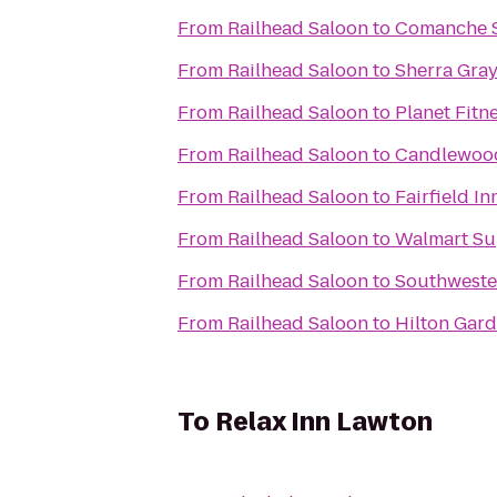
From
Railhead Saloon
to
Comanche S
From
Railhead Saloon
to
Sherra Gra
From
Railhead Saloon
to
Planet Fitn
From
Railhead Saloon
to
Candlewood 
From
Railhead Saloon
to
Fairfield I
From
Railhead Saloon
to
Walmart Su
From
Railhead Saloon
to
Southweste
From
Railhead Saloon
to
Hilton Gard
To
Relax Inn Lawton