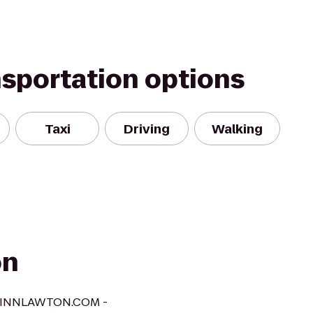
nsportation options
Taxi
Driving
Walking
on
AXINNLAWTON.COM -