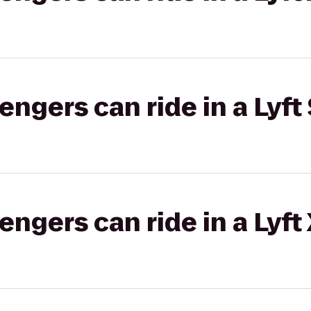
gers can ride in a Lyft 
gers can ride in a Lyft