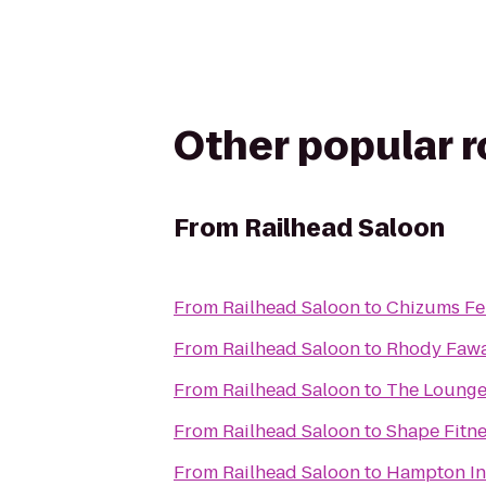
Other popular 
From
Railhead Saloon
From
Railhead Saloon
to
Chizums Fe
From
Railhead Saloon
to
Rhody Fawa
From
Railhead Saloon
to
The Lounge
From
Railhead Saloon
to
Shape Fitn
From
Railhead Saloon
to
Hampton In