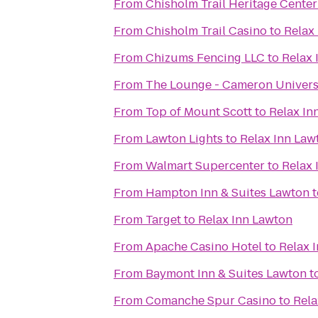
From
Chisholm Trail Heritage Center
From
Chisholm Trail Casino
to
Relax
From
Chizums Fencing LLC
to
Relax 
From
The Lounge - Cameron Univers
From
Top of Mount Scott
to
Relax In
From
Lawton Lights
to
Relax Inn Law
From
Walmart Supercenter
to
Relax 
From
Hampton Inn & Suites Lawton
t
From
Target
to
Relax Inn Lawton
From
Apache Casino Hotel
to
Relax 
From
Baymont Inn & Suites Lawton
t
From
Comanche Spur Casino
to
Rela