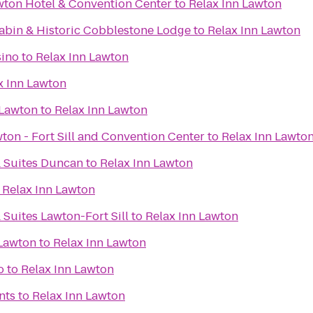
wton Hotel & Convention Center
to
Relax Inn Lawton
bin & Historic Cobblestone Lodge
to
Relax Inn Lawton
ino
to
Relax Inn Lawton
x Inn Lawton
 Lawton
to
Relax Inn Lawton
ton - Fort Sill and Convention Center
to
Relax Inn Lawto
& Suites Duncan
to
Relax Inn Lawton
o
Relax Inn Lawton
 Suites Lawton-Fort Sill
to
Relax Inn Lawton
 Lawton
to
Relax Inn Lawton
o
to
Relax Inn Lawton
nts
to
Relax Inn Lawton