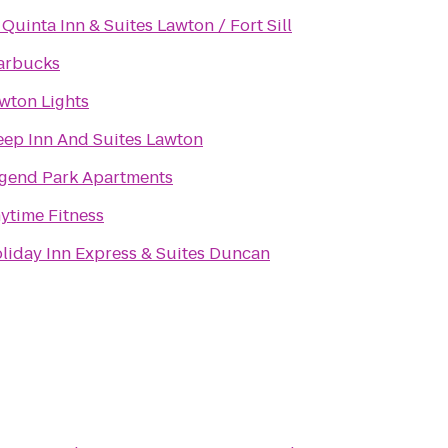
 Quinta Inn & Suites Lawton / Fort Sill
arbucks
wton Lights
eep Inn And Suites Lawton
gend Park Apartments
ytime Fitness
liday Inn Express & Suites Duncan