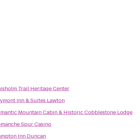
isholm Trail Heritage Center
ymont Inn & Suites Lawton
mantic Mountain Cabin & Historic Cobblestone Lodge
manche Spur Casino
mpton Inn Duncan