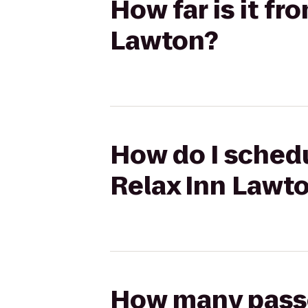
How far is it fr
Lawton?
How do I schedu
Relax Inn Lawt
How many passen