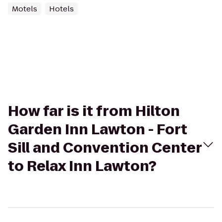
Motels
Hotels
How far is it from Hilton
Garden Inn Lawton - Fort
Sill and Convention Center
to Relax Inn Lawton?