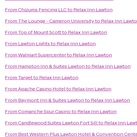
From
Chizums Fencing LLC
to
Relax Inn Lawton
From
The Lounge - Cameron University
to
Relax Inn Lawt
From
Top of Mount Scott
to
Relax Inn Lawton
From
Lawton Lights
to
Relax Inn Lawton
From
Walmart Supercenter
to
Relax Inn Lawton
From
Hampton Inn & Suites Lawton
to
Relax Inn Lawton
From
Target
to
Relax Inn Lawton
From
Apache Casino Hotel
to
Relax Inn Lawton
From
Baymont Inn & Suites Lawton
to
Relax Inn Lawton
From
Comanche Spur Casino
to
Relax Inn Lawton
From
Candlewood Suites Lawton Fort Sill
to
Relax Inn Law
From
Best Western Plus Lawton Hotel & Convention Cent