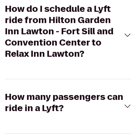
How do I schedule a Lyft
ride from Hilton Garden
Inn Lawton - Fort Sill and
Convention Center to
Relax Inn Lawton?
How many passengers can
ride in a Lyft?