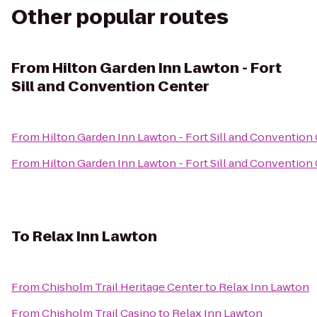
Other popular routes
From
Hilton Garden Inn Lawton - Fort
Sill and Convention Center
From
Hilton Garden Inn Lawton - Fort Sill and Convention
From
Hilton Garden Inn Lawton - Fort Sill and Convention
To
Relax Inn Lawton
From
Chisholm Trail Heritage Center
to
Relax Inn Lawton
From
Chisholm Trail Casino
to
Relax Inn Lawton