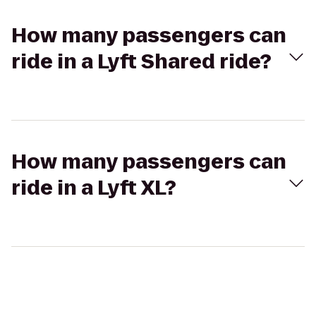
How many passengers can
ride in a Lyft Shared ride?
How many passengers can
ride in a Lyft XL?