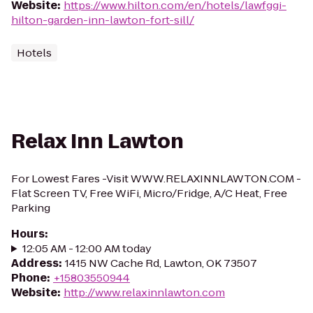
Website
:
https://www.hilton.com/en/hotels/lawfggi-
hilton-garden-inn-lawton-fort-sill/
Hotels
Relax Inn Lawton
For Lowest Fares -Visit WWW.RELAXINNLAWTON.COM -
Flat Screen TV, Free WiFi, Micro/Fridge, A/C Heat, Free
Parking
Hours
:
12:05 AM - 12:00 AM today
Address
:
1415 NW Cache Rd, Lawton, OK 73507
Phone
:
+15803550944
Website
:
http://www.relaxinnlawton.com