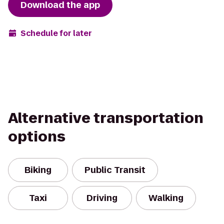
Download the app
Schedule for later
Alternative transportation
options
Biking
Public Transit
Taxi
Driving
Walking