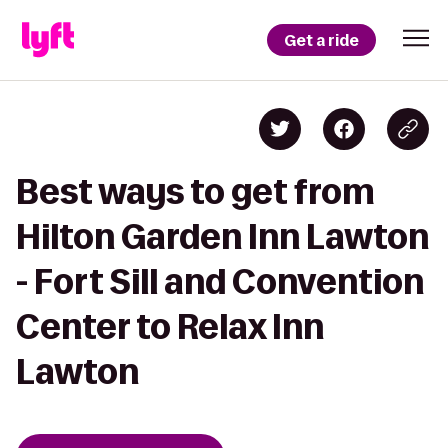
Get a ride
Best ways to get from
Hilton Garden Inn Lawton
- Fort Sill and Convention
Center to Relax Inn
Lawton