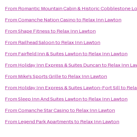
From
Romantic Mountain Cabin & Historic Cobblestone L
From
Comanche Nation Casino
to
Relax Inn Lawton
From
Shape Fitness
to
Relax Inn Lawton
From
Railhead Saloon
to
Relax Inn Lawton
From
Fairfield Inn & Suites Lawton
to
Relax Inn Lawton
From
Holiday Inn Express & Suites Duncan
to
Relax Inn La
From
Mike's Sports Grille
to
Relax Inn Lawton
From
Holiday Inn Express & Suites Lawton-Fort Sill
to
Rela
From
Sleep Inn And Suites Lawton
to
Relax Inn Lawton
From
Comanche Star Casino
to
Relax Inn Lawton
From
Legend Park Apartments
to
Relax Inn Lawton