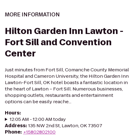
MORE INFORMATION
Hilton Garden Inn Lawton -
Fort Sill and Convention
Center
Just minutes from Fort Sill, Comanche County Memorial
Hospital and Cameron University, the Hilton Garden Inn
Lawton-Fort Sill, OK hotel boasts a fantastic location in
the heart of Lawton – Fort Sill. Numerous businesses,
shopping outlets, restaurants and entertainment
options can be easily reache...
Hours
:
12:05 AM - 12:00 AM today
Address
:
135 NW 2nd St, Lawton, OK 73507
Phone
:
+15802802100