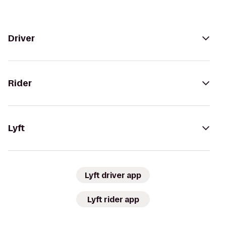
Driver
Rider
Lyft
Lyft driver app
Lyft rider app