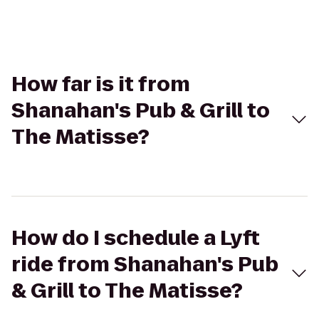
How far is it from
Shanahan's Pub & Grill to
The Matisse?
How do I schedule a Lyft
ride from Shanahan's Pub
& Grill to The Matisse?