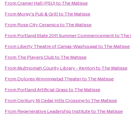
From
Cramer Hall (PSU)
to
The Matisse
From
Morgy's Pub & Grill
to
The Matisse
From
Rose City Ceramics
to
The Matisse
From
Portland State 2011 Summer Commencement
to
The 
From
Liberty Theatre of Camas-Washougal
to
The Matisse
From
The Players Club
to
The Matisse
From
Multnomah County Library - Kenton
to
The Matisse
From
Dolores Winningstad Theater
to
The Matisse
From
Portland Artificial Grass
to
The Matisse
From
Century 16 Cedar Hills Crossing
to
The Matisse
From
Regenerative Leadership Institute
to
The Matisse