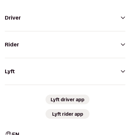
Driver
Rider
Lyft
Lyft driver app
Lyft rider app
EN