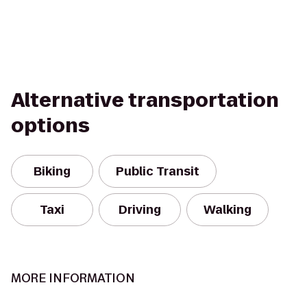
Alternative transportation
options
Biking
Public Transit
Taxi
Driving
Walking
MORE INFORMATION