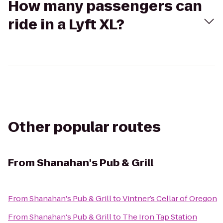
How many passengers can
ride in a Lyft XL?
Other popular routes
From
Shanahan's Pub & Grill
From
Shanahan's Pub & Grill
to
Vintner’s Cellar of Oregon
From
Shanahan's Pub & Grill
to
The Iron Tap Station