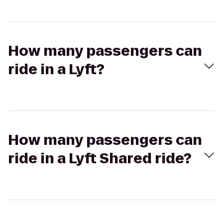
How many passengers can
ride in a Lyft?
How many passengers can
ride in a Lyft Shared ride?