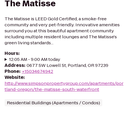
The Matisse
The Matisse is LEED Gold Certified, a smoke-free
community and very pet-friendly. Innovative amenities
surround you at this beautiful apartment community
including multiple resident lounges and The Matisse's
green living standards...
Hours
:
12:05 AM - 9:00 AM today
Address
:
0677 SW Lowell St, Portland, OR 97239
Phone
:
+15034674942
Website
:
http://www.simpsonpropertygroup.com/apartments/por
tland-oregon/the-matisse-south-waterfront
Residential Buildings (Apartments / Condos)