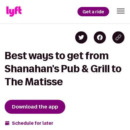
Get a ride
Best ways to get from
Shanahan's Pub & Grill to
The Matisse
Download the app
Schedule for later