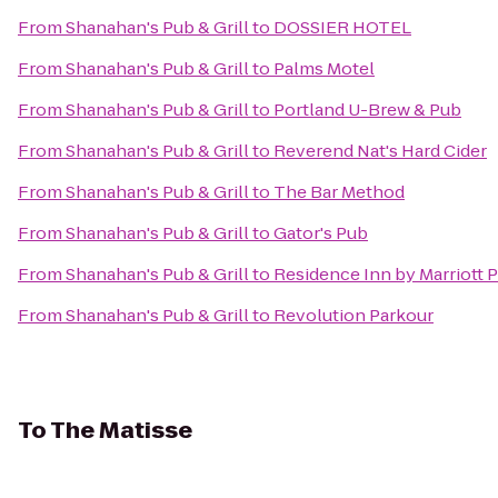
From
Shanahan's Pub & Grill
to
DOSSIER HOTEL
From
Shanahan's Pub & Grill
to
Palms Motel
From
Shanahan's Pub & Grill
to
Portland U-Brew & Pub
From
Shanahan's Pub & Grill
to
Reverend Nat's Hard Cider
From
Shanahan's Pub & Grill
to
The Bar Method
From
Shanahan's Pub & Grill
to
Gator's Pub
From
Shanahan's Pub & Grill
to
Residence Inn by Marriott 
From
Shanahan's Pub & Grill
to
Revolution Parkour
To
The Matisse