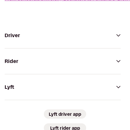
Driver
Rider
Lyft
Lyft driver app
Lyft rider app