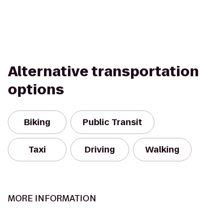
Alternative transportation
options
Biking
Public Transit
Taxi
Driving
Walking
MORE INFORMATION