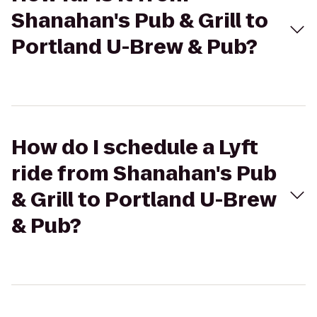
Shanahan's Pub & Grill to
Portland U-Brew & Pub?
How do I schedule a Lyft
ride from Shanahan's Pub
& Grill to Portland U-Brew
& Pub?