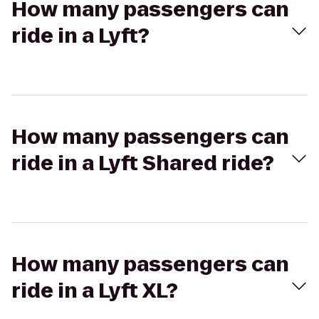
How many passengers can
ride in a Lyft?
How many passengers can
ride in a Lyft Shared ride?
How many passengers can
ride in a Lyft XL?