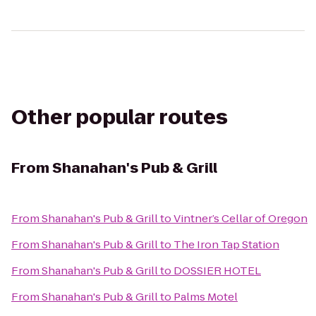
Other popular routes
From
Shanahan's Pub & Grill
From
Shanahan's Pub & Grill
to
Vintner’s Cellar of Oregon
From
Shanahan's Pub & Grill
to
The Iron Tap Station
From
Shanahan's Pub & Grill
to
DOSSIER HOTEL
From
Shanahan's Pub & Grill
to
Palms Motel