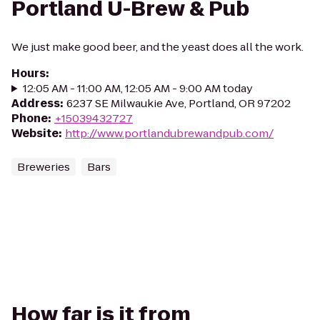
Portland U-Brew & Pub
We just make good beer, and the yeast does all the work.
Hours
:
12:05 AM - 11:00 AM, 12:05 AM - 9:00 AM today
Address
:
6237 SE Milwaukie Ave, Portland, OR 97202
Phone
:
+15039432727
Website
:
http://www.portlandubrewandpub.com/
Breweries
Bars
How far is it from