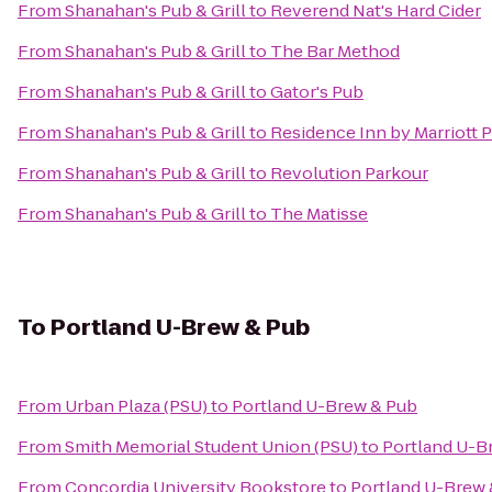
From
Shanahan's Pub & Grill
to
Reverend Nat's Hard Cider
From
Shanahan's Pub & Grill
to
The Bar Method
From
Shanahan's Pub & Grill
to
Gator's Pub
From
Shanahan's Pub & Grill
to
Residence Inn by Marriott 
From
Shanahan's Pub & Grill
to
Revolution Parkour
From
Shanahan's Pub & Grill
to
The Matisse
To
Portland U-Brew & Pub
From
Urban Plaza (PSU)
to
Portland U-Brew & Pub
From
Smith Memorial Student Union (PSU)
to
Portland U-B
From
Concordia University Bookstore
to
Portland U-Brew 