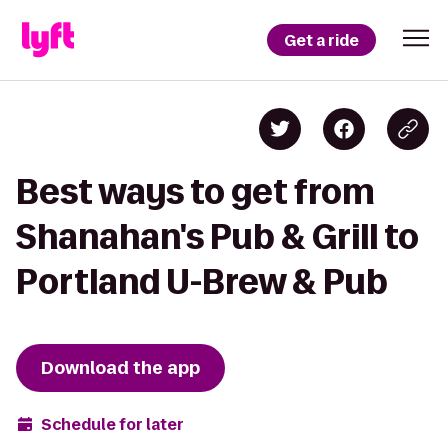
Get a ride
Best ways to get from
Shanahan's Pub & Grill to
Portland U-Brew & Pub
Download the app
Schedule for later