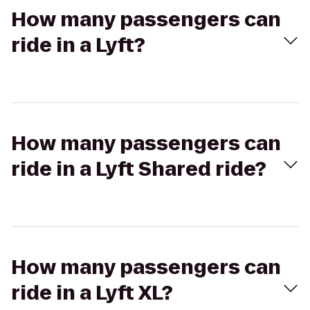
How many passengers can
ride in a Lyft?
How many passengers can
ride in a Lyft Shared ride?
How many passengers can
ride in a Lyft XL?