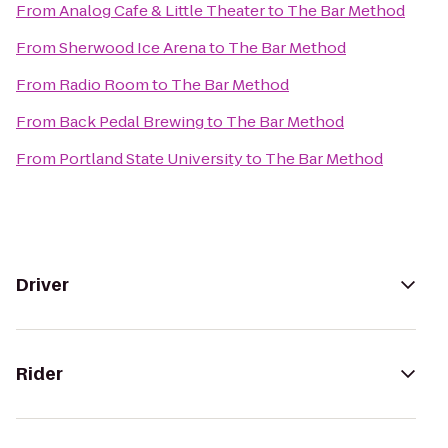
From
Analog Cafe & Little Theater
to
The Bar Method
From
Sherwood Ice Arena
to
The Bar Method
From
Radio Room
to
The Bar Method
From
Back Pedal Brewing
to
The Bar Method
From
Portland State University
to
The Bar Method
Driver
Rider