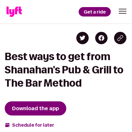
Get a ride
Best ways to get from
Shanahan's Pub & Grill to
The Bar Method
Download the app
Schedule for later