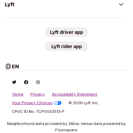
Lyft
Lyft driver app
Lyft rider app
EN
Terms
Privacy
Accessibility Statement
Your Privacy Choices
© 2026 Lyft, Inc.
CPUC ID No. TCP0032513-P
Neighborhood data provided by Zillow. Venue data powered by
Foursquare.