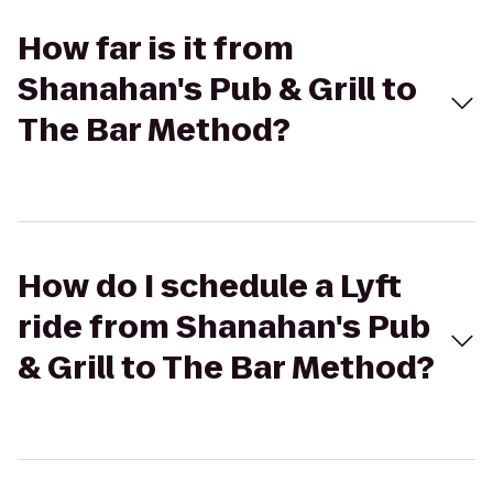
How far is it from
Shanahan's Pub & Grill to
The Bar Method?
How do I schedule a Lyft
ride from Shanahan's Pub
& Grill to The Bar Method?