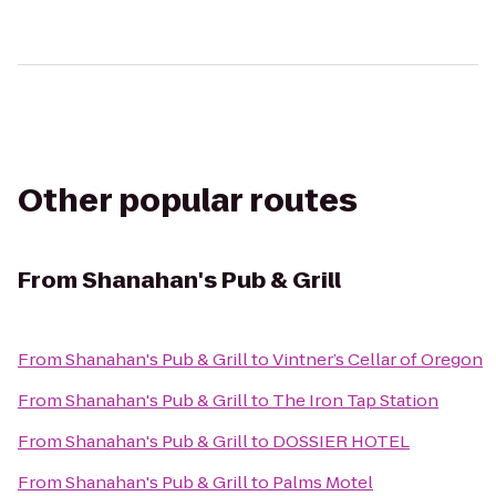
Other popular routes
From
Shanahan's Pub & Grill
From
Shanahan's Pub & Grill
to
Vintner’s Cellar of Oregon
From
Shanahan's Pub & Grill
to
The Iron Tap Station
From
Shanahan's Pub & Grill
to
DOSSIER HOTEL
From
Shanahan's Pub & Grill
to
Palms Motel