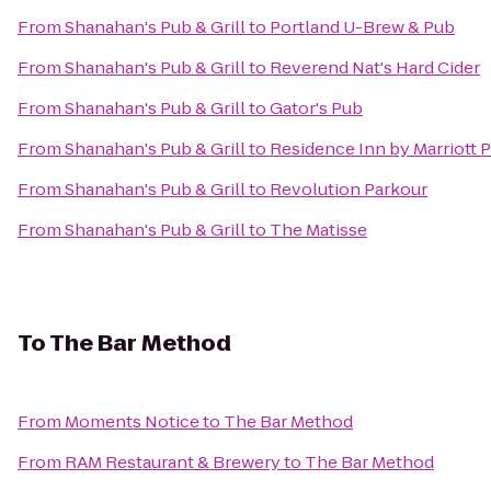
From
Shanahan's Pub & Grill
to
Portland U-Brew & Pub
From
Shanahan's Pub & Grill
to
Reverend Nat's Hard Cider
From
Shanahan's Pub & Grill
to
Gator's Pub
From
Shanahan's Pub & Grill
to
Residence Inn by Marriott 
From
Shanahan's Pub & Grill
to
Revolution Parkour
From
Shanahan's Pub & Grill
to
The Matisse
To
The Bar Method
From
Moments Notice
to
The Bar Method
From
RAM Restaurant & Brewery
to
The Bar Method