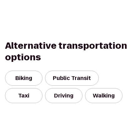
Alternative transportation
options
Biking
Public Transit
Taxi
Driving
Walking