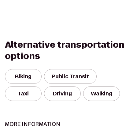
Alternative transportation
options
Biking
Public Transit
Taxi
Driving
Walking
MORE INFORMATION