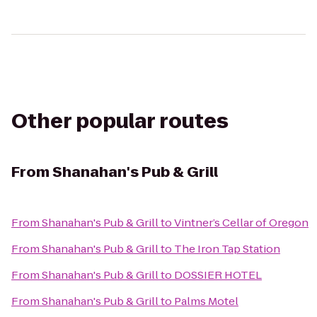
Other popular routes
From
Shanahan's Pub & Grill
From
Shanahan's Pub & Grill
to
Vintner’s Cellar of Oregon
From
Shanahan's Pub & Grill
to
The Iron Tap Station
From
Shanahan's Pub & Grill
to
DOSSIER HOTEL
From
Shanahan's Pub & Grill
to
Palms Motel