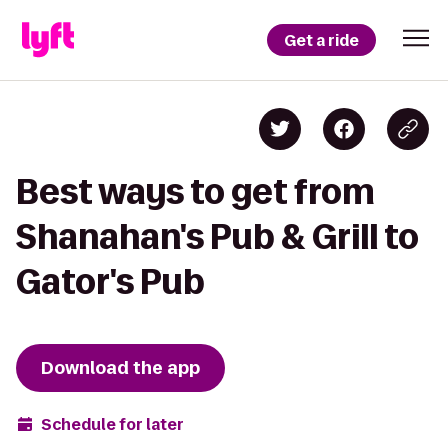
Get a ride
Best ways to get from
Shanahan's Pub & Grill to
Gator's Pub
Download the app
Schedule for later