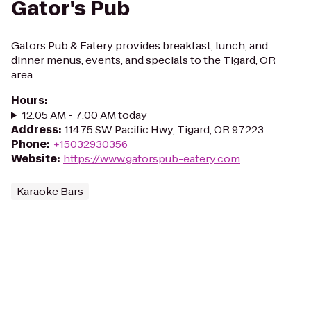
Gator's Pub
Gators Pub & Eatery provides breakfast, lunch, and
dinner menus, events, and specials to the Tigard, OR
area.
Hours
:
12:05 AM - 7:00 AM today
Address
:
11475 SW Pacific Hwy, Tigard, OR 97223
Phone
:
+15032930356
Website
:
https://www.gatorspub-eatery.com
Karaoke Bars