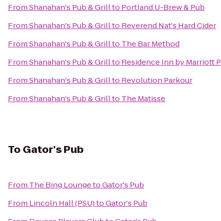
From
Shanahan's Pub & Grill
to
Portland U-Brew & Pub
From
Shanahan's Pub & Grill
to
Reverend Nat's Hard Cider
From
Shanahan's Pub & Grill
to
The Bar Method
From
Shanahan's Pub & Grill
to
Residence Inn by Marriott 
From
Shanahan's Pub & Grill
to
Revolution Parkour
From
Shanahan's Pub & Grill
to
The Matisse
To
Gator's Pub
From
The Bing Lounge
to
Gator's Pub
From
Lincoln Hall (PSU)
to
Gator's Pub