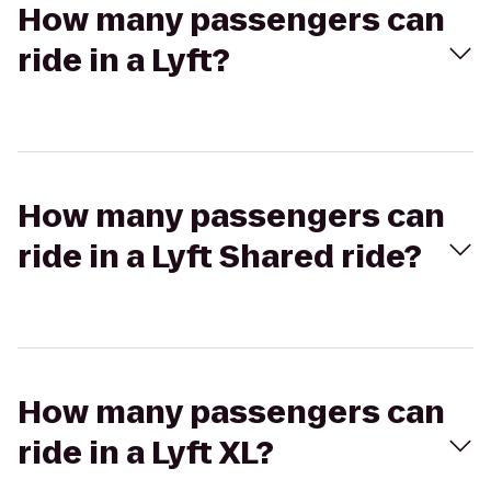
How many passengers can
ride in a Lyft?
How many passengers can
ride in a Lyft Shared ride?
How many passengers can
ride in a Lyft XL?