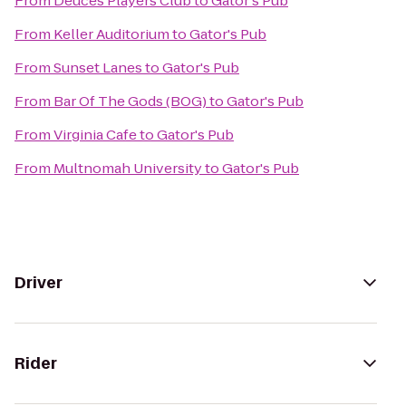
From
Deuces Players Club
to
Gator's Pub
From
Keller Auditorium
to
Gator's Pub
From
Sunset Lanes
to
Gator's Pub
From
Bar Of The Gods (BOG)
to
Gator's Pub
From
Virginia Cafe
to
Gator's Pub
From
Multnomah University
to
Gator's Pub
Driver
Rider