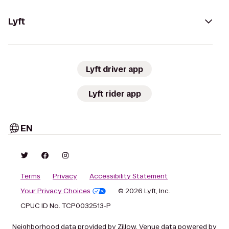
Lyft
Lyft driver app
Lyft rider app
EN
Terms
Privacy
Accessibility Statement
Your Privacy Choices
© 2026 Lyft, Inc.
CPUC ID No. TCP0032513-P
Neighborhood data provided by Zillow. Venue data powered by