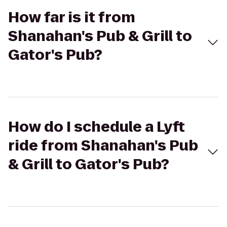
How far is it from
Shanahan's Pub & Grill to
Gator's Pub?
How do I schedule a Lyft
ride from Shanahan's Pub
& Grill to Gator's Pub?