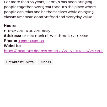
For more than 65 years, Denny’s has been bringing
people together over great food. It’s the place where
people can relax and be themselves while enjoying
classic American comfort food and everyday value...
Hours
:
12:06 AM - 6:00 AM today
Address
:
28 Flat Rock Pl, Westbrook, CT 06498
Phone
:
+18603996004
Website
:
https://locations.dennys.com/CT/WESTBROOK/247144
Breakfast Spots
Diners