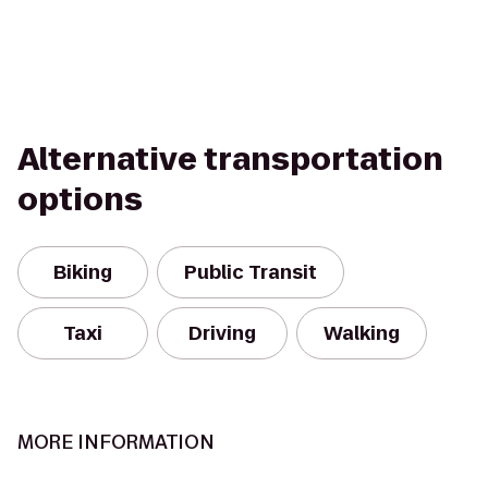
Alternative transportation
options
Biking
Public Transit
Taxi
Driving
Walking
MORE INFORMATION