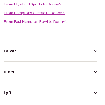
From
Flywheel Sports
to
Denny's
From
Hamptons Classic
to
Denny's
From
East Hampton Bowl
to
Denny's
Driver
Rider
Lyft