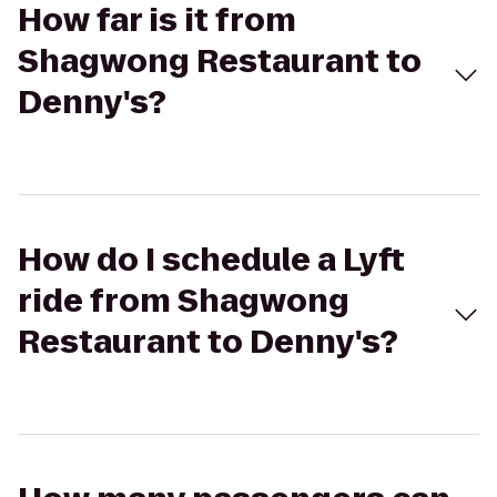
How far is it from
Shagwong Restaurant to
Denny's?
How do I schedule a Lyft
ride from Shagwong
Restaurant to Denny's?