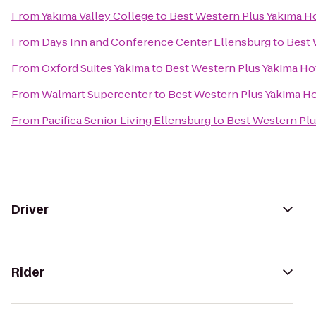
From
Yakima Valley College
to
Best Western Plus Yakima H
From
Days Inn and Conference Center Ellensburg
to
Best 
From
Oxford Suites Yakima
to
Best Western Plus Yakima Ho
From
Walmart Supercenter
to
Best Western Plus Yakima Ho
From
Pacifica Senior Living Ellensburg
to
Best Western Plu
Driver
Rider