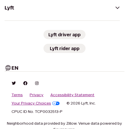
Lyft
Lyft driver app
Lyft rider app
EN
Terms
Privacy
Accessibility Statement
Your Privacy Choices
© 2026 Lyft, Inc.
CPUC ID No. TCP0032513-P
Neighborhood data provided by Zillow. Venue data powered by