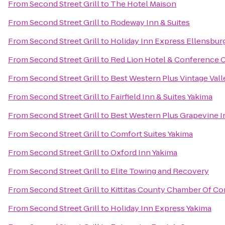
From
Second Street Grill
to
The Hotel Maison
From
Second Street Grill
to
Rodeway Inn & Suites
From
Second Street Grill
to
Holiday Inn Express Ellensbur
From
Second Street Grill
to
Red Lion Hotel & Conference 
From
Second Street Grill
to
Best Western Plus Vintage Vall
From
Second Street Grill
to
Fairfield Inn & Suites Yakima
From
Second Street Grill
to
Best Western Plus Grapevine I
From
Second Street Grill
to
Comfort Suites Yakima
From
Second Street Grill
to
Oxford Inn Yakima
From
Second Street Grill
to
Elite Towing and Recovery
From
Second Street Grill
to
Kittitas County Chamber Of 
From
Second Street Grill
to
Holiday Inn Express Yakima