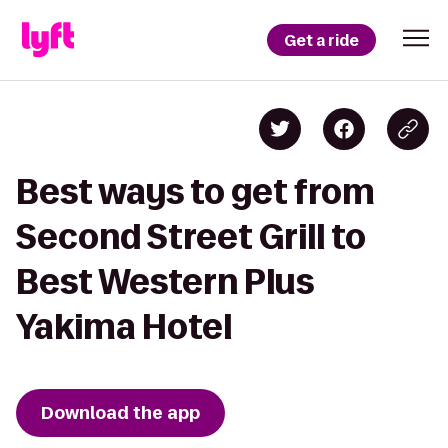
Get a ride
Best ways to get from
Second Street Grill to
Best Western Plus
Yakima Hotel
Download the app