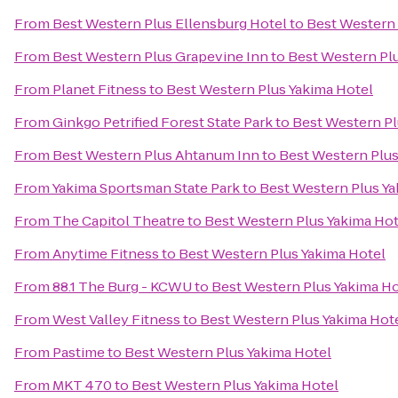
From
Best Western Plus Ellensburg Hotel
to
Best Western 
From
Best Western Plus Grapevine Inn
to
Best Western Pl
From
Planet Fitness
to
Best Western Plus Yakima Hotel
From
Ginkgo Petrified Forest State Park
to
Best Western Pl
From
Best Western Plus Ahtanum Inn
to
Best Western Plus
From
Yakima Sportsman State Park
to
Best Western Plus Ya
From
The Capitol Theatre
to
Best Western Plus Yakima Hot
From
Anytime Fitness
to
Best Western Plus Yakima Hotel
From
88.1 The Burg - KCWU
to
Best Western Plus Yakima Ho
From
West Valley Fitness
to
Best Western Plus Yakima Hot
From
Pastime
to
Best Western Plus Yakima Hotel
From
MKT 470
to
Best Western Plus Yakima Hotel