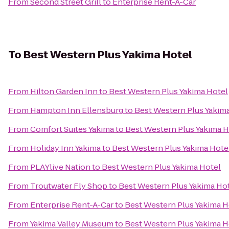
From
Second Street Grill
to
Enterprise Rent-A-Car
To
Best Western Plus Yakima Hotel
From
Hilton Garden Inn
to
Best Western Plus Yakima Hotel
From
Hampton Inn Ellensburg
to
Best Western Plus Yakim
From
Comfort Suites Yakima
to
Best Western Plus Yakima H
From
Holiday Inn Yakima
to
Best Western Plus Yakima Hote
From
PLAYlive Nation
to
Best Western Plus Yakima Hotel
From
Troutwater Fly Shop
to
Best Western Plus Yakima Ho
From
Enterprise Rent-A-Car
to
Best Western Plus Yakima H
From
Yakima Valley Museum
to
Best Western Plus Yakima H