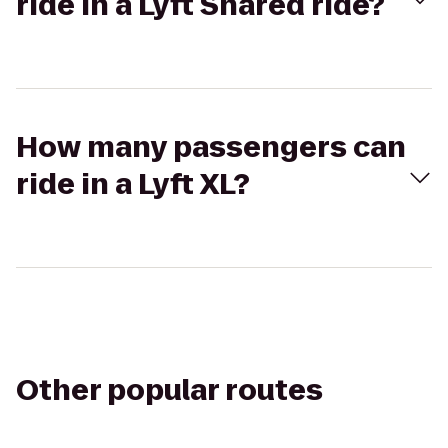
ride in a Lyft Shared ride?
How many passengers can
ride in a Lyft XL?
Other popular routes