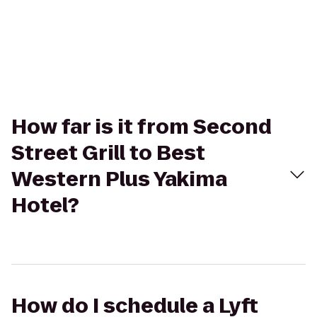
How far is it from Second
Street Grill to Best
Western Plus Yakima
Hotel?
How do I schedule a Lyft