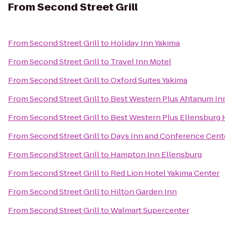
From
Second Street Grill
From
Second Street Grill
to
Holiday Inn Yakima
From
Second Street Grill
to
Travel Inn Motel
From
Second Street Grill
to
Oxford Suites Yakima
From
Second Street Grill
to
Best Western Plus Ahtanum In
From
Second Street Grill
to
Best Western Plus Ellensburg 
From
Second Street Grill
to
Days Inn and Conference Cent
From
Second Street Grill
to
Hampton Inn Ellensburg
From
Second Street Grill
to
Red Lion Hotel Yakima Center
From
Second Street Grill
to
Hilton Garden Inn
From
Second Street Grill
to
Walmart Supercenter