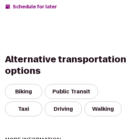
Schedule for later
Alternative transportation
options
Biking
Public Transit
Taxi
Driving
Walking