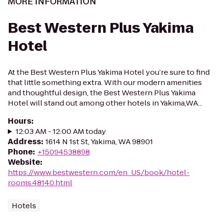
MORE INFORMATION
Best Western Plus Yakima
Hotel
At the Best Western Plus Yakima Hotel you’re sure to find
that little something extra. With our modern amenities
and thoughtful design, the Best Western Plus Yakima
Hotel will stand out among other hotels in Yakima,WA...
Hours
:
12:03 AM - 12:00 AM today
Address
:
1614 N 1st St, Yakima, WA 98901
Phone
:
+15094538898
Website
:
https://www.bestwestern.com/en_US/book/hotel-
rooms.48140.html
Hotels