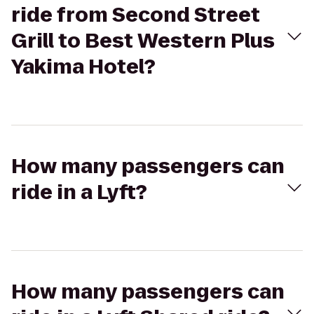
ride from Second Street
Grill to Best Western Plus
Yakima Hotel?
How many passengers can
ride in a Lyft?
How many passengers can