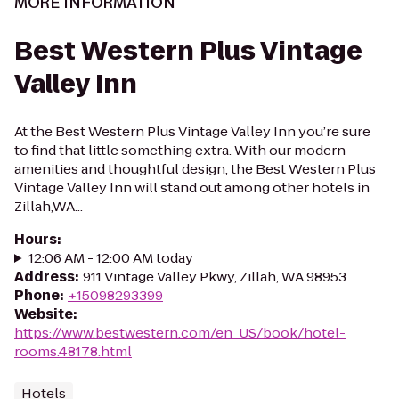
MORE INFORMATION
Best Western Plus Vintage
Valley Inn
At the Best Western Plus Vintage Valley Inn you’re sure
to find that little something extra. With our modern
amenities and thoughtful design, the Best Western Plus
Vintage Valley Inn will stand out among other hotels in
Zillah,WA...
Hours
:
12:06 AM - 12:00 AM today
Address
:
911 Vintage Valley Pkwy, Zillah, WA 98953
Phone
:
+15098293399
Website
:
https://www.bestwestern.com/en_US/book/hotel-
rooms.48178.html
Hotels