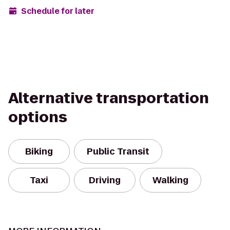
Schedule for later
Alternative transportation
options
Biking
Public Transit
Taxi
Driving
Walking