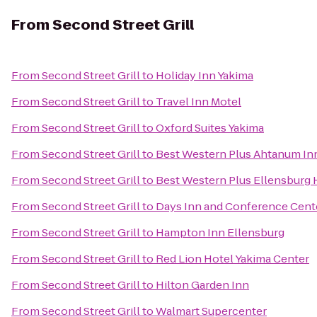
From
Second Street Grill
From
Second Street Grill
to
Holiday Inn Yakima
From
Second Street Grill
to
Travel Inn Motel
From
Second Street Grill
to
Oxford Suites Yakima
From
Second Street Grill
to
Best Western Plus Ahtanum In
From
Second Street Grill
to
Best Western Plus Ellensburg 
From
Second Street Grill
to
Days Inn and Conference Cent
From
Second Street Grill
to
Hampton Inn Ellensburg
From
Second Street Grill
to
Red Lion Hotel Yakima Center
From
Second Street Grill
to
Hilton Garden Inn
From
Second Street Grill
to
Walmart Supercenter