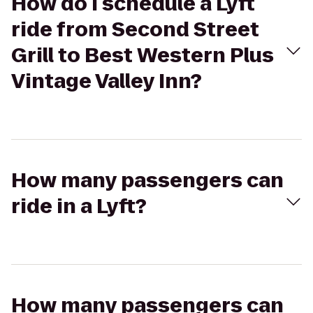
How do I schedule a Lyft
ride from Second Street
Grill to Best Western Plus
Vintage Valley Inn?
How many passengers can
ride in a Lyft?
How many passengers can