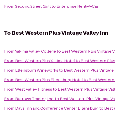
From
Second Street Grill
to
Enterprise Rent-A-Car
To
Best Western Plus Vintage Valley Inn
From
Yakima Valley College
to
Best Western Plus Vintage V
From
Best Western Plus Yakima Hotel
to
Best Western Plus
From
Ellensburg Wineworks
to
Best Western Plus Vintage 
From
Best Western Plus Ellensburg Hotel
to
Best Western 
From
West Valley Fitness
to
Best Western Plus Vintage Val
From
Burrows Tractor, Inc.
to
Best Western Plus Vintage Va
From
Days Inn and Conference Center Ellensburg
to
Best 