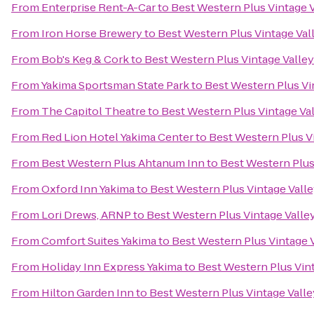
From
Enterprise Rent-A-Car
to
Best Western Plus Vintage V
From
Iron Horse Brewery
to
Best Western Plus Vintage Val
From
Bob's Keg & Cork
to
Best Western Plus Vintage Valley
From
Yakima Sportsman State Park
to
Best Western Plus Vi
From
The Capitol Theatre
to
Best Western Plus Vintage Val
From
Red Lion Hotel Yakima Center
to
Best Western Plus Vi
From
Best Western Plus Ahtanum Inn
to
Best Western Plus
From
Oxford Inn Yakima
to
Best Western Plus Vintage Valle
From
Lori Drews, ARNP
to
Best Western Plus Vintage Valle
From
Comfort Suites Yakima
to
Best Western Plus Vintage V
From
Holiday Inn Express Yakima
to
Best Western Plus Vint
From
Hilton Garden Inn
to
Best Western Plus Vintage Valle