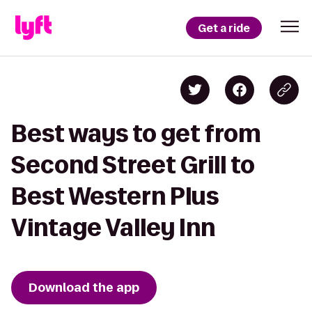
Get a ride
Best ways to get from
Second Street Grill to
Best Western Plus
Vintage Valley Inn
Download the app