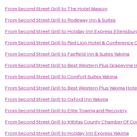
From
Second Street Grill
to
The Hotel Maison
From
Second Street Grill
to
Rodeway Inn & Suites
From
Second Street Grill
to
Holiday Inn Express Ellensbur
From
Second Street Grill
to
Red Lion Hotel & Conference 
From
Second Street Grill
to
Fairfield Inn & Suites Yakima
From
Second Street Grill
to
Best Western Plus Grapevine I
From
Second Street Grill
to
Comfort Suites Yakima
From
Second Street Grill
to
Best Western Plus Yakima Hote
From
Second Street Grill
to
Oxford Inn Yakima
From
Second Street Grill
to
Elite Towing and Recovery
From
Second Street Grill
to
Kittitas County Chamber Of 
From
Second Street Grill
to
Holiday Inn Express Yakima