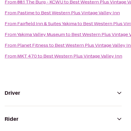
From
88.1 The Burg - KCWU
to
Best Western Plus Vintage Va
From
Pastime
to
Best Western Plus Vintage Valley Inn
From
Fairfield Inn & Suites Yakima
to
Best Western Plus Vin
From
Yakima Valley Museum
to
Best Western Plus Vintage V
From
Planet Fitness
to
Best Western Plus Vintage Valley I
From
MKT 470
to
Best Western Plus Vintage Valley Inn
Driver
Rider