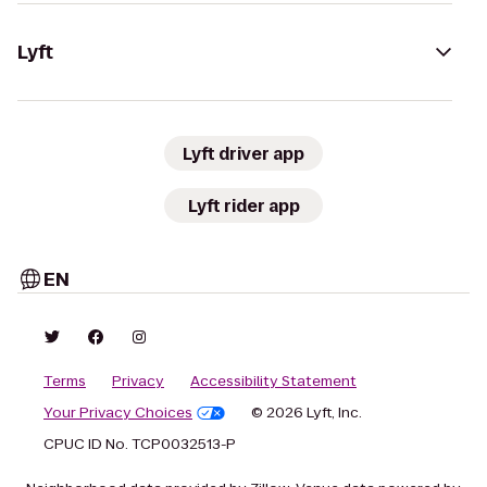
Lyft
Lyft driver app
Lyft rider app
EN
Terms
Privacy
Accessibility Statement
Your Privacy Choices
© 2026 Lyft, Inc.
CPUC ID No. TCP0032513-P