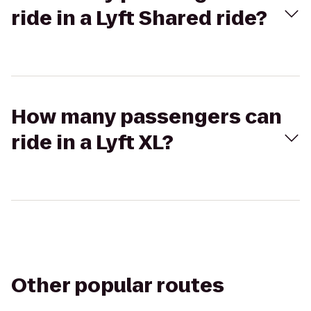
ride in a Lyft Shared ride?
How many passengers can
ride in a Lyft XL?
Other popular routes