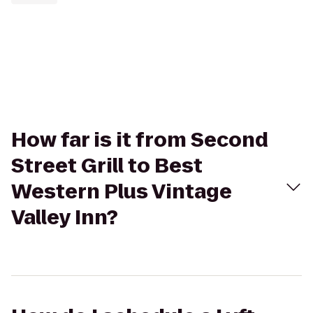
How far is it from Second
Street Grill to Best
Western Plus Vintage
Valley Inn?