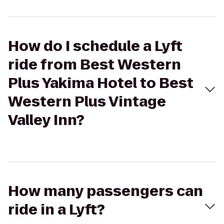
How do I schedule a Lyft
ride from Best Western
Plus Yakima Hotel to Best
Western Plus Vintage
Valley Inn?
How many passengers can
ride in a Lyft?