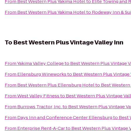
From
Best Western Plus Yakima Hotel
to
Elite Towing and 
From
Best Western Plus Yakima Hotel
to
Rodeway Inn & Su
To
Best Western Plus Vintage Valley Inn
From
Yakima Valley College
to
Best Western Plus Vintage V
From
Ellensburg Wineworks
to
Best Western Plus Vintage 
From
Best Western Plus Ellensburg Hotel
to
Best Western 
From
West Valley Fitness
to
Best Western Plus Vintage Val
From
Burrows Tractor, Inc.
to
Best Western Plus Vintage Va
From
Days Inn and Conference Center Ellensburg
to
Best 
From
Enterprise Rent-A-Car
to
Best Western Plus Vintage V