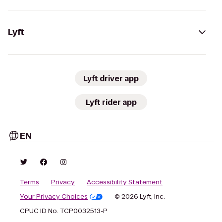
Lyft
Lyft driver app
Lyft rider app
EN
Terms
Privacy
Accessibility Statement
Your Privacy Choices
© 2026 Lyft, Inc.
CPUC ID No. TCP0032513-P