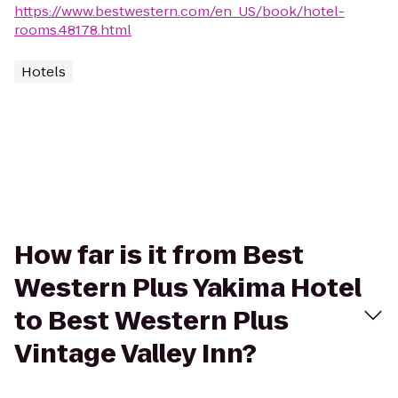
https://www.bestwestern.com/en_US/book/hotel-
rooms.48178.html
Hotels
How far is it from Best
Western Plus Yakima Hotel
to Best Western Plus
Vintage Valley Inn?