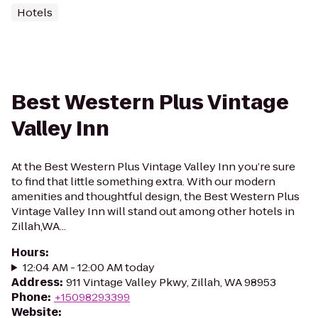
Hotels
Best Western Plus Vintage
Valley Inn
At the Best Western Plus Vintage Valley Inn you’re sure
to find that little something extra. With our modern
amenities and thoughtful design, the Best Western Plus
Vintage Valley Inn will stand out among other hotels in
Zillah,WA...
Hours
:
12:04 AM - 12:00 AM today
Address
:
911 Vintage Valley Pkwy, Zillah, WA 98953
Phone
:
+15098293399
Website
: