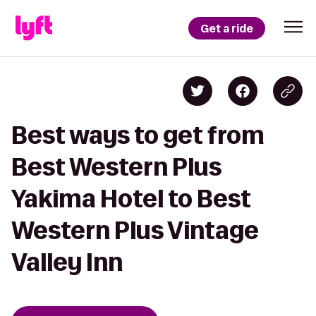
Get a ride
Best ways to get from
Best Western Plus
Yakima Hotel to Best
Western Plus Vintage
Valley Inn