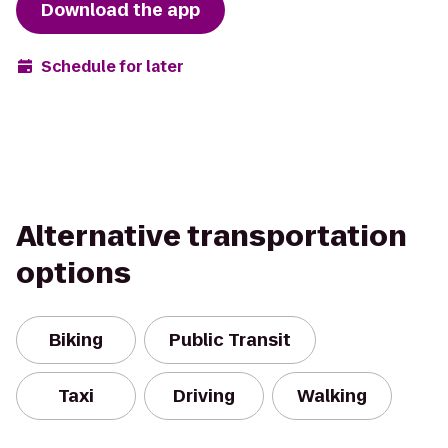
Download the app
Schedule for later
Alternative transportation
options
Biking
Public Transit
Taxi
Driving
Walking