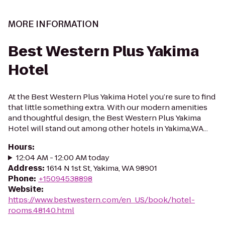
MORE INFORMATION
Best Western Plus Yakima
Hotel
At the Best Western Plus Yakima Hotel you’re sure to find
that little something extra. With our modern amenities
and thoughtful design, the Best Western Plus Yakima
Hotel will stand out among other hotels in Yakima,WA...
Hours
:
12:04 AM - 12:00 AM today
Address
:
1614 N 1st St, Yakima, WA 98901
Phone
:
+15094538898
Website
:
https://www.bestwestern.com/en_US/book/hotel-
rooms.48140.html