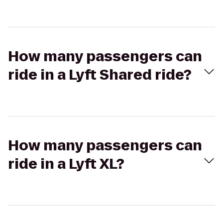
How many passengers can
ride in a Lyft Shared ride?
How many passengers can
ride in a Lyft XL?