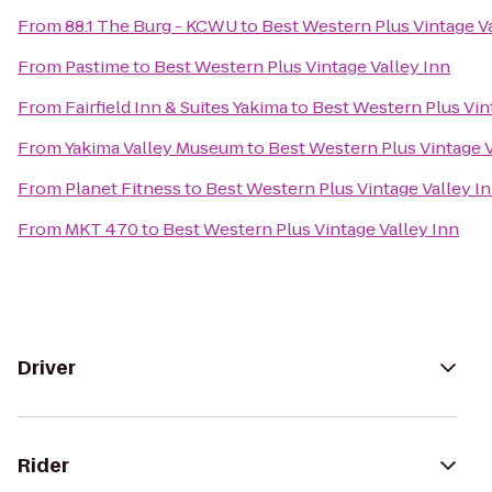
From
88.1 The Burg - KCWU
to
Best Western Plus Vintage Va
From
Pastime
to
Best Western Plus Vintage Valley Inn
From
Fairfield Inn & Suites Yakima
to
Best Western Plus Vin
From
Yakima Valley Museum
to
Best Western Plus Vintage V
From
Planet Fitness
to
Best Western Plus Vintage Valley I
From
MKT 470
to
Best Western Plus Vintage Valley Inn
Driver
Rider