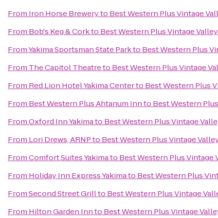
From
Iron Horse Brewery
to
Best Western Plus Vintage Val
From
Bob's Keg & Cork
to
Best Western Plus Vintage Valley
From
Yakima Sportsman State Park
to
Best Western Plus Vi
From
The Capitol Theatre
to
Best Western Plus Vintage Val
From
Red Lion Hotel Yakima Center
to
Best Western Plus Vi
From
Best Western Plus Ahtanum Inn
to
Best Western Plus
From
Oxford Inn Yakima
to
Best Western Plus Vintage Valle
From
Lori Drews, ARNP
to
Best Western Plus Vintage Valle
From
Comfort Suites Yakima
to
Best Western Plus Vintage V
From
Holiday Inn Express Yakima
to
Best Western Plus Vint
From
Second Street Grill
to
Best Western Plus Vintage Vall
From
Hilton Garden Inn
to
Best Western Plus Vintage Valle