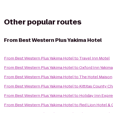
Other popular routes
From
Best Western Plus Yakima Hotel
From
Best Western Plus Yakima Hotel
to
Travel Inn Motel
From
Best Western Plus Yakima Hotel
to
Oxford Inn Yakima
From
Best Western Plus Yakima Hotel
to
The Hotel Maison
From
Best Western Plus Yakima Hotel
to
Kittitas County 
From
Best Western Plus Yakima Hotel
to
Holiday Inn Expre
From
Best Western Plus Yakima Hotel
to
Red Lion Hotel & 