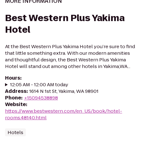
MORE INFORMATION
Best Western Plus Yakima
Hotel
At the Best Western Plus Yakima Hotel you’re sure to find
that little something extra. With our modern amenities
and thoughtful design, the Best Western Plus Yakima
Hotel will stand out among other hotels in Yakima,WA...
Hours
:
12:05 AM - 12:00 AM today
Address
:
1614 N 1st St, Yakima, WA 98901
Phone
:
+15094538898
Website
:
https://www.bestwestern.com/en_US/book/hotel-
rooms.48140.html
Hotels