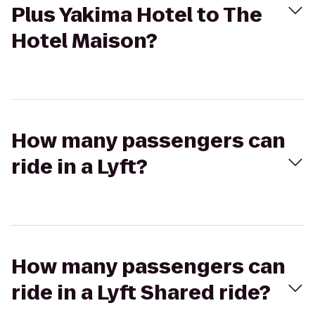
Plus Yakima Hotel to The
Hotel Maison?
How many passengers can
ride in a Lyft?
How many passengers can
ride in a Lyft Shared ride?