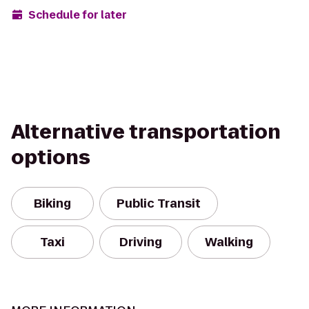
Schedule for later
Alternative transportation
options
Biking
Public Transit
Taxi
Driving
Walking