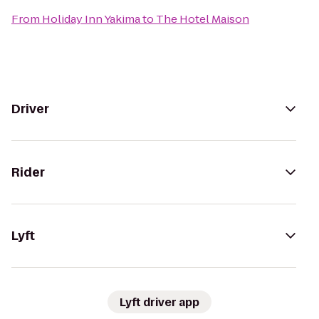
From
Holiday Inn Yakima
to
The Hotel Maison
Driver
Rider
Lyft
Lyft driver app