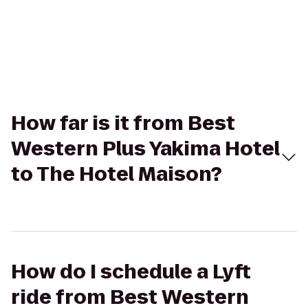
How far is it from Best
Western Plus Yakima Hotel
to The Hotel Maison?
How do I schedule a Lyft
ride from Best Western