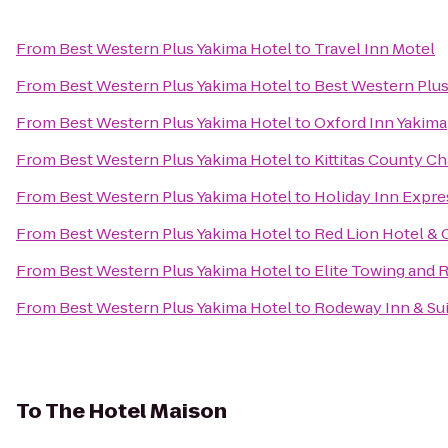
From
Best Western Plus Yakima Hotel
to
Travel Inn Motel
From
Best Western Plus Yakima Hotel
to
Best Western Plus
From
Best Western Plus Yakima Hotel
to
Oxford Inn Yakima
From
Best Western Plus Yakima Hotel
to
Kittitas County 
From
Best Western Plus Yakima Hotel
to
Holiday Inn Expre
From
Best Western Plus Yakima Hotel
to
Red Lion Hotel & 
From
Best Western Plus Yakima Hotel
to
Elite Towing and 
From
Best Western Plus Yakima Hotel
to
Rodeway Inn & Su
To
The Hotel Maison