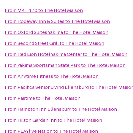
From
MKT 470
to
The Hotel Maison
From
Rodeway Inn & Suites
to
The Hotel Maison
From
Oxford Suites Yakima
to
The Hotel Maison
From
Second Street Grill
to
The Hotel Maison
From
Red Lion Hotel Yakima Center
to
The Hotel Maison
From
Yakima Sportsman State Park
to
The Hotel Maison
From
Anytime Fitness
to
The Hotel Maison
From
Pacifica Senior Living Ellensburg
to
The Hotel Maiso
From
Pastime
to
The Hotel Maison
From
Hampton Inn Ellensburg
to
The Hotel Maison
From
Hilton Garden Inn
to
The Hotel Maison
From
PLAYlive Nation
to
The Hotel Maison