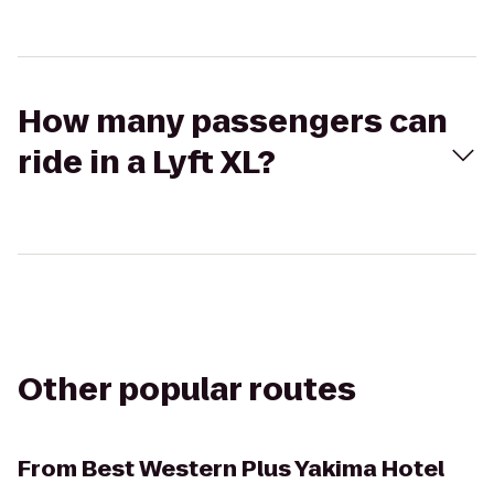
How many passengers can
ride in a Lyft XL?
Other popular routes
From
Best Western Plus Yakima Hotel