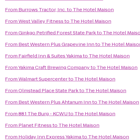
From
Burrows Tractor, Inc.
to
The Hotel Maison
From
West Valley Fitness
to
The Hotel Maison
From
Ginkgo Petrified Forest State Park
to
The Hotel Mais
From
Best Western Plus Grapevine Inn
to
The Hotel Maiso
From
Fairfield Inn & Suites Yakima
to
The Hotel Maison
From
Yakima Craft Brewing Company
to
The Hotel Maison
From
Walmart Supercenter
to
The Hotel Maison
From
Olmstead Place State Park
to
The Hotel Maison
From
Best Western Plus Ahtanum Inn
to
The Hotel Maison
From
88.1 The Burg - KCWU
to
The Hotel Maison
From
Planet Fitness
to
The Hotel Maison
From
Holiday Inn Express Yakima
to
The Hotel Maison