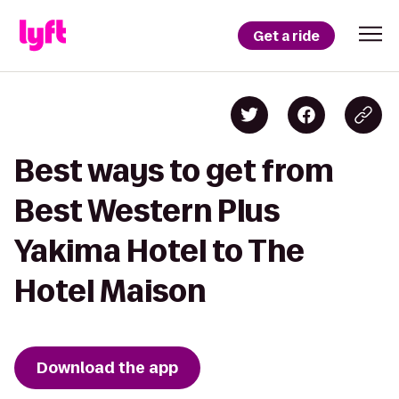
Get a ride
Best ways to get from
Best Western Plus
Yakima Hotel to The
Hotel Maison
Download the app