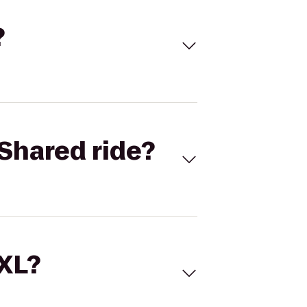
?
Shared ride?
 XL?