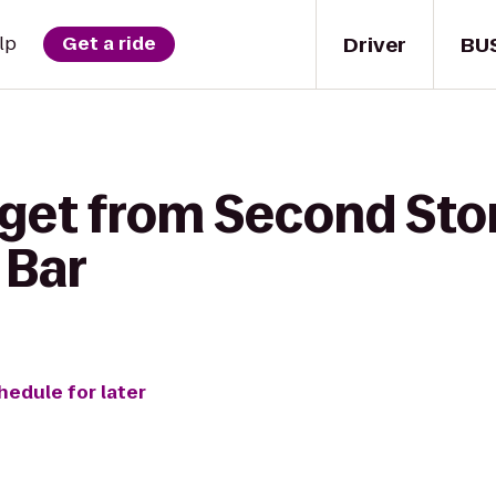
Driver
BU
lp
Get a ride
 get from Second Sto
 Bar
hedule for later