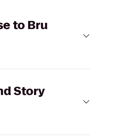
se to Bru
nd Story