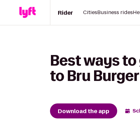
Rider
Cities
Business rides
He
Best ways to
to Bru Burger
Download the app
Sc