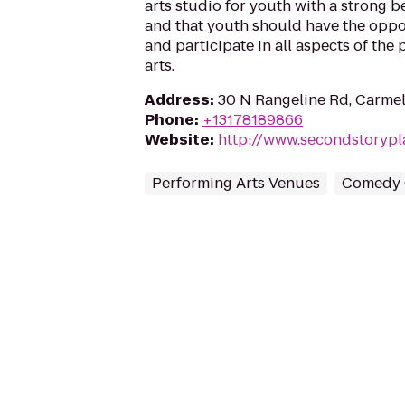
arts studio for youth with a strong be
and that youth should have the oppo
and participate in all aspects of the
arts.
Address
:
30 N Rangeline Rd, Carmel
Phone
:
+13178189866
Website
:
http://www.secondstoryp
Performing Arts Venues
Comedy 