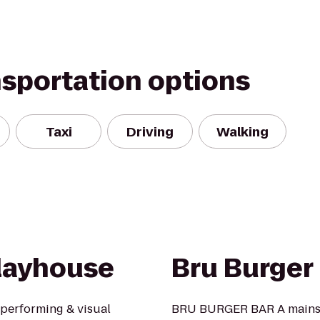
nsportation options
Taxi
Driving
Walking
layhouse
Bru Burger
performing & visual
BRU BURGER BAR A mainstay