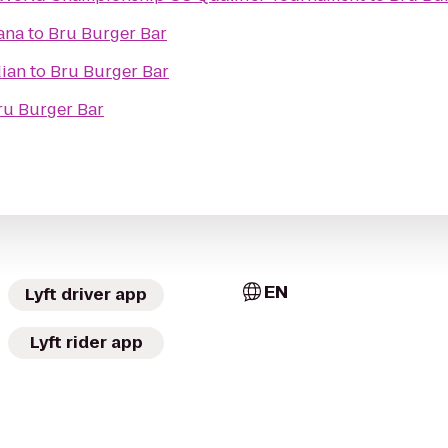
iana
to
Bru Burger Bar
dian
to
Bru Burger Bar
ru Burger Bar
EN
Lyft driver app
Lyft rider app