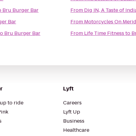
o
Bru Burger Bar
From
Dig IN, A Taste of Ind
ger Bar
From
Motorcycles On Meri
to
Bru Burger Bar
From
Life Time Fitness
to
B
r
Lyft
up to ride
Careers
Pink
Lyft Up
s
Business
Healthcare