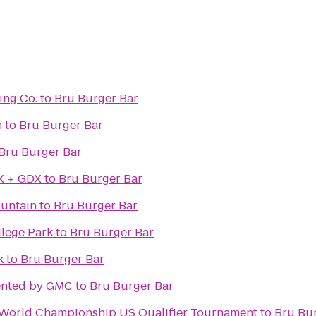
ing Co.
to
Bru Burger Bar
m
to
Bru Burger Bar
Bru Burger Bar
X + GDX
to
Bru Burger Bar
 Fountain
to
Bru Burger Bar
llege Park
to
Bru Burger Bar
k
to
Bru Burger Bar
ented by GMC
to
Bru Burger Bar
n World Championship US Qualifier Tournament
to
Bru Bu