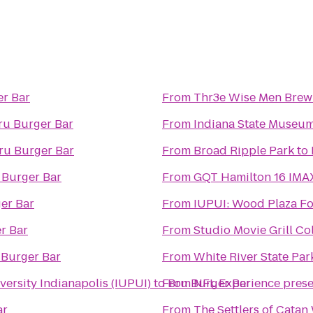
er Bar
From
Thr3e Wise Men Brew
ru Burger Bar
From
Indiana State Museu
ru Burger Bar
From
Broad Ripple Park
to
 Burger Bar
From
GQT Hamilton 16 IMA
er Bar
From
IUPUI: Wood Plaza
r Bar
From
Studio Movie Grill Co
 Burger Bar
From
White River State Par
ersity Indianapolis (IUPUI)
to
From
Bru Burger Bar
NFL Experience pres
ar
From
The Settlers of Cata