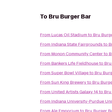
To
Bru Burger Bar
From
Lucas Oil Stadium
to
Bru Burg
From
Indiana State Fairgrounds
to
B
From
Monon Community Center
to
B
From
Bankers Life Fieldhouse
to
Bru
From
Super Bowl Village
to
Bru Burg
From
Sun King Brewery
to
Bru Burge
From
United Artists Galaxy 14
to
Bru
From
Indiana University-Purdue Univ
From
Ale Emporium
to
Bru Burger B