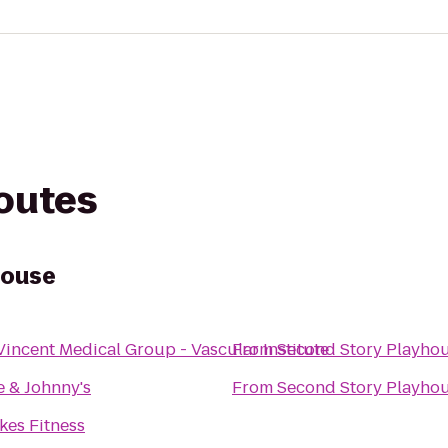
routes
house
 Vincent Medical Group - Vascular Institute
From
Second Story Playho
 & Johnny's
From
Second Story Playho
kes Fitness