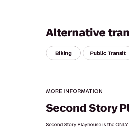
Alternative tra
Biking
Public Transit
MORE INFORMATION
Second Story P
Second Story Playhouse is the ONLY 