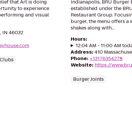
lief that Art is doing
Indianapolis, BRU Burger B
rtunity to experience
established under the BR
 performing and visual
Restaurant Group. Focusin
burger, the menu offers a w
shakes along with...
, IN 46032
Hours
:
layhouse.com
12:04 AM - 11:00 AM tod
Address
:
410 Massachuset
Phone
:
+13176354278
Clubs
Website
:
https://www.br
Burger Joints