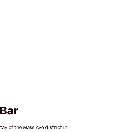
 Bar
 of the Mass Ave district in