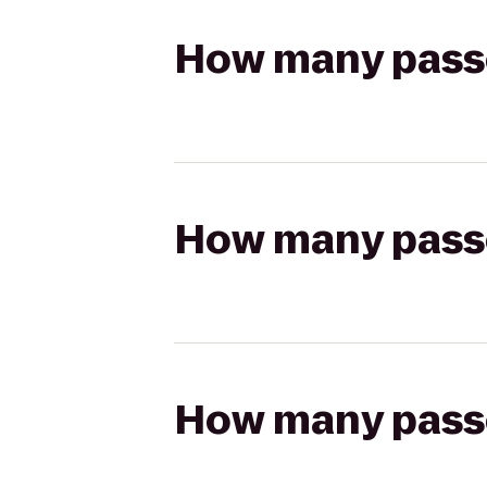
How many passen
How many passen
How many passen