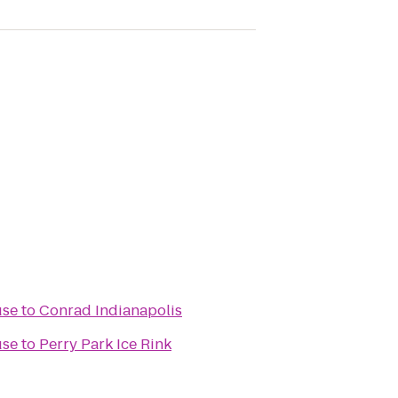
use
to
Conrad Indianapolis
use
to
Perry Park Ice Rink