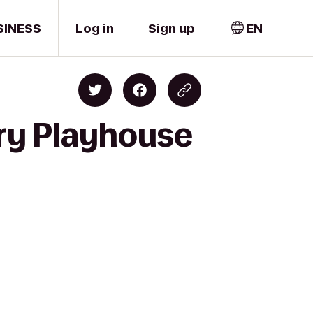
SINESS
Log in
Sign up
EN
ry Playhouse