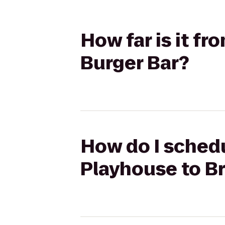
How far is it f
Burger Bar?
How do I schedu
Playhouse to Br