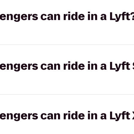
gers can ride in a Lyft
gers can ride in a Lyft 
gers can ride in a Lyft