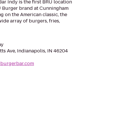
ar Indy is the first BRU location
U Burger brand at Cunningham
g on the American classic, the
ide array of burgers, fries,
ay
ts Ave, Indianapolis, IN 46204
uburgerbar.com