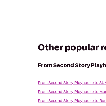
Other popular 
From
Second Story Play
From
Second Story Playhouse
to
St.
From
Second Story Playhouse
to
Moe
From
Second Story Playhouse
to
Bar