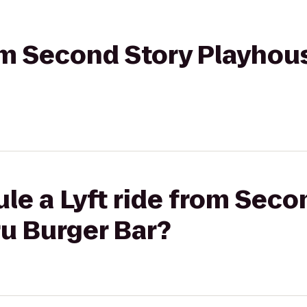
rom Second Story Playhou
le a Lyft ride from Seco
u Burger Bar?