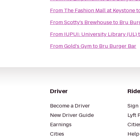
From
The Fashion Mall at Keystone
t
From
Scotty's Brewhouse
to
Bru Bur
From
IUPUI: University Library (UL)
From
Gold's Gym
to
Bru Burger Bar
Driver
Ride
Become a Driver
Sign 
New Driver Guide
Lyft 
Earnings
Citie
Cities
Help