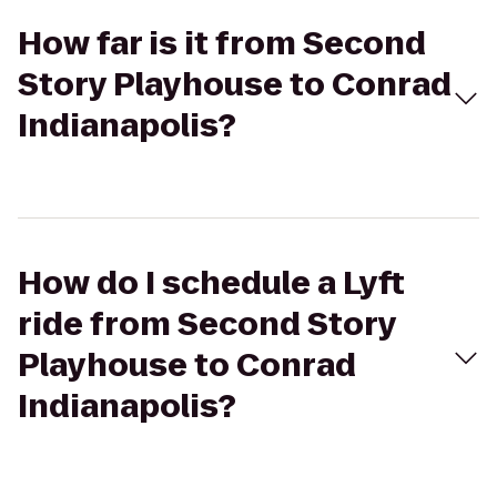
How far is it from Second
Story Playhouse to Conrad
Indianapolis?
How do I schedule a Lyft
ride from Second Story
Playhouse to Conrad
Indianapolis?