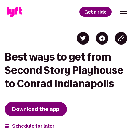
Get a ride
Best ways to get from
Second Story Playhouse
to Conrad Indianapolis
Download the app
Schedule for later