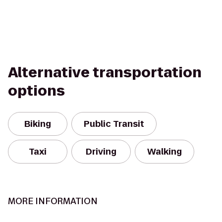
Alternative transportation
options
Biking
Public Transit
Taxi
Driving
Walking
MORE INFORMATION