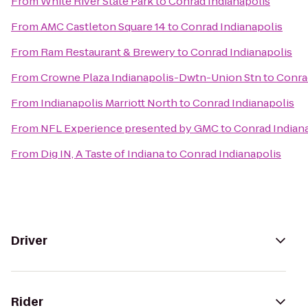
From
White River State Park
to
Conrad Indianapolis
From
AMC Castleton Square 14
to
Conrad Indianapolis
From
Ram Restaurant & Brewery
to
Conrad Indianapolis
From
Crowne Plaza Indianapolis-Dwtn-Union Stn
to
Conra
From
Indianapolis Marriott North
to
Conrad Indianapolis
From
NFL Experience presented by GMC
to
Conrad Indian
From
Dig IN, A Taste of Indiana
to
Conrad Indianapolis
Driver
Rider