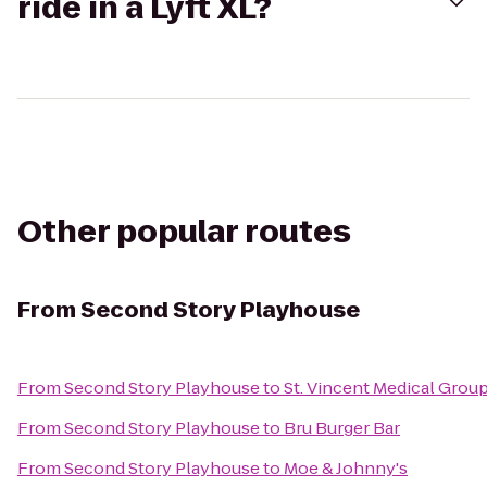
ride in a Lyft XL?
Other popular routes
From
Second Story Playhouse
From
Second Story Playhouse
to
St. Vincent Medical Group 
From
Second Story Playhouse
to
Bru Burger Bar
From
Second Story Playhouse
to
Moe & Johnny's