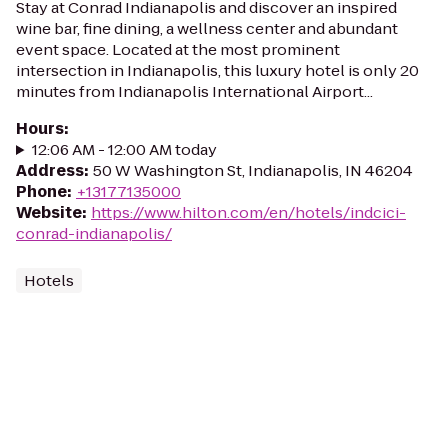
Stay at Conrad Indianapolis and discover an inspired
wine bar, fine dining, a wellness center and abundant
event space. Located at the most prominent
intersection in Indianapolis, this luxury hotel is only 20
minutes from Indianapolis International Airport...
Hours
:
12:06 AM - 12:00 AM today
Address
:
50 W Washington St, Indianapolis, IN 46204
Phone
:
+13177135000
Website
:
https://www.hilton.com/en/hotels/indcici-
conrad-indianapolis/
Hotels