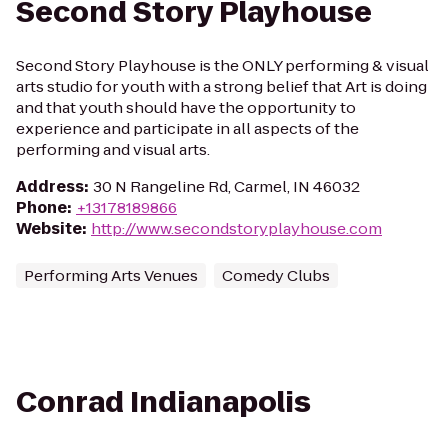
Second Story Playhouse
Second Story Playhouse is the ONLY performing & visual
arts studio for youth with a strong belief that Art is doing
and that youth should have the opportunity to
experience and participate in all aspects of the
performing and visual arts.
Address
:
30 N Rangeline Rd, Carmel, IN 46032
Phone
:
+13178189866
Website
:
http://www.secondstoryplayhouse.com
Performing Arts Venues
Comedy Clubs
Conrad Indianapolis