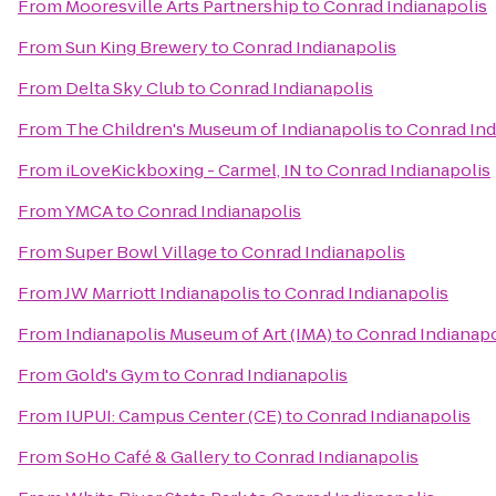
From
Mooresville Arts Partnership
to
Conrad Indianapolis
From
Sun King Brewery
to
Conrad Indianapolis
From
Delta Sky Club
to
Conrad Indianapolis
From
The Children's Museum of Indianapolis
to
Conrad Ind
From
iLoveKickboxing - Carmel, IN
to
Conrad Indianapolis
From
YMCA
to
Conrad Indianapolis
From
Super Bowl Village
to
Conrad Indianapolis
From
JW Marriott Indianapolis
to
Conrad Indianapolis
From
Indianapolis Museum of Art (IMA)
to
Conrad Indianapo
From
Gold's Gym
to
Conrad Indianapolis
From
IUPUI: Campus Center (CE)
to
Conrad Indianapolis
From
SoHo Café & Gallery
to
Conrad Indianapolis