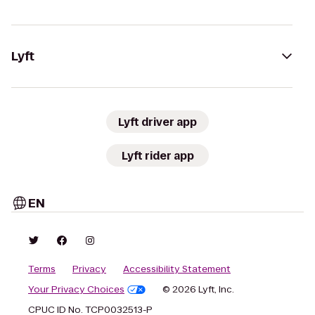
Lyft
Lyft driver app
Lyft rider app
EN
Terms
Privacy
Accessibility Statement
Your Privacy Choices
© 2026 Lyft, Inc.
CPUC ID No. TCP0032513-P