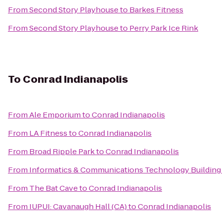
From
Second Story Playhouse
to
Barkes Fitness
From
Second Story Playhouse
to
Perry Park Ice Rink
To
Conrad Indianapolis
From
Ale Emporium
to
Conrad Indianapolis
From
LA Fitness
to
Conrad Indianapolis
From
Broad Ripple Park
to
Conrad Indianapolis
From
Informatics & Communications Technology Building 
From
The Bat Cave
to
Conrad Indianapolis
From
IUPUI: Cavanaugh Hall (CA)
to
Conrad Indianapolis