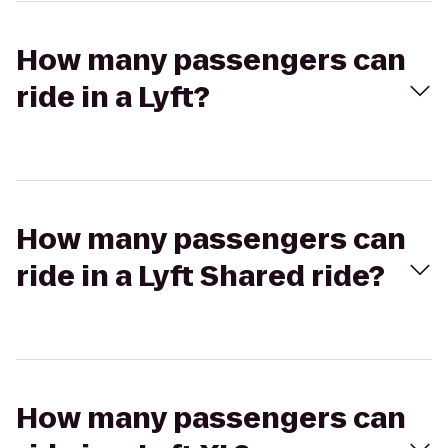
How many passengers can
ride in a Lyft?
How many passengers can
ride in a Lyft Shared ride?
How many passengers can