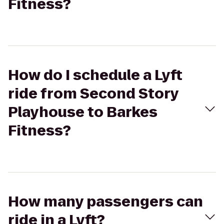
Fitness?
How do I schedule a Lyft
ride from Second Story
Playhouse to Barkes
Fitness?
How many passengers can
ride in a Lyft?