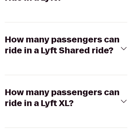
How many passengers can
ride in a Lyft Shared ride?
How many passengers can
ride in a Lyft XL?