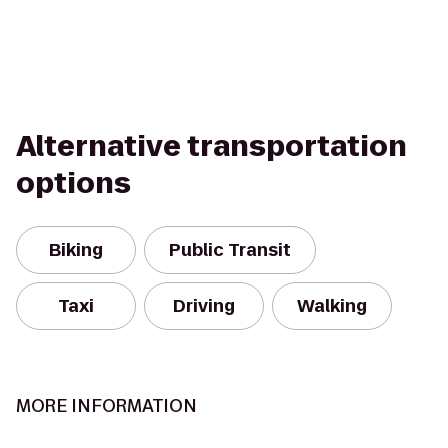
Alternative transportation
options
Biking
Public Transit
Taxi
Driving
Walking
MORE INFORMATION