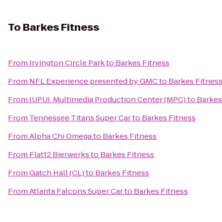
To
Barkes Fitness
From
Irvington Circle Park
to
Barkes Fitness
From
NFL Experience presented by GMC
to
Barkes Fitnes
From
IUPUI: Multimedia Production Center (MPC)
to
Barkes
From
Tennessee Titans Super Car
to
Barkes Fitness
From
Alpha Chi Omega
to
Barkes Fitness
From
Flat12 Bierwerks
to
Barkes Fitness
From
Gatch Hall (CL)
to
Barkes Fitness
From
Atlanta Falcons Super Car
to
Barkes Fitness