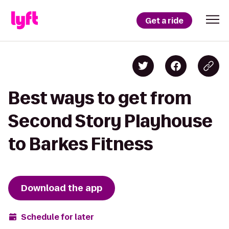
Get a ride
Best ways to get from
Second Story Playhouse
to Barkes Fitness
Download the app
Schedule for later