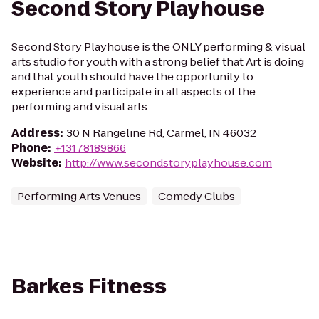
Second Story Playhouse
Second Story Playhouse is the ONLY performing & visual
arts studio for youth with a strong belief that Art is doing
and that youth should have the opportunity to
experience and participate in all aspects of the
performing and visual arts.
Address
:
30 N Rangeline Rd, Carmel, IN 46032
Phone
:
+13178189866
Website
:
http://www.secondstoryplayhouse.com
Performing Arts Venues
Comedy Clubs
Barkes Fitness