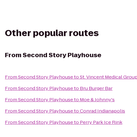
Other popular routes
From
Second Story Playhouse
From
Second Story Playhouse
to
St. Vincent Medical Group 
From
Second Story Playhouse
to
Bru Burger Bar
From
Second Story Playhouse
to
Moe & Johnny's
From
Second Story Playhouse
to
Conrad Indianapolis
From
Second Story Playhouse
to
Perry Park Ice Rink