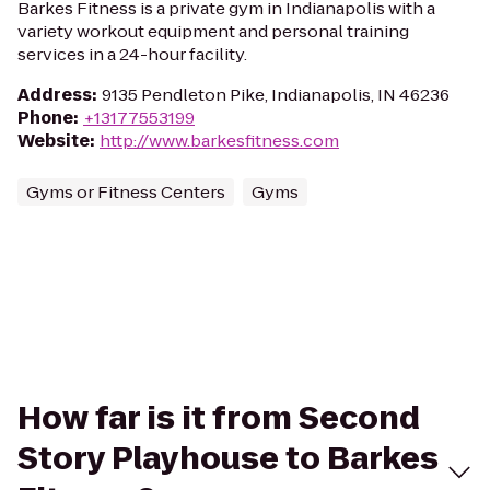
Barkes Fitness is a private gym in Indianapolis with a
variety workout equipment and personal training
services in a 24-hour facility.
Address
:
9135 Pendleton Pike, Indianapolis, IN 46236
Phone
:
+13177553199
Website
:
http://www.barkesfitness.com
Gyms or Fitness Centers
Gyms
How far is it from Second
Story Playhouse to Barkes