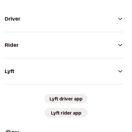
Driver
Rider
Lyft
Lyft driver app
Lyft rider app