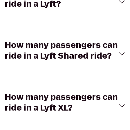
ride in a Lyft?
How many passengers can
ride in a Lyft Shared ride?
How many passengers can
ride in a Lyft XL?