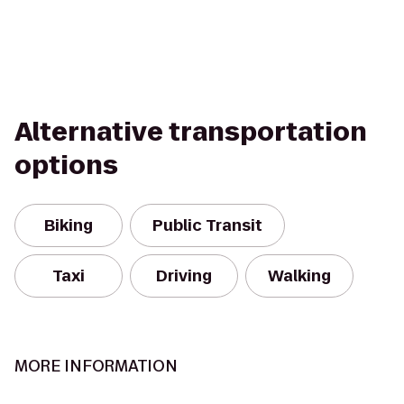
Alternative transportation
options
Biking
Public Transit
Taxi
Driving
Walking
MORE INFORMATION