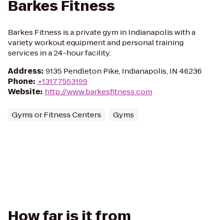
Barkes Fitness
Barkes Fitness is a private gym in Indianapolis with a
variety workout equipment and personal training
services in a 24-hour facility.
Address
:
9135 Pendleton Pike, Indianapolis, IN 46236
Phone
:
+13177553199
Website
:
http://www.barkesfitness.com
Gyms or Fitness Centers
Gyms
How far is it from