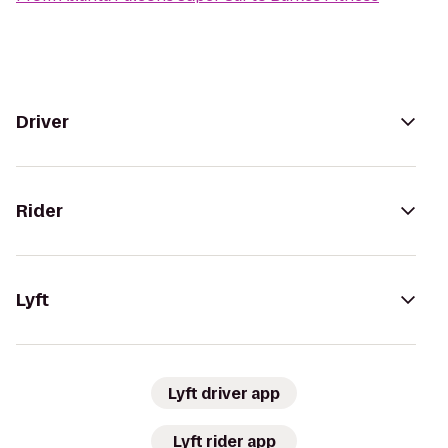
Driver
Rider
Lyft
Lyft driver app
Lyft rider app