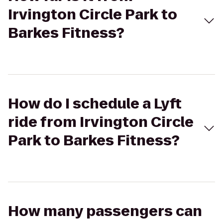
Irvington Circle Park to
Barkes Fitness?
How do I schedule a Lyft
ride from Irvington Circle
Park to Barkes Fitness?
How many passengers can