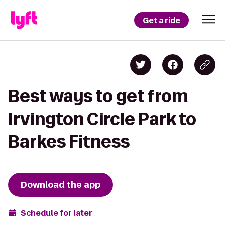
Get a ride
Best ways to get from
Irvington Circle Park to
Barkes Fitness
Download the app
Schedule for later