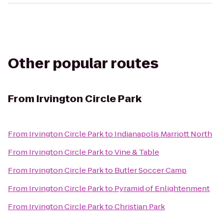
Other popular routes
From
Irvington Circle Park
From
Irvington Circle Park
to
Indianapolis Marriott North
From
Irvington Circle Park
to
Vine & Table
From
Irvington Circle Park
to
Butler Soccer Camp
From
Irvington Circle Park
to
Pyramid of Enlightenment
From
Irvington Circle Park
to
Christian Park