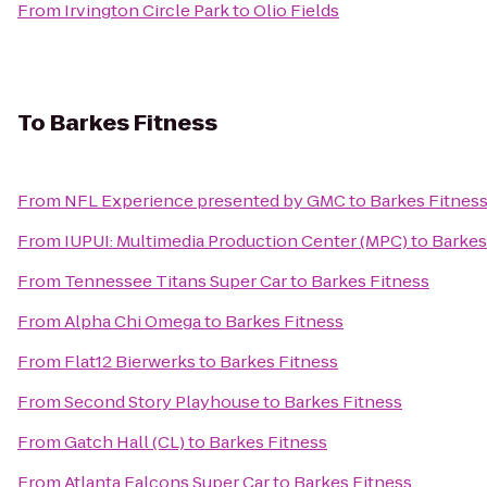
From
Irvington Circle Park
to
Olio Fields
To
Barkes Fitness
From
NFL Experience presented by GMC
to
Barkes Fitnes
From
IUPUI: Multimedia Production Center (MPC)
to
Barkes
From
Tennessee Titans Super Car
to
Barkes Fitness
From
Alpha Chi Omega
to
Barkes Fitness
From
Flat12 Bierwerks
to
Barkes Fitness
From
Second Story Playhouse
to
Barkes Fitness
From
Gatch Hall (CL)
to
Barkes Fitness
From
Atlanta Falcons Super Car
to
Barkes Fitness