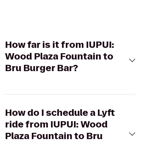
How far is it from IUPUI:
Wood Plaza Fountain to
Bru Burger Bar?
How do I schedule a Lyft
ride from IUPUI: Wood
Plaza Fountain to Bru