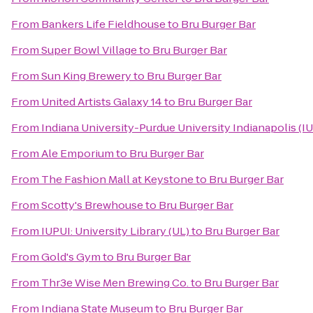
From
Bankers Life Fieldhouse
to
Bru Burger Bar
From
Super Bowl Village
to
Bru Burger Bar
From
Sun King Brewery
to
Bru Burger Bar
From
United Artists Galaxy 14
to
Bru Burger Bar
From
Indiana University-Purdue University Indianapolis (I
From
Ale Emporium
to
Bru Burger Bar
From
The Fashion Mall at Keystone
to
Bru Burger Bar
From
Scotty's Brewhouse
to
Bru Burger Bar
From
IUPUI: University Library (UL)
to
Bru Burger Bar
From
Gold's Gym
to
Bru Burger Bar
From
Thr3e Wise Men Brewing Co.
to
Bru Burger Bar
From
Indiana State Museum
to
Bru Burger Bar