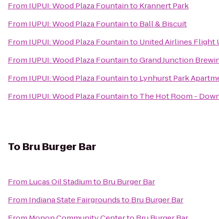
From
IUPUI: Wood Plaza Fountain
to
Krannert Park
From
IUPUI: Wood Plaza Fountain
to
Ball & Biscuit
From
IUPUI: Wood Plaza Fountain
to
United Airlines Flight
From
IUPUI: Wood Plaza Fountain
to
Grand Junction Brew
From
IUPUI: Wood Plaza Fountain
to
Lynhurst Park Apartm
From
IUPUI: Wood Plaza Fountain
to
The Hot Room - Dow
To
Bru Burger Bar
From
Lucas Oil Stadium
to
Bru Burger Bar
From
Indiana State Fairgrounds
to
Bru Burger Bar
From
Monon Community Center
to
Bru Burger Bar