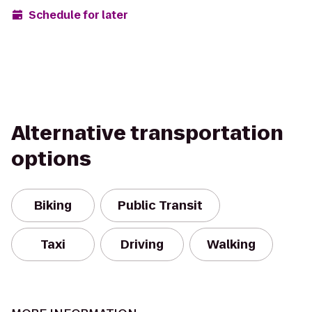
Schedule for later
Alternative transportation
options
Biking
Public Transit
Taxi
Driving
Walking