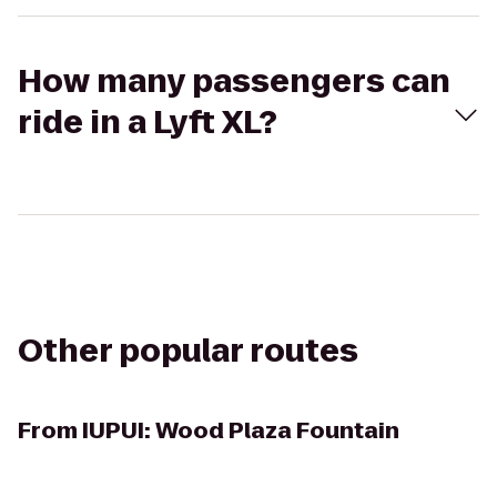
How many passengers can
ride in a Lyft XL?
Other popular routes
From
IUPUI: Wood Plaza Fountain