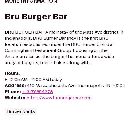
MORE INFORMATION
Bru Burger Bar
BRU BURGER BAR A mainstay of the Mass Ave district in
Indianapolis, BRU Burger Bar Indy is the first BRU
location established under the BRU Burger brand at
Cunningham Restaurant Group. Focusing on the
American classic, the burger, the menu offers a wide
array of burgers, fries, shakes along with...
Hours
:
12:05 AM - 11:00 AM today
Address
:
410 Massachusetts Ave, Indianapolis, IN 46204
Phone
:
+13176354278
Website
:
https://www.bruburgerbar.com
Burger Joints