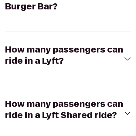
Burger Bar?
How many passengers can
ride in a Lyft?
How many passengers can
ride in a Lyft Shared ride?