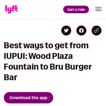
Get a ride
Best ways to get from
IUPUI: Wood Plaza
Fountain to Bru Burger
Bar
Download the app