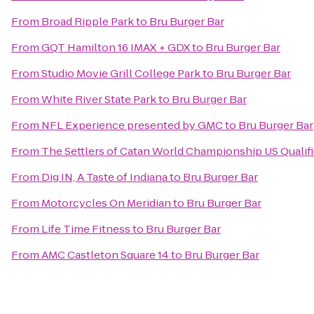
From
Broad Ripple Park
to
Bru Burger Bar
From
GQT Hamilton 16 IMAX + GDX
to
Bru Burger Bar
From
Studio Movie Grill College Park
to
Bru Burger Bar
From
White River State Park
to
Bru Burger Bar
From
NFL Experience presented by GMC
to
Bru Burger Bar
From
The Settlers of Catan World Championship US Qualif
From
Dig IN, A Taste of Indiana
to
Bru Burger Bar
From
Motorcycles On Meridian
to
Bru Burger Bar
From
Life Time Fitness
to
Bru Burger Bar
From
AMC Castleton Square 14
to
Bru Burger Bar