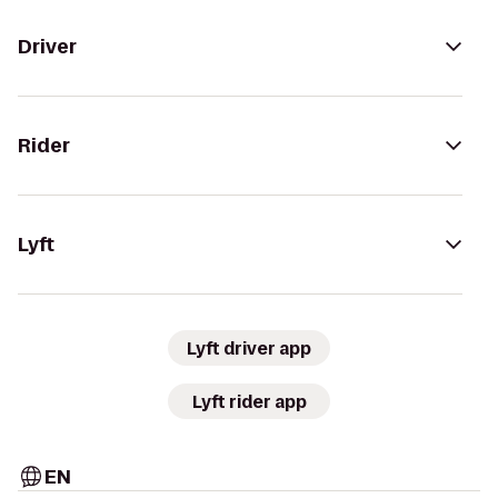
Driver
Rider
Lyft
Lyft driver app
Lyft rider app
EN