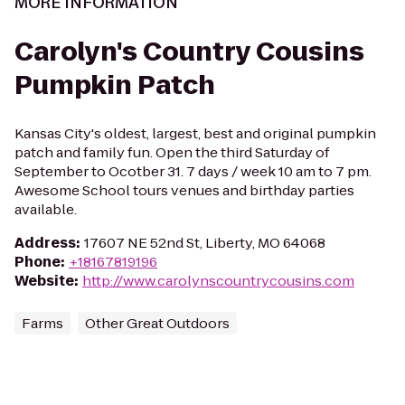
MORE INFORMATION
Carolyn's Country Cousins
Pumpkin Patch
Kansas City's oldest, largest, best and original pumpkin
patch and family fun. Open the third Saturday of
September to Ocotber 31. 7 days / week 10 am to 7 pm.
Awesome School tours venues and birthday parties
available.
Address
:
17607 NE 52nd St, Liberty, MO 64068
Phone
:
+18167819196
Website
:
http://www.carolynscountrycousins.com
Farms
Other Great Outdoors