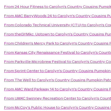
From
24 Hour Fitness
to
Carolyn's Country Cousins Pumpk
From
AMC BarryWoods 24
to
Carolyn's Country Cousins P
From
Colorado Technical University (CTU)
to
Carolyn's Co
From
theGYMkc: Uptown
to
Carolyn's Country Cousins Pu
From
Children's Mercy Park
to
Carolyn's Country Cousins
From
Kansas City Renaissance Festival
to
Carolyn's Count
From
Parkville Microbrew Festival
to
Carolyn's Country C
From
Sprint Center
to
Carolyn's Country Cousins Pumpkin
From
The Well
to
Carolyn's Country Cousins Pumpkin Pat
From
AMC Ward Parkway 14
to
Carolyn's Country Cousins 
From
UMKC Swinney Recreation Center
to
Carolyn's Coun
From
McCoy's Public House
to
Carolyn's Country Cousins