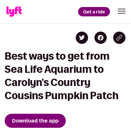
Get a ride
Best ways to get from
Sea Life Aquarium to
Carolyn's Country
Cousins Pumpkin Patch
Download the app