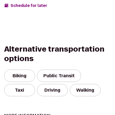
Schedule for later
Alternative transportation
options
Biking
Public Transit
Taxi
Driving
Walking