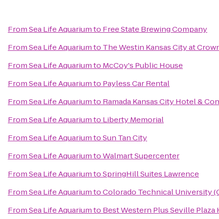
From
Sea Life Aquarium
to
Free State Brewing Company
From
Sea Life Aquarium
to
The Westin Kansas City at Crow
From
Sea Life Aquarium
to
McCoy's Public House
From
Sea Life Aquarium
to
Payless Car Rental
From
Sea Life Aquarium
to
Ramada Kansas City Hotel & Co
From
Sea Life Aquarium
to
Liberty Memorial
From
Sea Life Aquarium
to
Sun Tan City
From
Sea Life Aquarium
to
Walmart Supercenter
From
Sea Life Aquarium
to
SpringHill Suites Lawrence
From
Sea Life Aquarium
to
Colorado Technical University 
From
Sea Life Aquarium
to
Best Western Plus Seville Plaza 