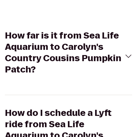
How far is it from Sea Life
Aquarium to Carolyn's
Country Cousins Pumpkin
Patch?
How do I schedule a Lyft
ride from Sea Life
Aquarium to Carolyn's