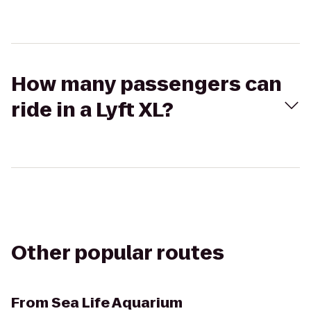
How many passengers can
ride in a Lyft XL?
Other popular routes
From
Sea Life Aquarium