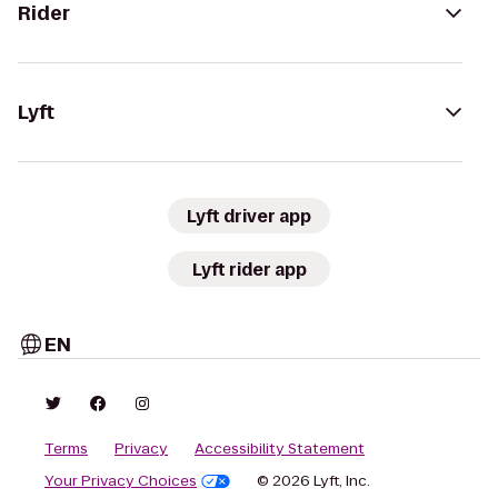
Rider
Lyft
Lyft driver app
Lyft rider app
EN
Terms
Privacy
Accessibility Statement
Your Privacy Choices
© 2026 Lyft, Inc.