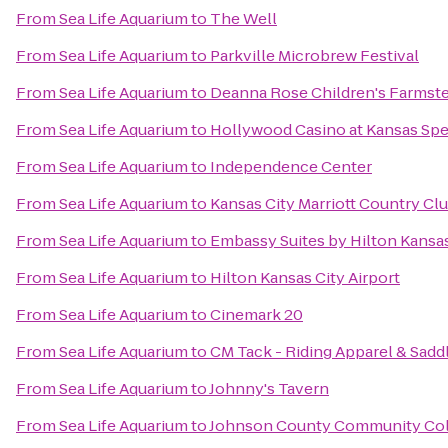
From
Sea Life Aquarium
to
The Well
From
Sea Life Aquarium
to
Parkville Microbrew Festival
From
Sea Life Aquarium
to
Deanna Rose Children's Farmst
From
Sea Life Aquarium
to
Hollywood Casino at Kansas Sp
From
Sea Life Aquarium
to
Independence Center
From
Sea Life Aquarium
to
Kansas City Marriott Country Clu
From
Sea Life Aquarium
to
Embassy Suites by Hilton Kansas
From
Sea Life Aquarium
to
Hilton Kansas City Airport
From
Sea Life Aquarium
to
Cinemark 20
From
Sea Life Aquarium
to
CM Tack - Riding Apparel & Sadd
From
Sea Life Aquarium
to
Johnny's Tavern
From
Sea Life Aquarium
to
Johnson County Community Col