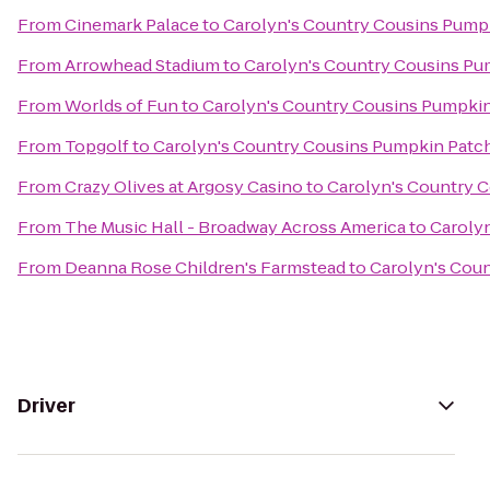
From
Cinemark Palace
to
Carolyn's Country Cousins Pump
From
Arrowhead Stadium
to
Carolyn's Country Cousins Pu
From
Worlds of Fun
to
Carolyn's Country Cousins Pumpki
From
Topgolf
to
Carolyn's Country Cousins Pumpkin Patc
From
Crazy Olives at Argosy Casino
to
Carolyn's Country 
From
The Music Hall - Broadway Across America
to
Caroly
From
Deanna Rose Children's Farmstead
to
Carolyn's Cou
Driver