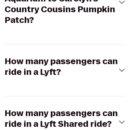
Country Cousins Pumpkin
Patch?
How many passengers can
ride in a Lyft?
How many passengers can
ride in a Lyft Shared ride?