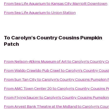
From
Sea Life Aquarium
to
Kansas City Marriott Downtown
From
Sea Life Aquarium
to
Union Station
To
Carolyn's Country Cousins Pumpkin
Patch
From
Nelson-Atkins Museum of Art
to
Carolyn's Country C
From
Waldo Crawldo Pub Crawl
to
Carolyn's Country Cous
From
Sun Tan City
to
Carolyn's Country Cousins Pumpkin 
From
AMC Town Center 20
to
Carolyn's Country Cousins 
From
Flying Saucer
to
Carolyn's Country Cousins Pumpkin
From
Arvest Bank Theatre at the Midland
to
Carolyn's Cou