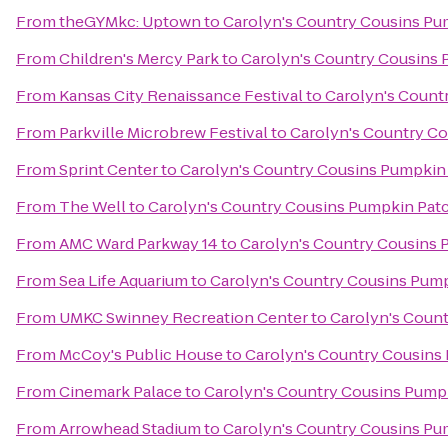
From
theGYMkc: Uptown
to
Carolyn's Country Cousins Pu
From
Children's Mercy Park
to
Carolyn's Country Cousins
From
Kansas City Renaissance Festival
to
Carolyn's Count
From
Parkville Microbrew Festival
to
Carolyn's Country C
From
Sprint Center
to
Carolyn's Country Cousins Pumpkin
From
The Well
to
Carolyn's Country Cousins Pumpkin Pat
From
AMC Ward Parkway 14
to
Carolyn's Country Cousins 
From
Sea Life Aquarium
to
Carolyn's Country Cousins Pum
From
UMKC Swinney Recreation Center
to
Carolyn's Coun
From
McCoy's Public House
to
Carolyn's Country Cousins
From
Cinemark Palace
to
Carolyn's Country Cousins Pump
From
Arrowhead Stadium
to
Carolyn's Country Cousins Pu