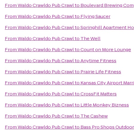
From
Waldo Crawldo Pub Crawl
to
Boulevard Brewing Co
From
Waldo Crawldo Pub Crawl
to
Flying Saucer
From
Waldo Crawldo Pub Crawl
to
Springhill Apartment Ho
From
Waldo Crawldo Pub Crawl
to
The Well
From
Waldo Crawldo Pub Crawl
to
Count on More Lounge
From
Waldo Crawldo Pub Crawl
to
Anytime Fitness
From
Waldo Crawldo Pub Crawl
to
Prairie Life Fitness
From
Waldo Crawldo Pub Crawl
to
Kansas City Airport Marr
From
Waldo Crawldo Pub Crawl
to
CrossFit Matters
From
Waldo Crawldo Pub Crawl
to
Little Monkey Bizness
From
Waldo Crawldo Pub Crawl
to
The Cashew
From
Waldo Crawldo Pub Crawl
to
Bass Pro Shops Outdoor