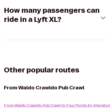
How many passengers can
ride in a Lyft XL?
Other popular routes
From
Waldo Crawldo Pub Crawl
From
Waldo Crawldo Pub Crawl
to
Four Points by Sherato