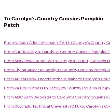
To
Carolyn's Country Cousins Pumpkin
Patch
From
Nelson-Atkins Museum of Art
to
Carolyn's Country C
From
Sun Tan City
to
Carolyn's Country Cousins Pumpkin 
From
AMC Town Center 20
to
Carolyn's Country Cousins 
From
Flying Saucer
to
Carolyn's Country Cousins Pumpkin
From
Arvest Bank Theatre at the Midland
to
Carolyn's Cou
From
24 Hour Fitness
to
Carolyn's Country Cousins Pumpk
From
AMC BarryWoods 24
to
Carolyn's Country Cousins P
From
Colorado Technical University (CTU)
to
Carolyn's Co