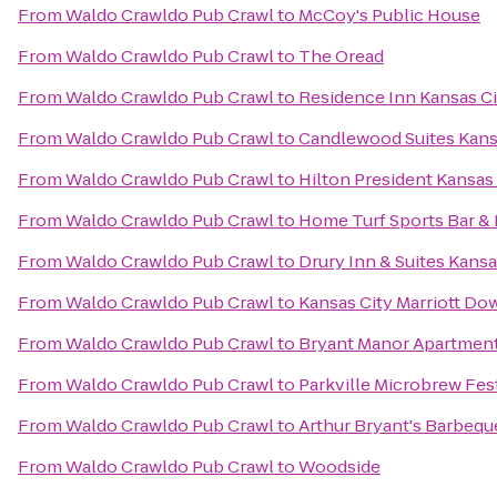
From
Waldo Crawldo Pub Crawl
to
McCoy's Public House
From
Waldo Crawldo Pub Crawl
to
The Oread
From
Waldo Crawldo Pub Crawl
to
Residence Inn Kansas Ci
From
Waldo Crawldo Pub Crawl
to
Candlewood Suites Kansa
From
Waldo Crawldo Pub Crawl
to
Hilton President Kansas
From
Waldo Crawldo Pub Crawl
to
Home Turf Sports Bar &
From
Waldo Crawldo Pub Crawl
to
Drury Inn & Suites Kans
From
Waldo Crawldo Pub Crawl
to
Kansas City Marriott D
From
Waldo Crawldo Pub Crawl
to
Bryant Manor Apartmen
From
Waldo Crawldo Pub Crawl
to
Parkville Microbrew Fes
From
Waldo Crawldo Pub Crawl
to
Arthur Bryant's Barbequ
From
Waldo Crawldo Pub Crawl
to
Woodside