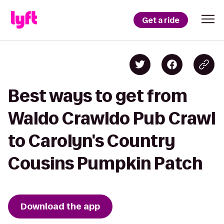
Get a ride
Best ways to get from
Waldo Crawldo Pub Crawl
to Carolyn's Country
Cousins Pumpkin Patch
Download the app