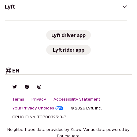
Lyft
Lyft driver app
Lyft rider app
EN
Terms
Privacy
Accessibility Statement
Your Privacy Choices
© 2026 Lyft, Inc.
CPUC ID No. TCP0032513-P
Neighborhood data provided by Zillow. Venue data powered by
Foursquare.