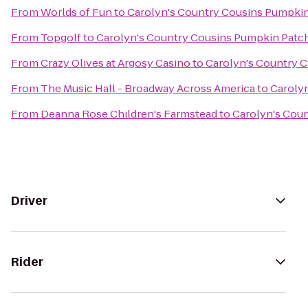
From
Worlds of Fun
to
Carolyn's Country Cousins Pumpki
From
Topgolf
to
Carolyn's Country Cousins Pumpkin Patc
From
Crazy Olives at Argosy Casino
to
Carolyn's Country 
From
The Music Hall - Broadway Across America
to
Caroly
From
Deanna Rose Children's Farmstead
to
Carolyn's Cou
Driver
Rider