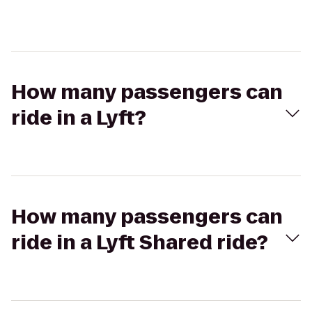
How many passengers can
ride in a Lyft?
How many passengers can
ride in a Lyft Shared ride?