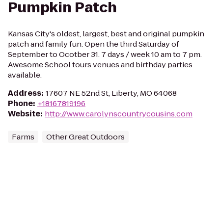
Pumpkin Patch
Kansas City's oldest, largest, best and original pumpkin
patch and family fun. Open the third Saturday of
September to Ocotber 31. 7 days / week 10 am to 7 pm.
Awesome School tours venues and birthday parties
available.
Address
:
17607 NE 52nd St, Liberty, MO 64068
Phone
:
+18167819196
Website
:
http://www.carolynscountrycousins.com
Farms
Other Great Outdoors