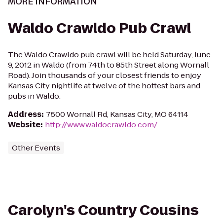
MORE INFORMATION
Waldo Crawldo Pub Crawl
The Waldo Crawldo pub crawl will be held Saturday, June
9, 2012 in Waldo (from 74th to 85th Street along Wornall
Road). Join thousands of your closest friends to enjoy
Kansas City nightlife at twelve of the hottest bars and
pubs in Waldo.
Address
:
7500 Wornall Rd, Kansas City, MO 64114
Website
:
http://www.waldocrawldo.com/
Other Events
Carolyn's Country Cousins