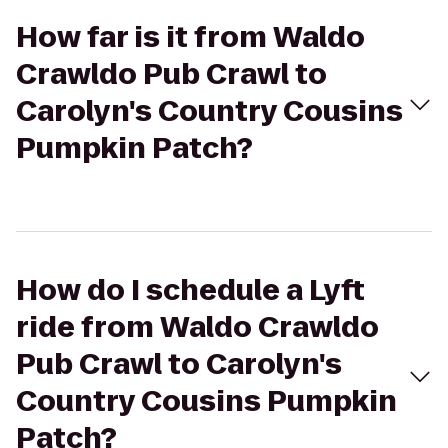
How far is it from Waldo
Crawldo Pub Crawl to
Carolyn's Country Cousins
Pumpkin Patch?
How do I schedule a Lyft
ride from Waldo Crawldo
Pub Crawl to Carolyn's
Country Cousins Pumpkin
Patch?