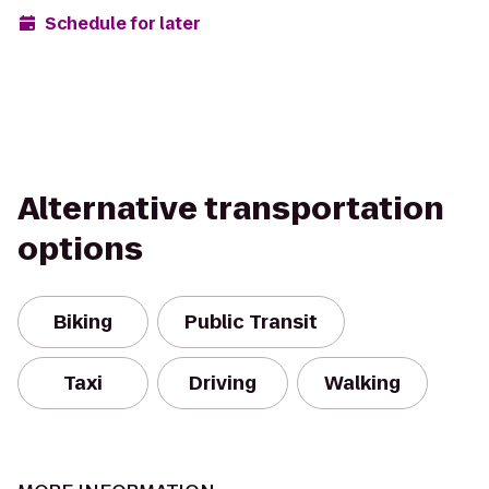
Schedule for later
Alternative transportation
options
Biking
Public Transit
Taxi
Driving
Walking