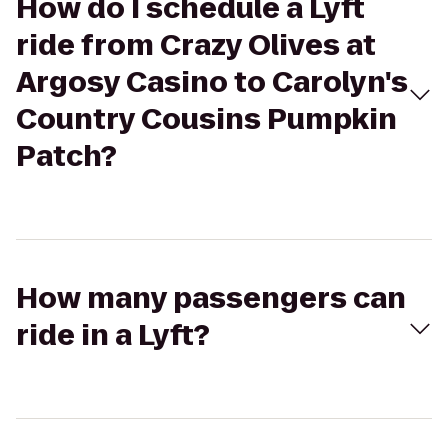
How do I schedule a Lyft
ride from Crazy Olives at
Argosy Casino to Carolyn's
Country Cousins Pumpkin
Patch?
How many passengers can
ride in a Lyft?