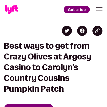
Get a ride
Best ways to get from
Crazy Olives at Argosy
Casino to Carolyn's
Country Cousins
Pumpkin Patch