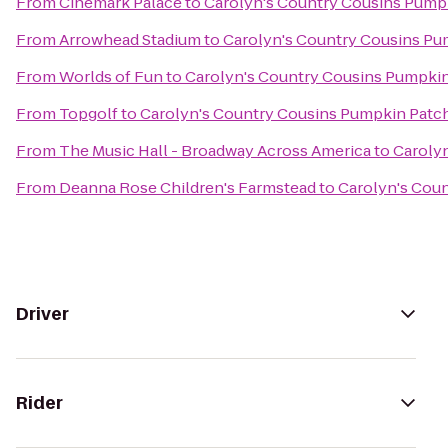
From
Cinemark Palace
to
Carolyn's Country Cousins Pump
From
Arrowhead Stadium
to
Carolyn's Country Cousins Pu
From
Worlds of Fun
to
Carolyn's Country Cousins Pumpki
From
Topgolf
to
Carolyn's Country Cousins Pumpkin Patc
From
The Music Hall - Broadway Across America
to
Caroly
From
Deanna Rose Children's Farmstead
to
Carolyn's Cou
Driver
Rider