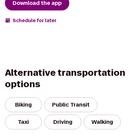
Download the app
Schedule for later
Alternative transportation
options
Biking
Public Transit
Taxi
Driving
Walking