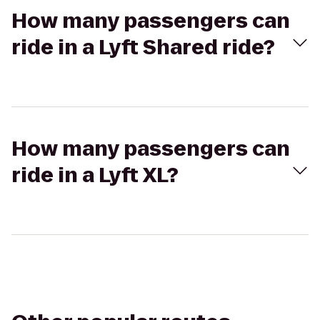
How many passengers can
ride in a Lyft Shared ride?
How many passengers can
ride in a Lyft XL?