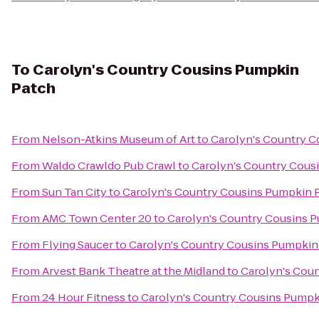
To
Carolyn's Country Cousins Pumpkin
Patch
From
Nelson-Atkins Museum of Art
to
Carolyn's Country C
From
Waldo Crawldo Pub Crawl
to
Carolyn's Country Cous
From
Sun Tan City
to
Carolyn's Country Cousins Pumpkin 
From
AMC Town Center 20
to
Carolyn's Country Cousins 
From
Flying Saucer
to
Carolyn's Country Cousins Pumpkin
From
Arvest Bank Theatre at the Midland
to
Carolyn's Cou
From
24 Hour Fitness
to
Carolyn's Country Cousins Pumpk