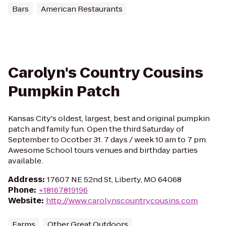
Bars
American Restaurants
Carolyn's Country Cousins
Pumpkin Patch
Kansas City's oldest, largest, best and original pumpkin
patch and family fun. Open the third Saturday of
September to Ocotber 31. 7 days / week 10 am to 7 pm.
Awesome School tours venues and birthday parties
available.
Address
:
17607 NE 52nd St, Liberty, MO 64068
Phone
:
+18167819196
Website
:
http://www.carolynscountrycousins.com
Farms
Other Great Outdoors