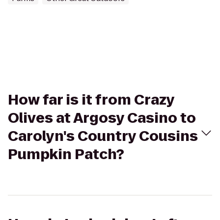
How far is it from Crazy
Olives at Argosy Casino to
Carolyn's Country Cousins
Pumpkin Patch?