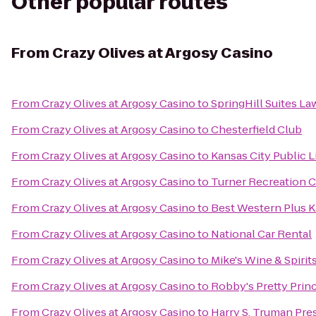
Other popular routes
From
Crazy Olives at Argosy Casino
From
Crazy Olives at Argosy Casino
to
SpringHill Suites L
From
Crazy Olives at Argosy Casino
to
Chesterfield Club
From
Crazy Olives at Argosy Casino
to
Kansas City Public L
From
Crazy Olives at Argosy Casino
to
Turner Recreation 
From
Crazy Olives at Argosy Casino
to
Best Western Plus Ka
From
Crazy Olives at Argosy Casino
to
National Car Rental
From
Crazy Olives at Argosy Casino
to
Mike's Wine & Spirit
From
Crazy Olives at Argosy Casino
to
Robby's Pretty Prin
From
Crazy Olives at Argosy Casino
to
Harry S. Truman Pre