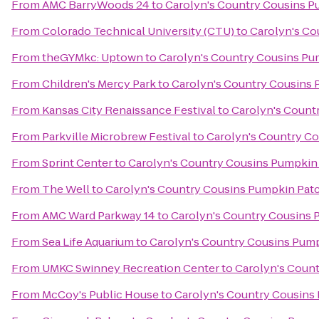
From
AMC BarryWoods 24
to
Carolyn's Country Cousins P
From
Colorado Technical University (CTU)
to
Carolyn's Co
From
theGYMkc: Uptown
to
Carolyn's Country Cousins Pu
From
Children's Mercy Park
to
Carolyn's Country Cousins
From
Kansas City Renaissance Festival
to
Carolyn's Count
From
Parkville Microbrew Festival
to
Carolyn's Country C
From
Sprint Center
to
Carolyn's Country Cousins Pumpkin
From
The Well
to
Carolyn's Country Cousins Pumpkin Pat
From
AMC Ward Parkway 14
to
Carolyn's Country Cousins 
From
Sea Life Aquarium
to
Carolyn's Country Cousins Pum
From
UMKC Swinney Recreation Center
to
Carolyn's Coun
From
McCoy's Public House
to
Carolyn's Country Cousins