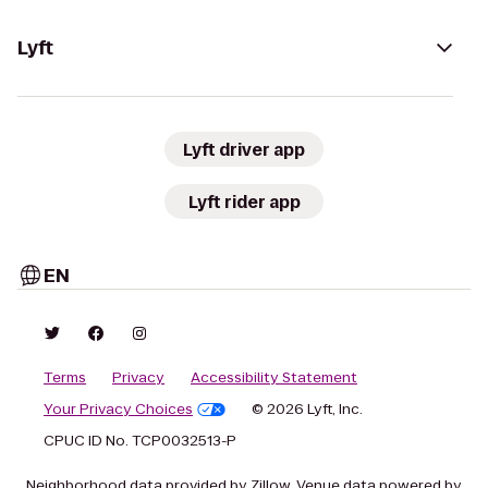
Lyft
Lyft driver app
Lyft rider app
EN
Terms
Privacy
Accessibility Statement
Your Privacy Choices
© 2026 Lyft, Inc.
CPUC ID No. TCP0032513-P
Neighborhood data provided by Zillow. Venue data powered by