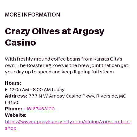
MORE INFORMATION
Crazy Olives at Argosy
Casino
With freshly ground coffee beans from Kansas City’s
own, The Roasterie®, Zoë’s is the brew joint that can get
your day up to speed and keep it going full steam.
Hours
:
12:05 AM - 8:00 AM today
Address
:
777 N W Argosy Casino Pkwy, Riverside, MO
64150
Phone
:
+18167463100
Website
:
https://www.argosykansascity.com/dining/zoes-coffee-
shop