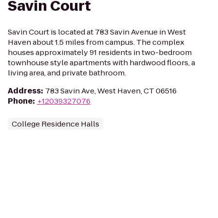
Savin Court
Savin Court is located at 783 Savin Avenue in West
Haven about 1.5 miles from campus. The complex
houses approximately 91 residents in two-bedroom
townhouse style apartments with hardwood floors, a
living area, and private bathroom.
Address
:
783 Savin Ave, West Haven, CT 06516
Phone
:
+12039327076
College Residence Halls