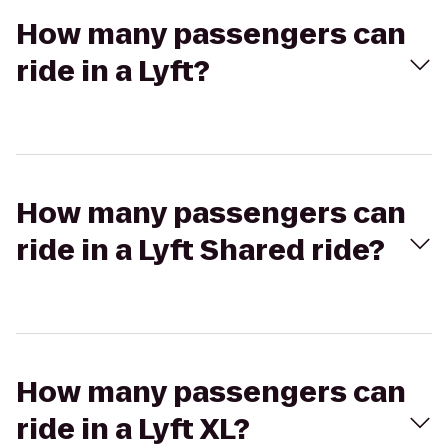
How many passengers can
ride in a Lyft?
How many passengers can
ride in a Lyft Shared ride?
How many passengers can
ride in a Lyft XL?