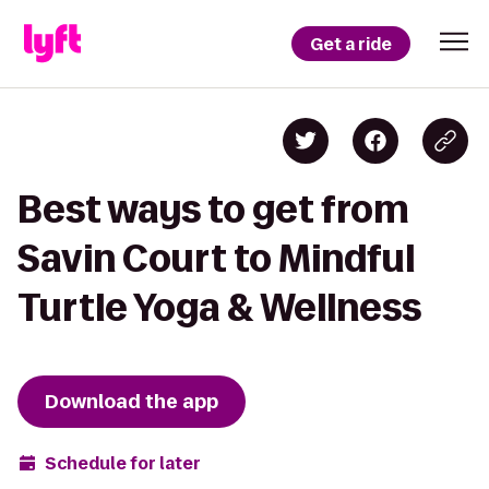
Get a ride
Best ways to get from
Savin Court to Mindful
Turtle Yoga & Wellness
Download the app
Schedule for later