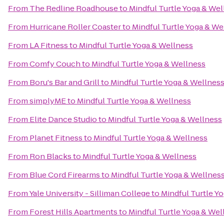
From
The Redline Roadhouse
to
Mindful Turtle Yoga & Wel
From
Hurricane Roller Coaster
to
Mindful Turtle Yoga & We
From
LA Fitness
to
Mindful Turtle Yoga & Wellness
From
Comfy Couch
to
Mindful Turtle Yoga & Wellness
From
Boru's Bar and Grill
to
Mindful Turtle Yoga & Wellnes
From
simplyME
to
Mindful Turtle Yoga & Wellness
From
Elite Dance Studio
to
Mindful Turtle Yoga & Wellness
From
Planet Fitness
to
Mindful Turtle Yoga & Wellness
From
Ron Blacks
to
Mindful Turtle Yoga & Wellness
From
Blue Cord Firearms
to
Mindful Turtle Yoga & Wellnes
From
Yale University - Silliman College
to
Mindful Turtle Y
From
Forest Hills Apartments
to
Mindful Turtle Yoga & Wel