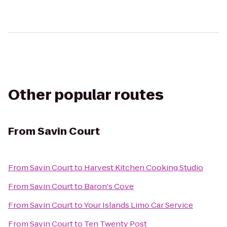
Other popular routes
From
Savin Court
From
Savin Court
to
Harvest Kitchen Cooking Studio
From
Savin Court
to
Baron's Cove
From
Savin Court
to
Your Islands Limo Car Service
From
Savin Court
to
Ten Twenty Post