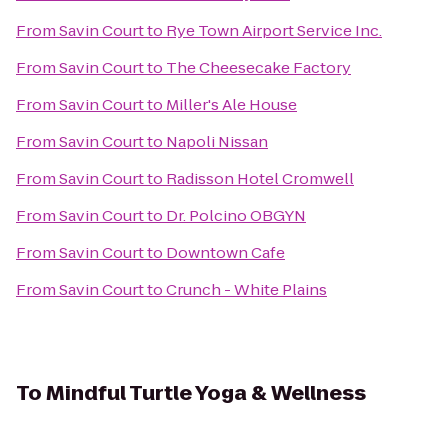
From
Savin Court
to
Rye Town Airport Service Inc.
From
Savin Court
to
The Cheesecake Factory
From
Savin Court
to
Miller's Ale House
From
Savin Court
to
Napoli Nissan
From
Savin Court
to
Radisson Hotel Cromwell
From
Savin Court
to
Dr. Polcino OBGYN
From
Savin Court
to
Downtown Cafe
From
Savin Court
to
Crunch - White Plains
To
Mindful Turtle Yoga & Wellness