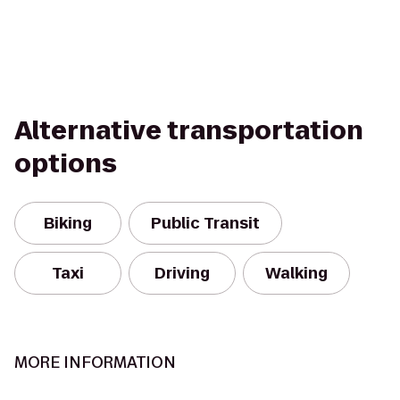
Alternative transportation
options
Biking
Public Transit
Taxi
Driving
Walking
MORE INFORMATION