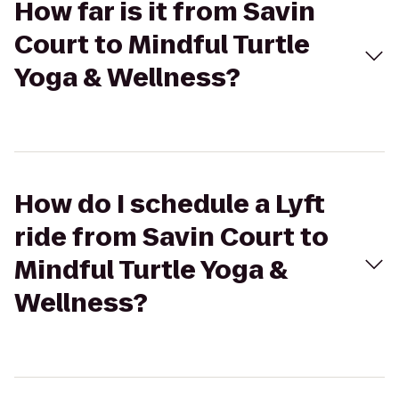
How far is it from Savin
Court to Mindful Turtle
Yoga & Wellness?
How do I schedule a Lyft
ride from Savin Court to
Mindful Turtle Yoga &
Wellness?