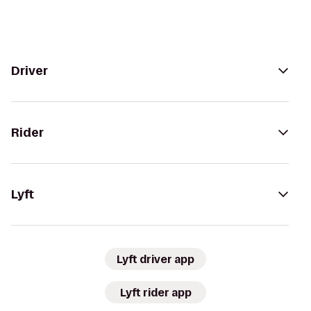
Driver
Rider
Lyft
Lyft driver app
Lyft rider app