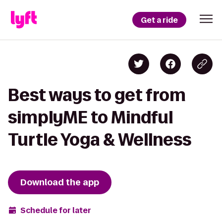
Get a ride
Best ways to get from
simplyME to Mindful
Turtle Yoga & Wellness
Download the app
Schedule for later