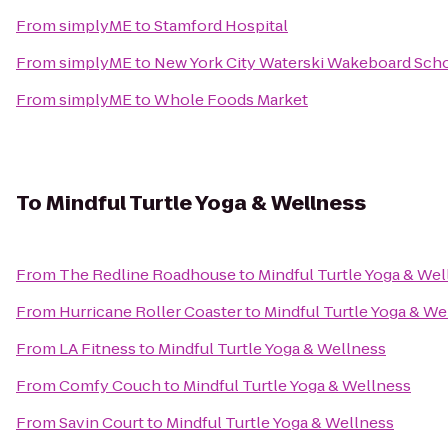
From
simplyME
to
Stamford Hospital
From
simplyME
to
New York City Waterski Wakeboard Scho
From
simplyME
to
Whole Foods Market
To
Mindful Turtle Yoga & Wellness
From
The Redline Roadhouse
to
Mindful Turtle Yoga & Wel
From
Hurricane Roller Coaster
to
Mindful Turtle Yoga & We
From
LA Fitness
to
Mindful Turtle Yoga & Wellness
From
Comfy Couch
to
Mindful Turtle Yoga & Wellness
From
Savin Court
to
Mindful Turtle Yoga & Wellness