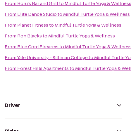
From
Boru's Bar and Grill
to
Mindful Turtle Yoga & Wellnes
From
Elite Dance Studio
to
Mindful Turtle Yoga & Wellness
From
Planet Fitness
to
Mindful Turtle Yoga & Wellness
From
Ron Blacks
to
Mindful Turtle Yoga & Wellness
From
Blue Cord Firearms
to
Mindful Turtle Yoga & Wellnes
From
Yale University - Silliman College
to
Mindful Turtle Y
From
Forest Hills Apartments
to
Mindful Turtle Yoga & Wel
Driver