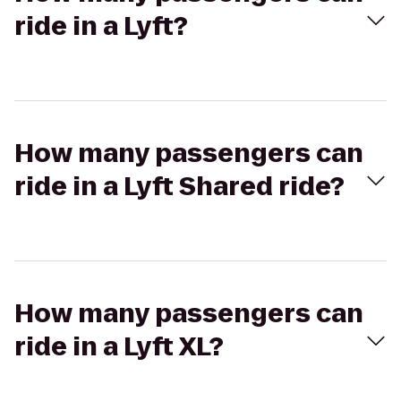
ride in a Lyft?
How many passengers can
ride in a Lyft Shared ride?
How many passengers can
ride in a Lyft XL?