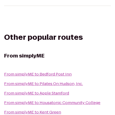
Other popular routes
From
simplyME
From
simplyME
to
Bedford Post Inn
From
simplyME
to
Pilates On Hudson, Inc.
From
simplyME
to
Apple Stamford
From
simplyME
to
Housatonic Community College
From
simplyME
to
Kent Green