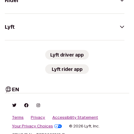
Rider
Lyft
Lyft driver app
Lyft rider app
EN
Terms
Privacy
Accessibility Statement
Your Privacy Choices
© 2026 Lyft, Inc.