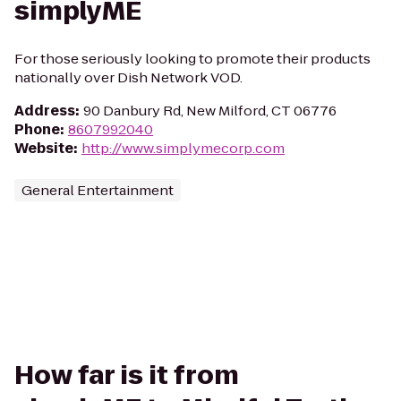
simplyME
For those seriously looking to promote their products
nationally over Dish Network VOD.
Address
:
90 Danbury Rd, New Milford, CT 06776
Phone
:
8607992040
Website
:
http://www.simplymecorp.com
General Entertainment
How far is it from