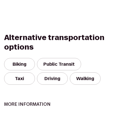
Alternative transportation
options
Biking
Public Transit
Taxi
Driving
Walking
MORE INFORMATION