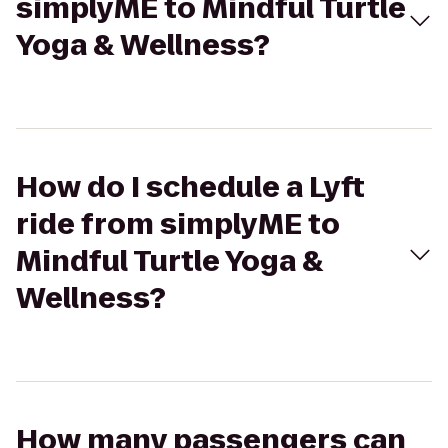
simplyME to Mindful Turtle
Yoga & Wellness?
How do I schedule a Lyft
ride from simplyME to
Mindful Turtle Yoga &
Wellness?
How many passengers can