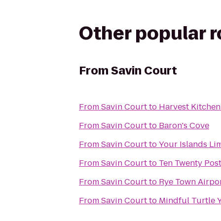
Other popular 
From
Savin Court
From
Savin Court
to
Harvest Kitchen
From
Savin Court
to
Baron's Cove
From
Savin Court
to
Your Islands Li
From
Savin Court
to
Ten Twenty Pos
From
Savin Court
to
Rye Town Airpor
From
Savin Court
to
Mindful Turtle 