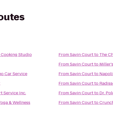
routes
 Cooking Studio
From
Savin Court
to
The Ch
From
Savin Court
to
Miller
mo Car Service
From
Savin Court
to
Napoli
t
From
Savin Court
to
Radiss
t Service Inc.
From
Savin Court
to
Dr. Po
Yoga & Wellness
From
Savin Court
to
Crunch