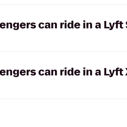
gers can ride in a Lyft 
gers can ride in a Lyft