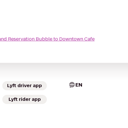
and Reservation Bubble
to
Downtown Cafe
EN
Lyft driver app
Lyft rider app