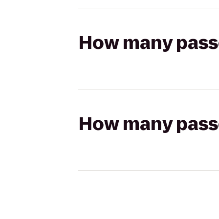
How many passen
How many passen