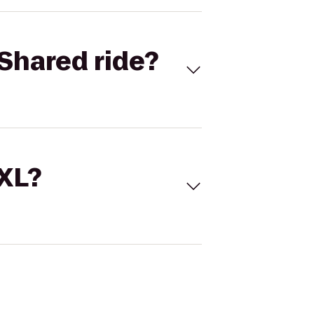
Shared ride?
 XL?