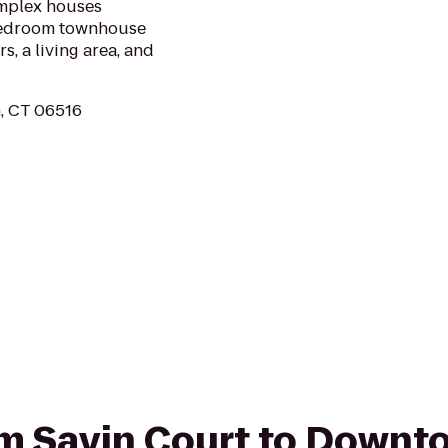
omplex houses
-bedroom townhouse
, a living area, and
, CT 06516
rom Savin Court to Down