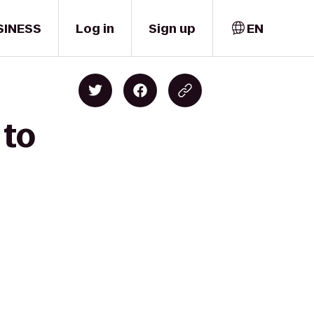
SINESS
Log in
Sign up
EN
 to