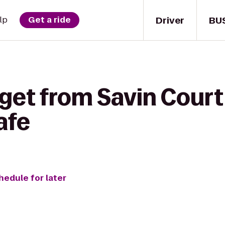
Driver
BU
lp
Get a ride
get from Savin Court
afe
hedule for later