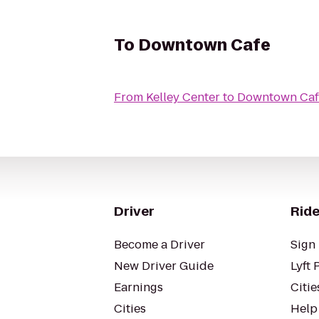
To
Downtown Cafe
From
Kelley Center
to
Downtown Caf
Driver
Ride
Become a Driver
Sign 
New Driver Guide
Lyft 
Earnings
Citie
Cities
Help