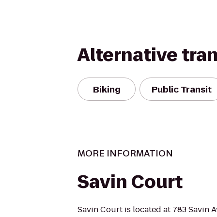
Alternative tra
Biking
Public Transit
MORE INFORMATION
Savin Court
Savin Court is located at 783 Savin