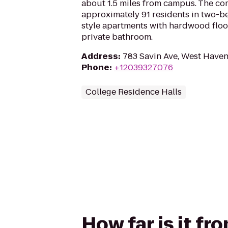
about 1.5 miles from campus. The c
approximately 91 residents in two
style apartments with hardwood floors
private bathroom.
Address
:
783 Savin Ave, West Haven
Phone
:
+12039327076
College Residence Halls
How far is it f