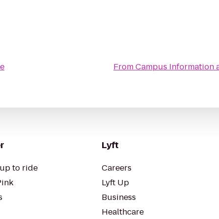
e
From
Campus Information 
r
Lyft
up to ride
Careers
Pink
Lyft Up
s
Business
Healthcare