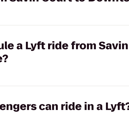
le a Lyft ride from Savin
e?
gers can ride in a Lyft