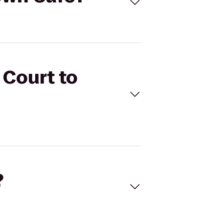
 Court to
?