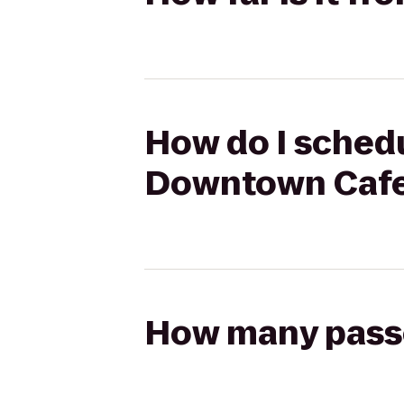
How do I schedu
Downtown Caf
How many passen