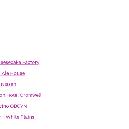
eesecake Factory
's Ale House
 Nissan
on Hotel Cromwell
lcino OBGYN
 - White Plains