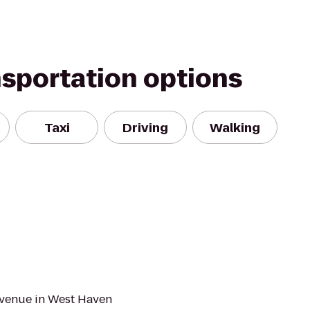
nsportation options
Taxi
Driving
Walking
 Avenue in West Haven