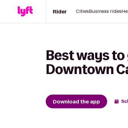
Rider
Cities
Business rides
He
Best ways to 
Downtown C
Download the app
Sc