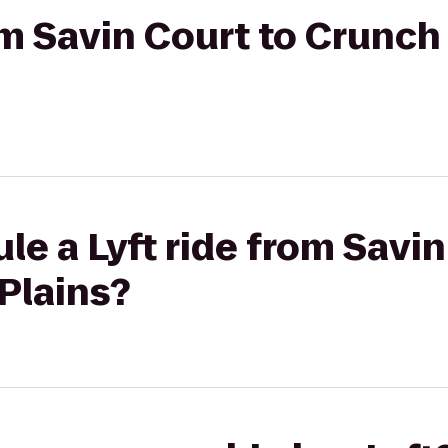
rom Savin Court to Crunch
le a Lyft ride from Savin
Plains?