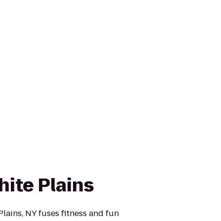
hite Plains
lains, NY fuses fitness and fun