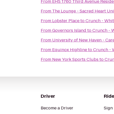
From
EHS 1760 Third Avenue Resid
From
The Lounge - Sacred Heart Uni
From
Lobster Place
to
Crunch - Whit
From
Governors Island
to
Crunch - W
From
University of New Haven - Car
From
Equinox Highline
to
Crunch - 
From
New York Sports Clubs
to
Crun
Driver
Ride
Become a Driver
Sign 