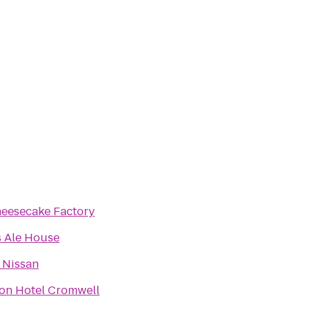
eesecake Factory
's Ale House
 Nissan
on Hotel Cromwell