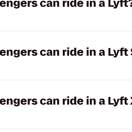
gers can ride in a Lyft
gers can ride in a Lyft 
gers can ride in a Lyft