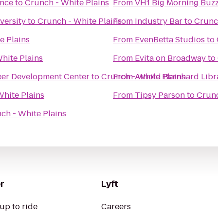
ence
to
Crunch - White Plains
From
VH1 Big Morning Buzz
versity
to
Crunch - White Plains
From
Industry Bar
to
Crunc
e Plains
From
EvenBetta Studios
to
hite Plains
From
Evita on Broadway
to
eer Development Center
to
Crunch - White Plains
From
Arnold Bernhard Libr
White Plains
From
Tipsy Parson
to
Crunc
ch - White Plains
r
Lyft
up to ride
Careers