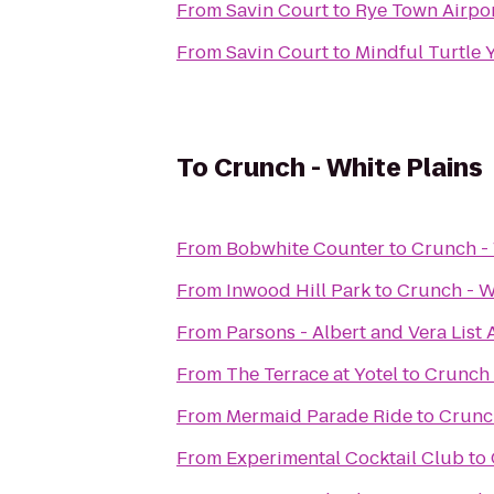
From
Savin Court
to
Rye Town Airpor
From
Savin Court
to
Mindful Turtle 
To
Crunch - White Plains
From
Bobwhite Counter
to
Crunch - 
From
Inwood Hill Park
to
Crunch - W
From
Parsons - Albert and Vera List
From
The Terrace at Yotel
to
Crunch 
From
Mermaid Parade Ride
to
Crunch
From
Experimental Cocktail Club
to