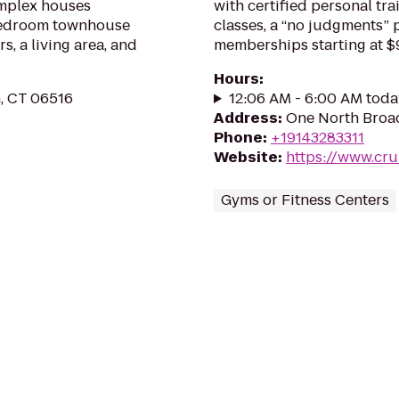
omplex houses
with certified personal tr
-bedroom townhouse
classes, a “no judgments”
, a living area, and
memberships starting at $
Hours
:
, CT 06516
12:06 AM - 6:00 AM toda
Address
:
One North Broad
Phone
:
+19143283311
Website
:
https://www.cru
Gyms or Fitness Centers