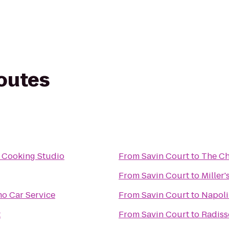
routes
 Cooking Studio
From
Savin Court
to
The Ch
From
Savin Court
to
Miller
mo Car Service
From
Savin Court
to
Napoli
t
From
Savin Court
to
Radiss