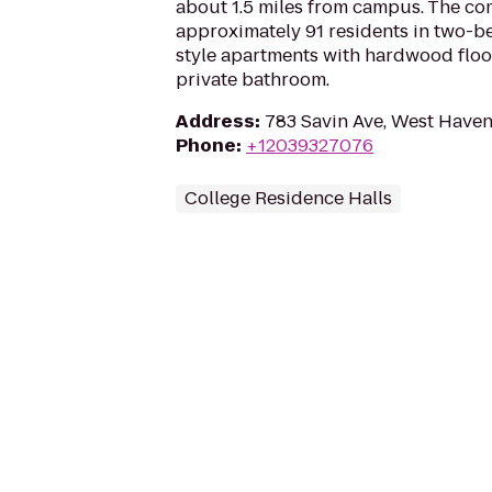
about 1.5 miles from campus. The c
approximately 91 residents in two
style apartments with hardwood floors
private bathroom.
Address
:
783 Savin Ave, West Haven
Phone
:
+12039327076
College Residence Halls