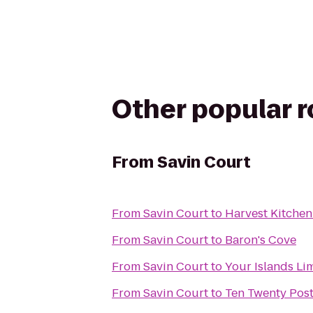
Other popular 
From
Savin Court
From
Savin Court
to
Harvest Kitchen
From
Savin Court
to
Baron's Cove
From
Savin Court
to
Your Islands Li
From
Savin Court
to
Ten Twenty Pos