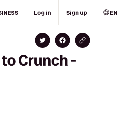
SINESS
Log in
Sign up
EN
 to Crunch -