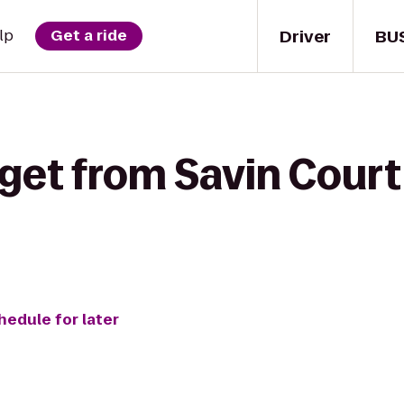
Driver
BU
lp
Get a ride
get from Savin Court
hedule for later