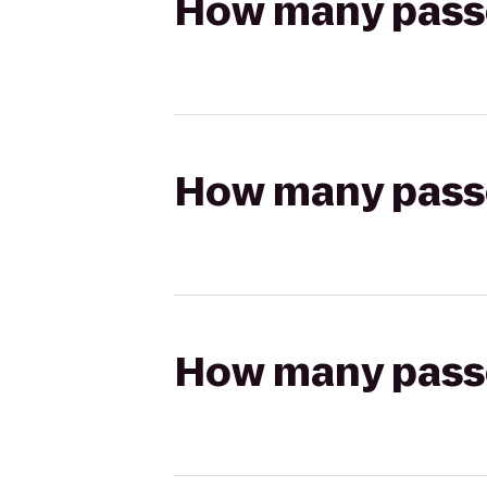
How many passen
How many passen
How many passen