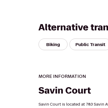
Alternative tra
Biking
Public Transit
MORE INFORMATION
Savin Court
Savin Court is located at 783 Savin