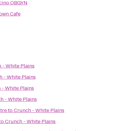
lcino OBGYN
own Cafe
 - White Plains
 - White Plains
 - White Plains
h - White Plains
tre
to
Crunch - White Plains
to
Crunch - White Plains