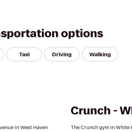
nsportation options
Taxi
Driving
Walking
Crunch - W
 Avenue in West Haven
The Crunch gym in White P