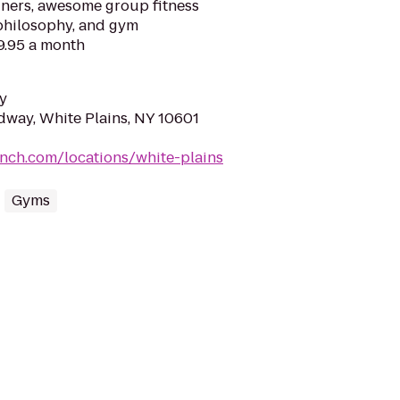
ainers, awesome group fitness
 philosophy, and gym
9.95 a month
y
way, White Plains, NY 10601
nch.com/locations/white-plains
Gyms