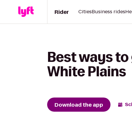
Rider
Cities
Business rides
He
Best ways to 
White Plains
Download the app
Sc