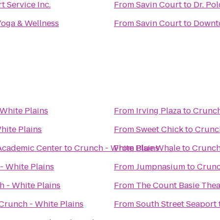
t Service Inc.
From
Savin Court
to
Dr. Po
Yoga & Wellness
From
Savin Court
to
Downt
White Plains
From
Irving Plaza
to
Crunch
hite Plains
From
Sweet Chick
to
Crunch
 Academic Center
to
Crunch - White Plains
From
Blue Whale
to
Crunch
- White Plains
From
Jumpnasium
to
Crunc
 - White Plains
From
The Count Basie Thea
Crunch - White Plains
From
South Street Seaport