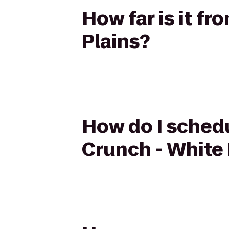
How far is it f
Plains?
How do I schedu
Crunch - White 