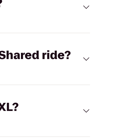
?
Shared ride?
 XL?