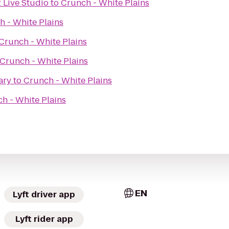
 Live Studio
to
Crunch - White Plains
h - White Plains
Crunch - White Plains
Crunch - White Plains
ary
to
Crunch - White Plains
h - White Plains
EN
Lyft driver app
Lyft rider app