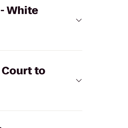
 - White
 Court to