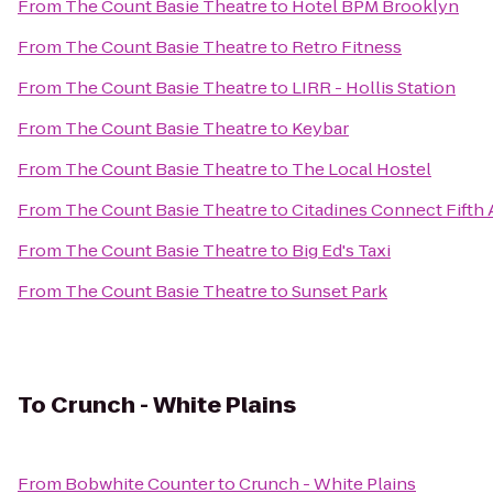
From
The Count Basie Theatre
to
Hotel BPM Brooklyn
From
The Count Basie Theatre
to
Retro Fitness
From
The Count Basie Theatre
to
LIRR - Hollis Station
From
The Count Basie Theatre
to
Keybar
From
The Count Basie Theatre
to
The Local Hostel
From
The Count Basie Theatre
to
Citadines Connect Fifth
From
The Count Basie Theatre
to
Big Ed's Taxi
From
The Count Basie Theatre
to
Sunset Park
To
Crunch - White Plains
From
Bobwhite Counter
to
Crunch - White Plains