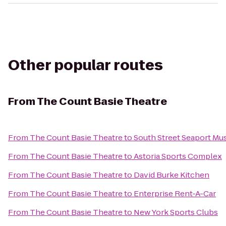
Other popular routes
From
The Count Basie Theatre
From
The Count Basie Theatre
to
South Street Seaport M
From
The Count Basie Theatre
to
Astoria Sports Complex
From
The Count Basie Theatre
to
David Burke Kitchen
From
The Count Basie Theatre
to
Enterprise Rent-A-Car
From
The Count Basie Theatre
to
New York Sports Clubs