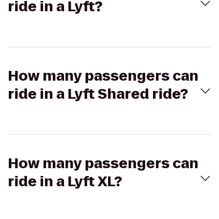
ride in a Lyft?
How many passengers can
ride in a Lyft Shared ride?
How many passengers can
ride in a Lyft XL?