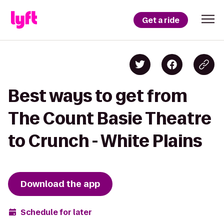
Get a ride
Best ways to get from
The Count Basie Theatre
to Crunch - White Plains
Download the app
Schedule for later