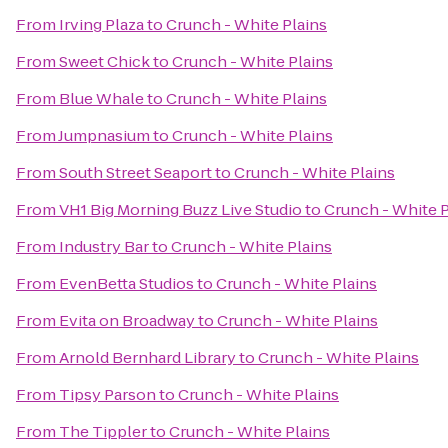
From
Irving Plaza
to
Crunch - White Plains
From
Sweet Chick
to
Crunch - White Plains
From
Blue Whale
to
Crunch - White Plains
From
Jumpnasium
to
Crunch - White Plains
From
South Street Seaport
to
Crunch - White Plains
From
VH1 Big Morning Buzz Live Studio
to
Crunch - White P
From
Industry Bar
to
Crunch - White Plains
From
EvenBetta Studios
to
Crunch - White Plains
From
Evita on Broadway
to
Crunch - White Plains
From
Arnold Bernhard Library
to
Crunch - White Plains
From
Tipsy Parson
to
Crunch - White Plains
From
The Tippler
to
Crunch - White Plains