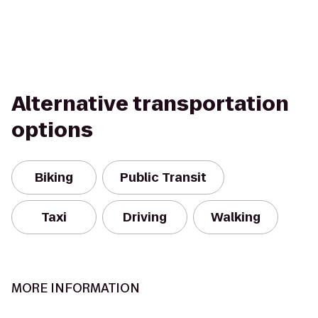
Alternative transportation
options
Biking
Public Transit
Taxi
Driving
Walking
MORE INFORMATION