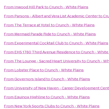
From
Inwood Hill Park
to
Crunch - White Plains
From
Parsons - Albert and Vera List Academic Center
to
Cru
From
The Terrace at Yotel
to
Crunch - White Plains
From
Mermaid Parade Ride
to
Crunch - White Plains
From
Experimental Cocktail Club
to
Crunch - White Plains
From
EHS 1760 Third Avenue Residence
to
Crunch - White 
From
The Lounge - Sacred Heart University
to
Crunch - Whi
From
Lobster Place
to
Crunch - White Plains
From
Governors Island
to
Crunch - White Plains
From
University of New Haven - Career Development Cent
From
Equinox Highline
to
Crunch - White Plains
From
New York Sports Clubs
to
Crunch - White Plains