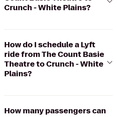
Crunch - White Plains?
How do I schedule a Lyft
ride from The Count Basie
Theatre to Crunch - White
Plains?
How many passengers can