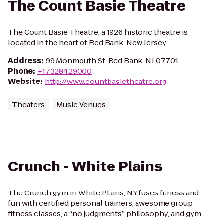
The Count Basie Theatre
The Count Basie Theatre, a 1926 historic theatre is
located in the heart of Red Bank, New Jersey.
Address
:
99 Monmouth St, Red Bank, NJ 07701
Phone
:
+17328429000
Website
:
http://www.countbasietheatre.org
Theaters
Music Venues
Crunch - White Plains
The Crunch gym in White Plains, NY fuses fitness and
fun with certified personal trainers, awesome group
fitness classes, a “no judgments” philosophy, and gym