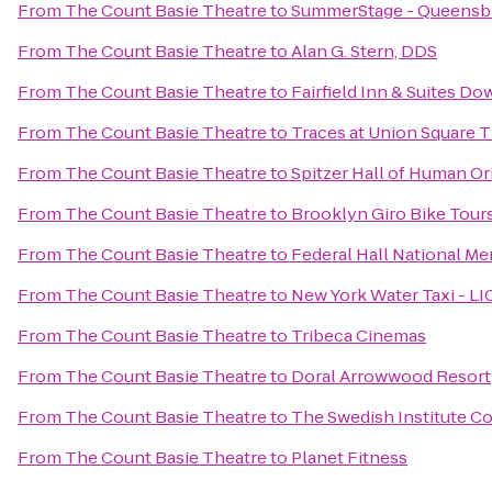
From
The Count Basie Theatre
to
SummerStage - Queensbr
From
The Count Basie Theatre
to
Alan G. Stern, DDS
From
The Count Basie Theatre
to
Fairfield Inn & Suites 
From
The Count Basie Theatre
to
Traces at Union Square 
From
The Count Basie Theatre
to
Spitzer Hall of Human Or
From
The Count Basie Theatre
to
Brooklyn Giro Bike Tour
From
The Count Basie Theatre
to
Federal Hall National Me
From
The Count Basie Theatre
to
New York Water Taxi - LI
From
The Count Basie Theatre
to
Tribeca Cinemas
From
The Count Basie Theatre
to
Doral Arrowwood Resort
From
The Count Basie Theatre
to
The Swedish Institute Co
From
The Count Basie Theatre
to
Planet Fitness