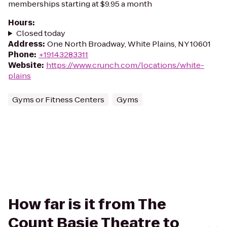
memberships starting at $9.95 a month
Hours
:
Closed today
Address
:
One North Broadway, White Plains, NY 10601
Phone
:
+19143283311
Website
:
https://www.crunch.com/locations/white-
plains
Gyms or Fitness Centers
Gyms
How far is it from The
Count Basie Theatre to