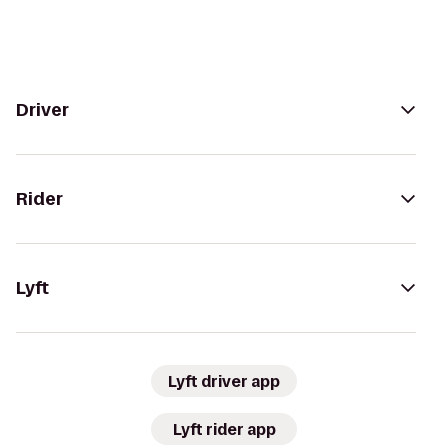
Driver
Rider
Lyft
Lyft driver app
Lyft rider app