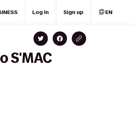
SINESS
Log in
Sign up
EN
to S'MAC