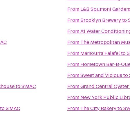
From
L&B Spumoni Garden
From
Brooklyn Brewery
to
From
A1 Water Conditionin
MAC
From
The Metropolitan Mus
From
Mamoun's Falafel
to
S
From
Hometown Bar-B-Qu
From
Sweet and Vicious
to
akhouse
to
S'MAC
From
Grand Central Oyster
From
New York Public Libr
to
S'MAC
From
The City Bakery
to
S'