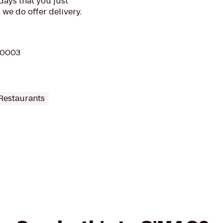
 days that you just
 we do offer delivery.
 10003
Restaurants