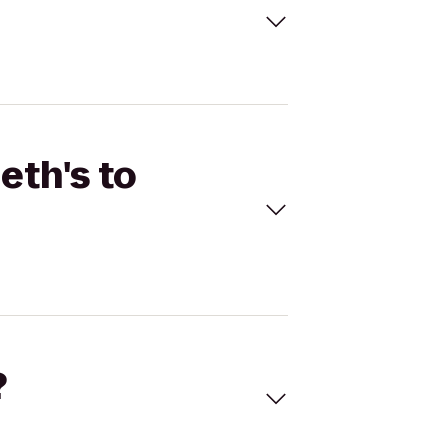
eth's to
?