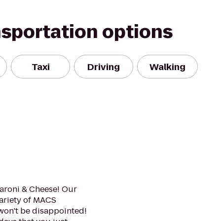
nsportation options
Taxi
Driving
Walking
caroni & Cheese! Our
variety of MACS
won't be disappointed!