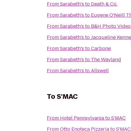
From
Sarabeth's
to
Death & Co.
From
Sarabeth's
to
Eugene O'Neill T
From
Sarabeth's
to
B&H Photo Video
From
Sarabeth's
to
Jacqueline Kenne
From
Sarabeth's
to
Carbone
From
Sarabeth's
to
The Wayland
From
Sarabeth's
to
Allswell
To
S'MAC
From
Hotel Pennsylvania
to
S'MAC
From
Otto Enoteca Pizzeria
to
S'MAC