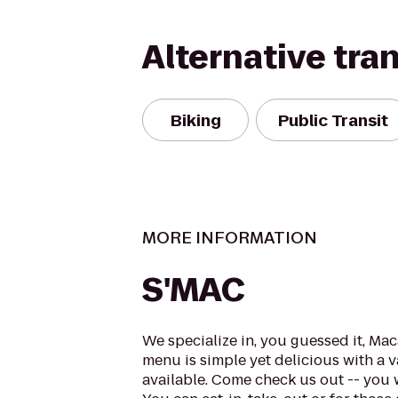
Alternative tra
Biking
Public Transit
MORE INFORMATION
S'MAC
We specialize in, you guessed it, Ma
menu is simple yet delicious with a 
available. Come check us out -- you 