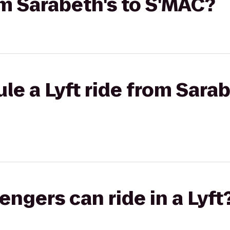
rom Sarabeth's to S'MAC?
le a Lyft ride from Sarab
gers can ride in a Lyft