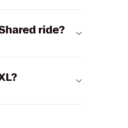
Shared ride?
 XL?