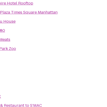
ire Hotel Rooftop
Plaza Times Square Manhattan
u House
 80
 Meats
 Park Zoo
C
. & Restaurant
to
S'MAC