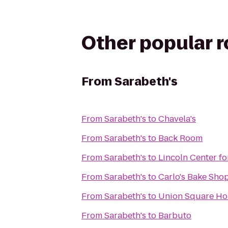
Other popular 
From
Sarabeth's
From
Sarabeth's
to
Chavela's
From
Sarabeth's
to
Back Room
From
Sarabeth's
to
Lincoln Center fo
From
Sarabeth's
to
Carlo's Bake Sho
From
Sarabeth's
to
Union Square Ho
From
Sarabeth's
to
Barbuto