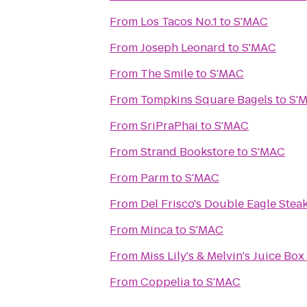
From
Los Tacos No.1
to
S'MAC
From
Joseph Leonard
to
S'MAC
From
The Smile
to
S'MAC
From
Tompkins Square Bagels
to
S'
From
SriPraPhai
to
S'MAC
From
Strand Bookstore
to
S'MAC
From
Parm
to
S'MAC
From
Del Frisco's Double Eagle Ste
From
Minca
to
S'MAC
From
Miss Lily's & Melvin's Juice Box
From
Coppelia
to
S'MAC