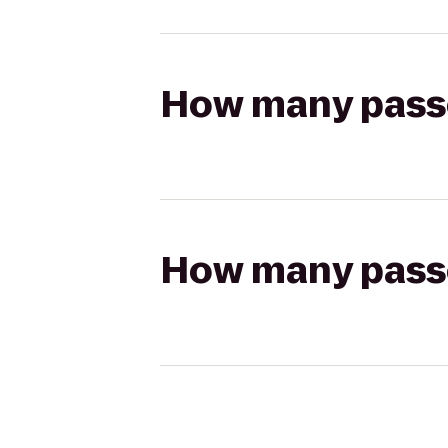
How many passen
How many passen