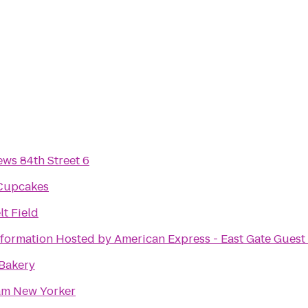
ws 84th Street 6
 Cupcakes
t Field
formation Hosted by American Express - East Gate Guest 
 Bakery
m New Yorker