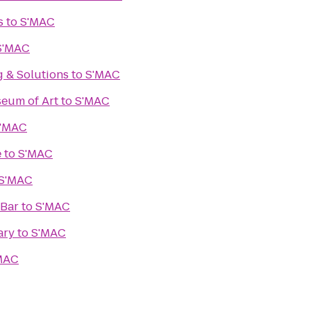
s
to
S'MAC
S'MAC
g & Solutions
to
S'MAC
eum of Art
to
S'MAC
'MAC
e
to
S'MAC
S'MAC
 Bar
to
S'MAC
ary
to
S'MAC
MAC