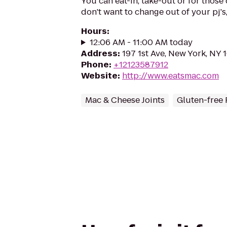
You can eat-in, take-out or for those
don't want to change out of your pj's,
Hours
:
12:06 AM - 11:00 AM today
Address
:
197 1st Ave, New York, NY
Phone
:
+12123587912
Website
:
http://www.eatsmac.com
Mac & Cheese Joints
Gluten-free 