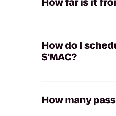
How far is it f
How do I schedu
S'MAC?
How many passen