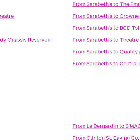
From
Sarabeth's
to
The Emp
heatre
From
Sarabeth's
to
Crowne 
From
Sarabeth's
to
BCD Tof
dy Onassis Reservoir
From
Sarabeth's
to
Theatre
From
Sarabeth's
to
Quality
From
Sarabeth's
to
Central
From
Le Bernardin
to
S'MA
From
Clinton St. Baking Co