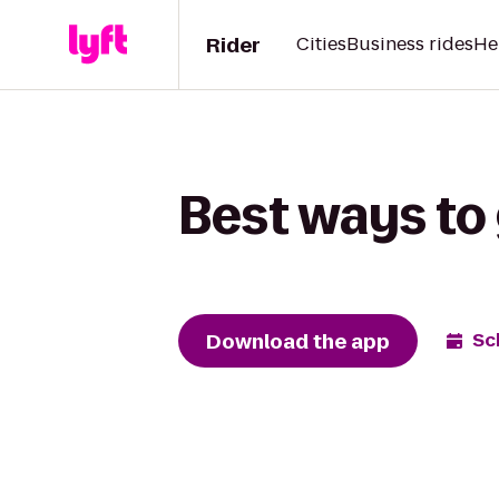
Rider
Cities
Business rides
He
Best ways to
Download the app
Sc