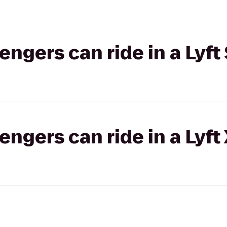
gers can ride in a Lyft 
gers can ride in a Lyft