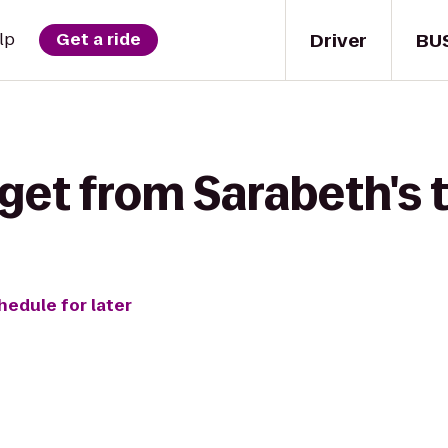
Driver
BU
lp
Get a ride
 get from Sarabeth's 
hedule for later