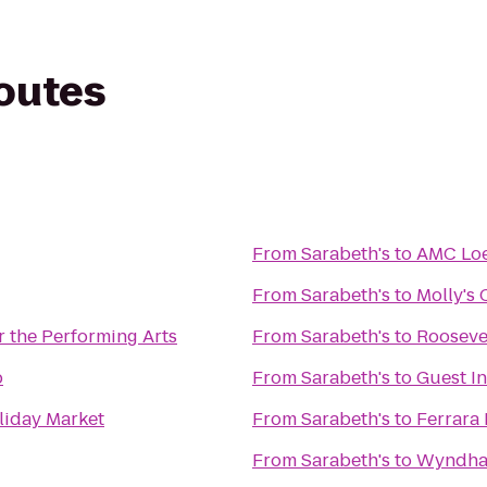
routes
From
Sarabeth's
to
AMC Loe
From
Sarabeth's
to
Molly's
r the Performing Arts
From
Sarabeth's
to
Roosevel
p
From
Sarabeth's
to
Guest In
liday Market
From
Sarabeth's
to
Ferrara
From
Sarabeth's
to
Wyndha