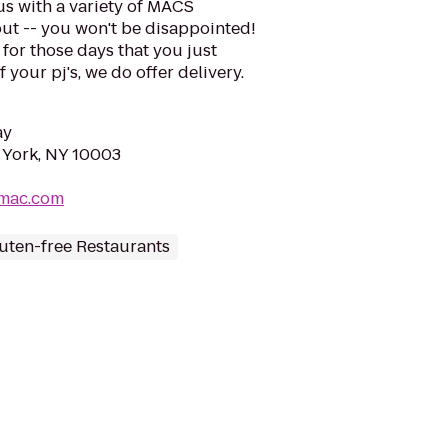
us with a variety of MACS
ut -- you won't be disappointed!
 for those days that you just
 your pj's, we do offer delivery.
ay
w York, NY 10003
smac.com
uten-free Restaurants