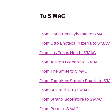
To
S'MAC
From
Hotel Pennsylvania
to
S'MAC
From
Otto Enoteca Pizzeria
to
S'MAC
From
Los Tacos No.1
to
S'MAC
From
Joseph Leonard
to
S'MAC
From
The Smile
to
S'MAC
From
Tompkins Square Bagels
to
S'
From
SriPraPhai
to
S'MAC
From
Strand Bookstore
to
S'MAC
From
Parm
to
S'MAC