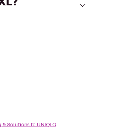
 XL?
g & Solutions
to
UNIQLO