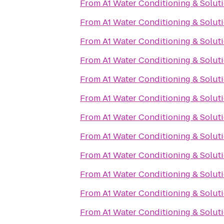
From
A1 Water Conditioning & Solut
From
A1 Water Conditioning & Solut
From
A1 Water Conditioning & Solut
From
A1 Water Conditioning & Solut
From
A1 Water Conditioning & Solut
From
A1 Water Conditioning & Solut
From
A1 Water Conditioning & Solut
From
A1 Water Conditioning & Solut
From
A1 Water Conditioning & Solut
From
A1 Water Conditioning & Solut
From
A1 Water Conditioning & Solut
From
A1 Water Conditioning & Solut