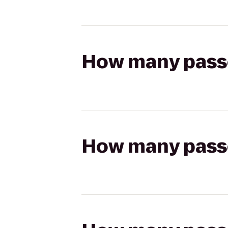
How many passen
How many passen