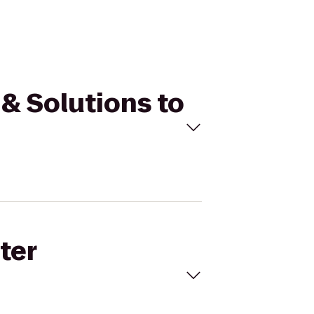
 & Solutions to
ter