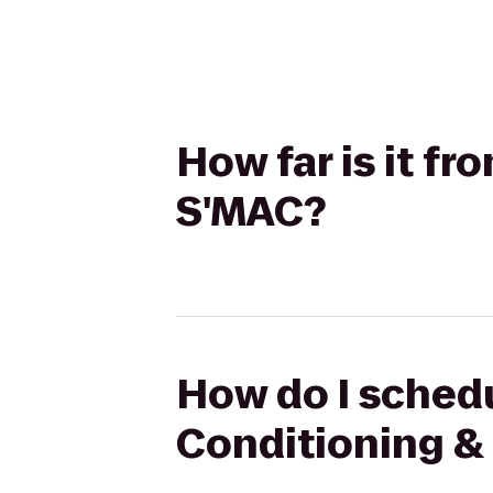
How far is it f
S'MAC?
How do I schedu
Conditioning &