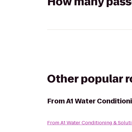
How many passen
Other popular 
From
A1 Water Conditioni
From
A1 Water Conditioning & Solut