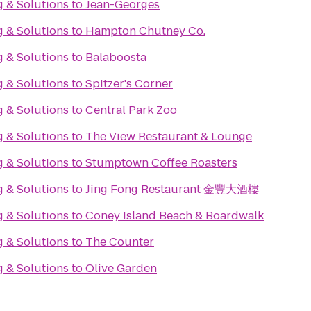
g & Solutions
to
Jean-Georges
g & Solutions
to
Hampton Chutney Co.
g & Solutions
to
Balaboosta
g & Solutions
to
Spitzer's Corner
g & Solutions
to
Central Park Zoo
g & Solutions
to
The View Restaurant & Lounge
g & Solutions
to
Stumptown Coffee Roasters
g & Solutions
to
Jing Fong Restaurant 金豐大酒樓
g & Solutions
to
Coney Island Beach & Boardwalk
g & Solutions
to
The Counter
g & Solutions
to
Olive Garden