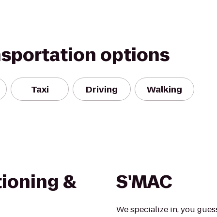
nsportation options
Taxi
Driving
Walking
tioning &
S'MAC
We specialize in, you gues