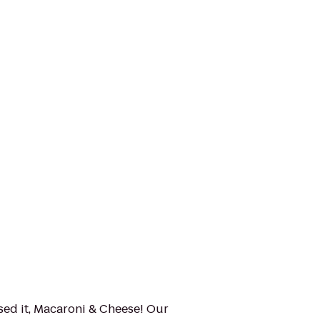
sed it, Macaroni & Cheese! Our