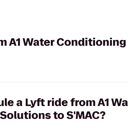
rom A1 Water Conditioning
le a Lyft ride from A1 Wa
 Solutions to S'MAC?