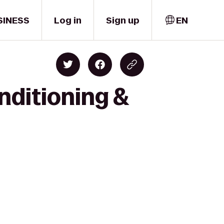
SINESS
Log in
Sign up
EN
nditioning &