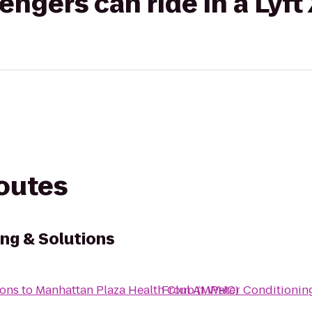
gers can ride in a Lyft
routes
ng & Solutions
ions
to
Manhattan Plaza Health Club (MPHC)
From
A1 Water Conditionin