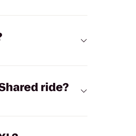
?
Shared ride?