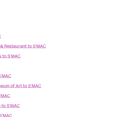
C
. & Restaurant
to
S'MAC
s
to
S'MAC
S'MAC
eum of Art
to
S'MAC
'MAC
e
to
S'MAC
S'MAC