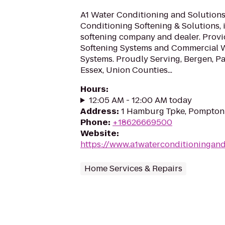
A1 Water Conditioning and Solutions
Conditioning Softening & Solutions, i
softening company and dealer. Provi
Softening Systems and Commercial 
Systems. Proudly Serving, Bergen, Pas
Essex, Union Counties...
Hours
:
12:05 AM - 12:00 AM today
Address
:
1 Hamburg Tpke, Pompton 
Phone
:
+18626669500
Website
:
https://www.a1waterconditioningan
Home Services & Repairs