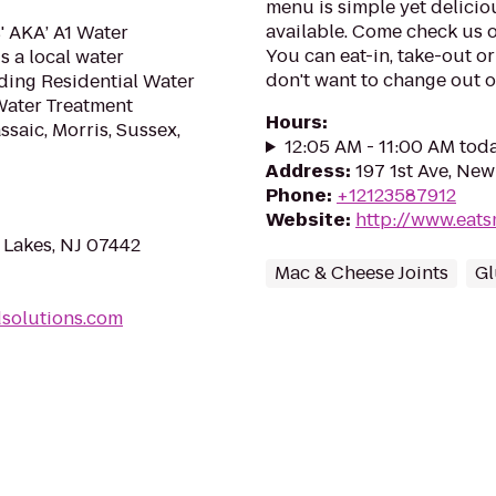
menu is simple yet delicio
available. Come check us o
' AKA’ A1 Water
You can eat-in, take-out or
s a local water
don't want to change out of
ding Residential Water
Water Treatment
Hours
:
saic, Morris, Sussex,
12:05 AM - 11:00 AM tod
Address
:
197 1st Ave, Ne
Phone
:
+12123587912
Website
:
http://www.eat
Lakes, NJ 07442
Mac & Cheese Joints
Gl
dsolutions.com