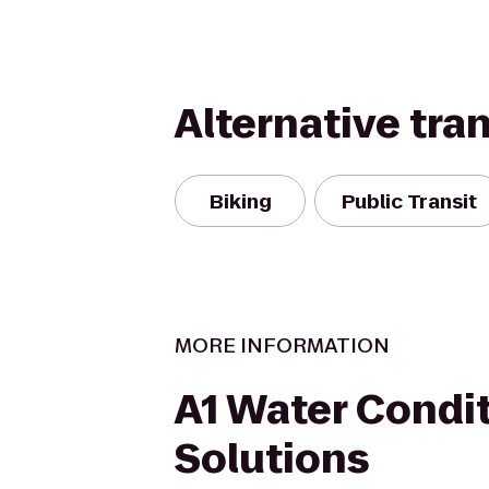
Alternative tra
Biking
Public Transit
MORE INFORMATION
A1 Water Condi
Solutions