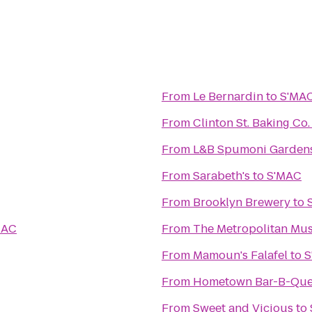
From
Le Bernardin
to
S'MA
From
Clinton St. Baking Co
From
L&B Spumoni Garden
From
Sarabeth's
to
S'MAC
From
Brooklyn Brewery
to
MAC
From
The Metropolitan Mus
From
Mamoun's Falafel
to
S
From
Hometown Bar-B-Qu
From
Sweet and Vicious
to