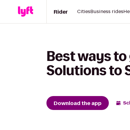
Rider
Cities
Business rides
He
Best ways to 
Solutions to
Download the app
Sc