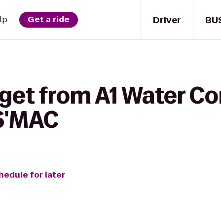
Driver
BU
lp
Get a ride
get from A1 Water Co
 S'MAC
hedule for later