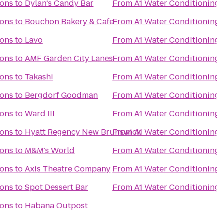
ions
to
Dylan's Candy Bar
From
A1 Water Conditionin
ions
to
Bouchon Bakery & Cafe
From
A1 Water Conditionin
ions
to
Lavo
From
A1 Water Conditionin
ions
to
AMF Garden City Lanes
From
A1 Water Conditionin
ions
to
Takashi
From
A1 Water Conditionin
ions
to
Bergdorf Goodman
From
A1 Water Conditionin
ions
to
Ward III
From
A1 Water Conditionin
ions
to
Hyatt Regency New Brunswick
From
A1 Water Conditionin
ions
to
M&M's World
From
A1 Water Conditionin
ions
to
Axis Theatre Company
From
A1 Water Conditionin
ions
to
Spot Dessert Bar
From
A1 Water Conditionin
ions
to
Habana Outpost