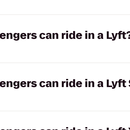
gers can ride in a Lyft
gers can ride in a Lyft 