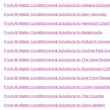
From
A1 Water Conditioning & Solutions
to
Habana Outpos
From
A1 Water Conditioning & Solutions
to
Jean-Georges
From
A1 Water Conditioning & Solutions
to
Hampton Chutn
From
A1 Water Conditioning & Solutions
to
Balaboosta
From
A1 Water Conditioning & Solutions
to
Spitzer's Corne
From
A1 Water Conditioning & Solutions
to
Central Park Zo
From
A1 Water Conditioning & Solutions
to
The View Resta
From
A1 Water Conditioning & Solutions
to
Stumptown Coff
From
A1 Water Conditioning & Solutions
to
Jing Fong Res
From
A1 Water Conditioning & Solutions
to
Coney Island B
From
A1 Water Conditioning & Solutions
to
The Counter
From
A1 Water Conditioning & Solutions
to
Olive Garden