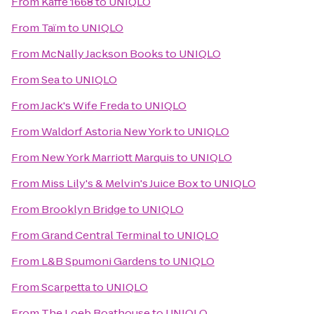
From
Kaffe 1668
to
UNIQLO
From
Taïm
to
UNIQLO
From
McNally Jackson Books
to
UNIQLO
From
Sea
to
UNIQLO
From
Jack's Wife Freda
to
UNIQLO
From
Waldorf Astoria New York
to
UNIQLO
From
New York Marriott Marquis
to
UNIQLO
From
Miss Lily's & Melvin's Juice Box
to
UNIQLO
From
Brooklyn Bridge
to
UNIQLO
From
Grand Central Terminal
to
UNIQLO
From
L&B Spumoni Gardens
to
UNIQLO
From
Scarpetta
to
UNIQLO
From
The Loeb Boathouse
to
UNIQLO