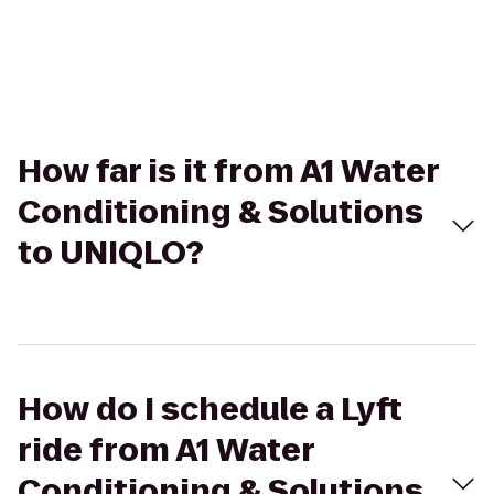
How far is it from A1 Water
Conditioning & Solutions
to UNIQLO?
How do I schedule a Lyft
ride from A1 Water
Conditioning & Solutions