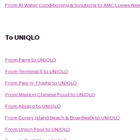
From
A1 Water Conditioning & Solutions
to
AMC Loews New
To
UNIQLO
From
Parm
to
UNIQLO
From
Terminal 5
to
UNIQLO
From
Pies 'n' Thighs
to
UNIQLO
From
Mission Chinese Food
to
UNIQLO
From
Abraço
to
UNIQLO
From
Coney Island Beach & Boardwalk
to
UNIQLO
From
Union Pool
to
UNIQLO