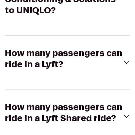
to UNIQLO?
How many passengers can
ride in a Lyft?
How many passengers can
ride in a Lyft Shared ride?