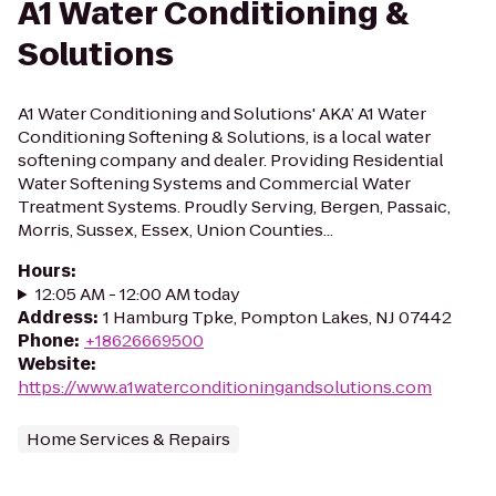
A1 Water Conditioning &
Solutions
A1 Water Conditioning and Solutions' AKA’ A1 Water
Conditioning Softening & Solutions, is a local water
softening company and dealer. Providing Residential
Water Softening Systems and Commercial Water
Treatment Systems. Proudly Serving, Bergen, Passaic,
Morris, Sussex, Essex, Union Counties...
Hours
:
12:05 AM - 12:00 AM today
Address
:
1 Hamburg Tpke, Pompton Lakes, NJ 07442
Phone
:
+18626669500
Website
:
https://www.a1waterconditioningandsolutions.com
Home Services & Repairs