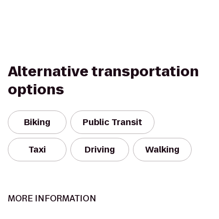
Alternative transportation
options
Biking
Public Transit
Taxi
Driving
Walking
MORE INFORMATION