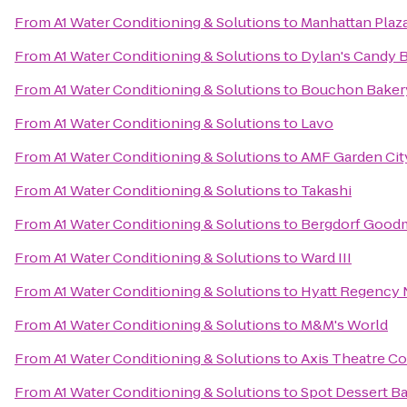
From
A1 Water Conditioning & Solutions
to
Manhattan Plaz
From
A1 Water Conditioning & Solutions
to
Dylan's Candy 
From
A1 Water Conditioning & Solutions
to
Bouchon Bakery
From
A1 Water Conditioning & Solutions
to
Lavo
From
A1 Water Conditioning & Solutions
to
AMF Garden Cit
From
A1 Water Conditioning & Solutions
to
Takashi
From
A1 Water Conditioning & Solutions
to
Bergdorf Good
From
A1 Water Conditioning & Solutions
to
Ward III
From
A1 Water Conditioning & Solutions
to
Hyatt Regency
From
A1 Water Conditioning & Solutions
to
M&M's World
From
A1 Water Conditioning & Solutions
to
Axis Theatre 
From
A1 Water Conditioning & Solutions
to
Spot Dessert Ba