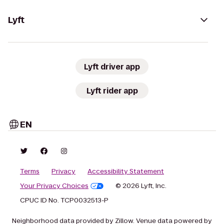
Lyft
Lyft driver app
Lyft rider app
EN
Terms
Privacy
Accessibility Statement
Your Privacy Choices
© 2026 Lyft, Inc.
CPUC ID No. TCP0032513-P
Neighborhood data provided by Zillow. Venue data powered by