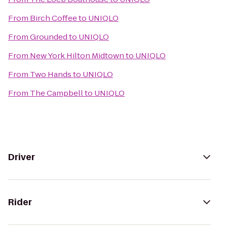
From
Birch Coffee
to
UNIQLO
From
Grounded
to
UNIQLO
From
New York Hilton Midtown
to
UNIQLO
From
Two Hands
to
UNIQLO
From
The Campbell
to
UNIQLO
Driver
Rider