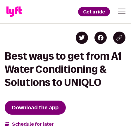
Get a ride
Best ways to get from A1
Water Conditioning &
Solutions to UNIQLO
Download the app
Schedule for later