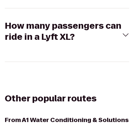
How many passengers can
ride in a Lyft XL?
Other popular routes
From
A1 Water Conditioning & Solutions