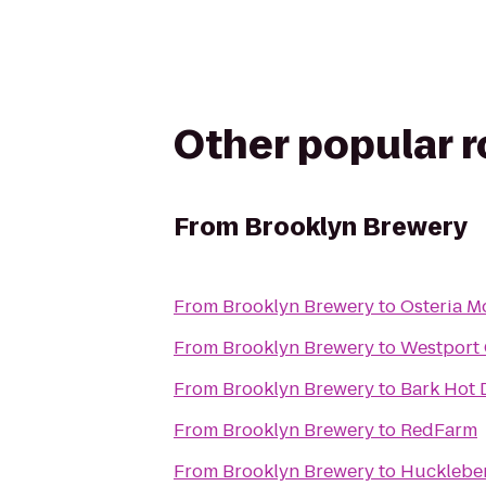
Other popular 
From
Brooklyn Brewery
From
Brooklyn Brewery
to
Osteria M
From
Brooklyn Brewery
to
Westport 
From
Brooklyn Brewery
to
Bark Hot 
From
Brooklyn Brewery
to
RedFarm
From
Brooklyn Brewery
to
Huckleber