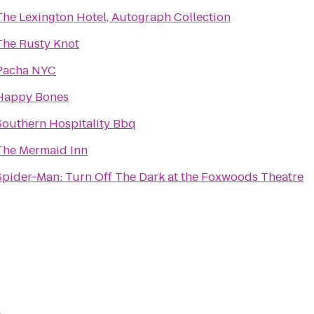
The Lexington Hotel, Autograph Collection
The Rusty Knot
Pacha NYC
Happy Bones
Southern Hospitality Bbq
The Mermaid Inn
Spider-Man: Turn Off The Dark at the Foxwoods Theatre