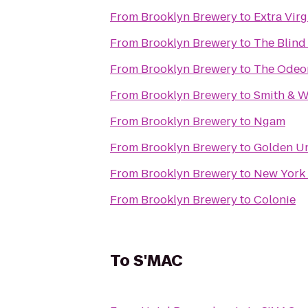
From
Brooklyn Brewery
to
Extra Virg
From
Brooklyn Brewery
to
The Blind
From
Brooklyn Brewery
to
The Odeo
From
Brooklyn Brewery
to
Smith & W
From
Brooklyn Brewery
to
Ngam
From
Brooklyn Brewery
to
Golden U
From
Brooklyn Brewery
to
New York 
From
Brooklyn Brewery
to
Colonie
To
S'MAC