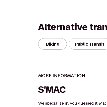
Alternative tra
Biking
Public Transit
MORE INFORMATION
S'MAC
We specialize in, you guessed it, Ma