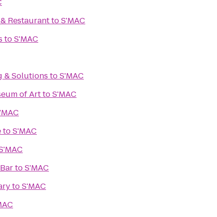
C
. & Restaurant
to
S'MAC
s
to
S'MAC
g & Solutions
to
S'MAC
eum of Art
to
S'MAC
'MAC
e
to
S'MAC
S'MAC
 Bar
to
S'MAC
ary
to
S'MAC
MAC