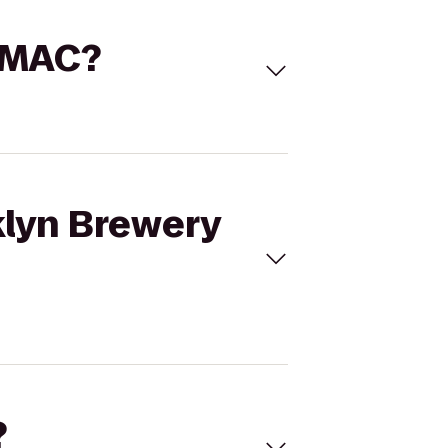
S'MAC?
klyn Brewery
?