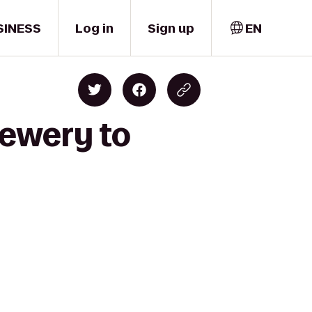
SINESS
Log in
Sign up
EN
rewery to