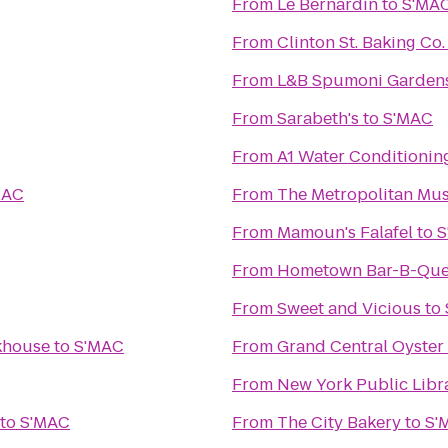
From
Le Bernardin
to
S'MA
From
Clinton St. Baking Co
From
L&B Spumoni Garden
From
Sarabeth's
to
S'MAC
From
A1 Water Conditionin
MAC
From
The Metropolitan Mus
From
Mamoun's Falafel
to
S
From
Hometown Bar-B-Qu
From
Sweet and Vicious
to
akhouse
to
S'MAC
From
Grand Central Oyster
From
New York Public Libr
to
S'MAC
From
The City Bakery
to
S'