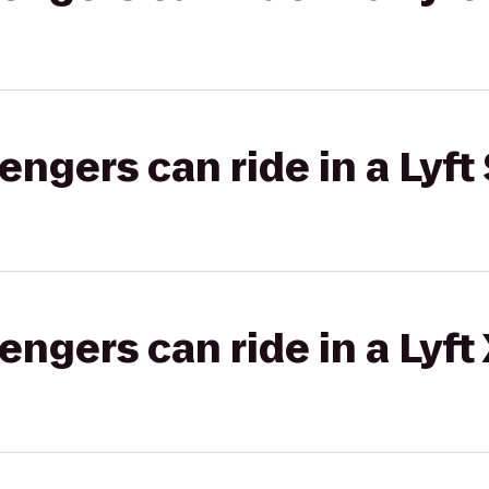
gers can ride in a Lyft 
gers can ride in a Lyft