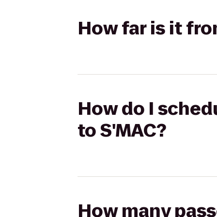
How far is it f
How do I schedu
to S'MAC?
How many passen