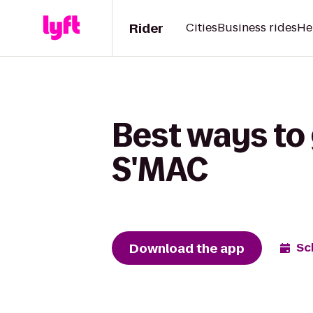
Rider
Cities
Business rides
He
Best ways to
S'MAC
Download the app
Sc