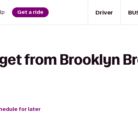
Driver
BU
lp
Get a ride
 get from Brooklyn B
hedule for later