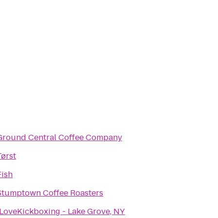
Ground Central Coffee Company
Tørst
Fish
Stumptown Coffee Roasters
iLoveKickboxing - Lake Grove, NY