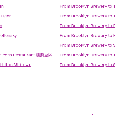
in
From
Brooklyn Brewery
to
 Tiger
From
Brooklyn Brewery
to
n
From
Brooklyn Brewery
to
ollensky
From
Brooklyn Brewery
to
From
Brooklyn Brewery
to
nicorn Restaurant 麒麟金閣
From
Brooklyn Brewery
to
Hilton Midtown
From
Brooklyn Brewery
to