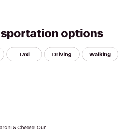
nsportation options
Taxi
Driving
Walking
caroni & Cheese! Our