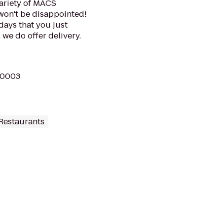
variety of MACS
won't be disappointed!
 days that you just
 we do offer delivery.
 10003
Restaurants