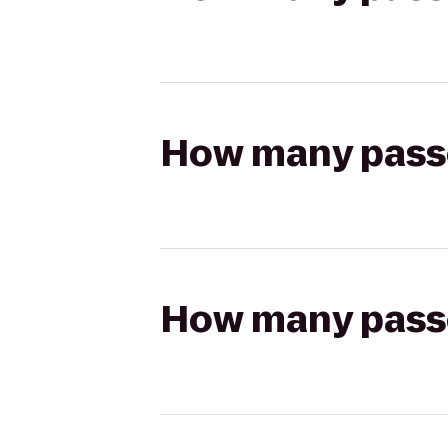
How many passen
How many passen