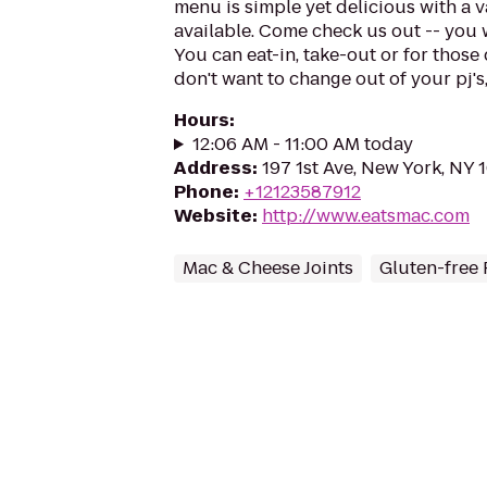
menu is simple yet delicious with a 
available. Come check us out -- you 
You can eat-in, take-out or for those
don't want to change out of your pj's,
Hours
:
12:06 AM - 11:00 AM today
Address
:
197 1st Ave, New York, NY
Phone
:
+12123587912
Website
:
http://www.eatsmac.com
Mac & Cheese Joints
Gluten-free 