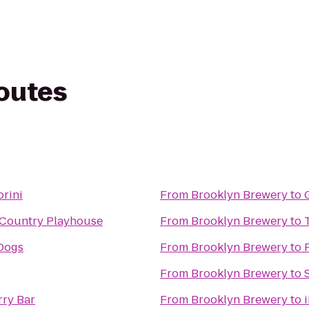
routes
orini
From
Brooklyn Brewery
to
Country Playhouse
From
Brooklyn Brewery
to
Dogs
From
Brooklyn Brewery
to
From
Brooklyn Brewery
to
ry Bar
From
Brooklyn Brewery
to