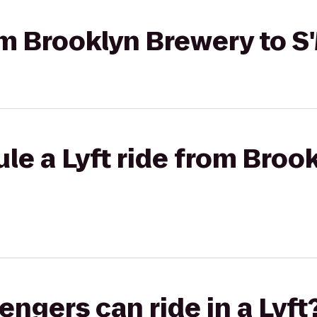
rom Brooklyn Brewery to 
le a Lyft ride from Broo
gers can ride in a Lyft