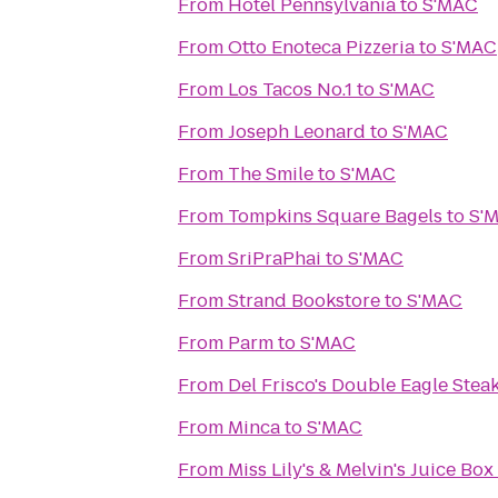
From
Hotel Pennsylvania
to
S'MAC
From
Otto Enoteca Pizzeria
to
S'MAC
From
Los Tacos No.1
to
S'MAC
From
Joseph Leonard
to
S'MAC
From
The Smile
to
S'MAC
From
Tompkins Square Bagels
to
S'
From
SriPraPhai
to
S'MAC
From
Strand Bookstore
to
S'MAC
From
Parm
to
S'MAC
From
Del Frisco's Double Eagle Ste
From
Minca
to
S'MAC
From
Miss Lily's & Melvin's Juice Box