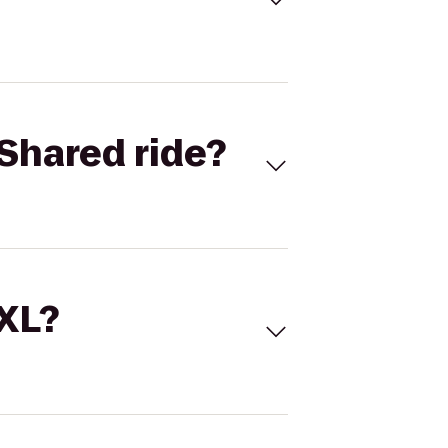
Shared ride?
 XL?